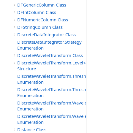
DFGenericColumn Class
DFIntColumn Class
DFNumericColumn Class
DFStringColumn Class
DiscreteDataIntegrator Class
DiscreteDataIntegrator.Strategy
Enumeration
DiscreteWaveletTransform Class
DiscreteWaveletTransform.Level<T>
Structure
DiscreteWaveletTransform.ThresholdMethod
Enumeration
DiscreteWaveletTransform.ThresholdPolicy
Enumeration
DiscreteWaveletTransform.WaveletCoefficientType
Enumeration
DiscreteWaveletTransform.WaveletMode
Enumeration
Distance Class