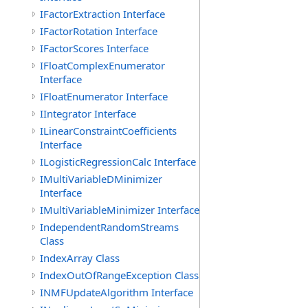
IFactorExtraction Interface
IFactorRotation Interface
IFactorScores Interface
IFloatComplexEnumerator
Interface
IFloatEnumerator Interface
IIntegrator Interface
ILinearConstraintCoefficients
Interface
ILogisticRegressionCalc Interface
IMultiVariableDMinimizer
Interface
IMultiVariableMinimizer Interface
IndependentRandomStreams
Class
IndexArray Class
IndexOutOfRangeException Class
INMFUpdateAlgorithm Interface