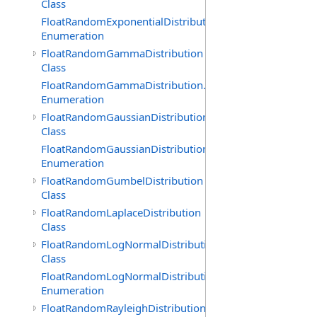
Class
FloatRandomExponentialDistribution.GenerationMethod
Enumeration
FloatRandomGammaDistribution
Class
FloatRandomGammaDistribution.GenerationMethod
Enumeration
FloatRandomGaussianDistribution
Class
FloatRandomGaussianDistribution.GenerationMethod
Enumeration
FloatRandomGumbelDistribution
Class
FloatRandomLaplaceDistribution
Class
FloatRandomLogNormalDistribution
Class
FloatRandomLogNormalDistribution.GenerationMethod
Enumeration
FloatRandomRayleighDistribution