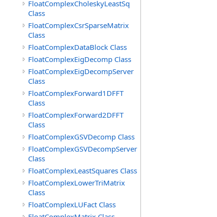
FloatComplexCholeskyLeastSq
Class
FloatComplexCsrSparseMatrix
Class
FloatComplexDataBlock Class
FloatComplexEigDecomp Class
FloatComplexEigDecompServer
Class
FloatComplexForward1DFFT
Class
FloatComplexForward2DFFT
Class
FloatComplexGSVDecomp Class
FloatComplexGSVDecompServer
Class
FloatComplexLeastSquares Class
FloatComplexLowerTriMatrix
Class
FloatComplexLUFact Class
FloatComplexMatrix Class