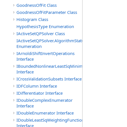
GoodnessOfFit Class
GoodnessOfFitParameter Class
Histogram Class
HypothesisType Enumeration
IActiveSetQPSolver Class
IActiveSetQPSolver.AlgorithmStatus
Enumeration
IArnoldiShiftInvertOperations
Interface
IBoundedNonlinearLeastSqMinimizer
Interface
ICrossValidationSubsets Interface
IDFColumn Interface
IDifferentiator Interface
IDoubleComplexEnumerator
Interface
IDoubleEnumerator Interface
IDoubleLeastSqWeightingFunction
Interface