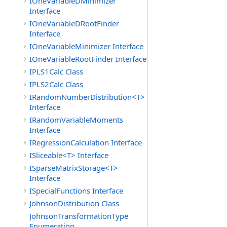
IOneVariableDMinimizer
Interface
IOneVariableDRootFinder
Interface
IOneVariableMinimizer Interface
IOneVariableRootFinder Interface
IPLS1Calc Class
IPLS2Calc Class
IRandomNumberDistribution<T>
Interface
IRandomVariableMoments
Interface
IRegressionCalculation Interface
ISliceable<T> Interface
ISparseMatrixStorage<T>
Interface
ISpecialFunctions Interface
JohnsonDistribution Class
JohnsonTransformationType
Enumeration