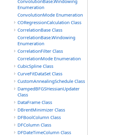
ConvolutionBase.Windowing
Enumeration
ConvolutionMode Enumeration
CORegressionCalculation Class
CorrelationBase Class
CorrelationBase.Windowing
Enumeration
CorrelationFilter Class
CorrelationMode Enumeration
CubicSpline Class
CurveFitDataSet Class
CustomAnnealingSchedule Class
DampedBFGSHessianUpdater
Class
DataFrame Class
DBrentMinimizer Class
DFBoolColumn Class
DFColumn Class
DFDateTimeColumn Class