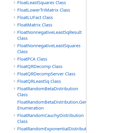
FloatLeastSquares Class
FloatLowerTriMatrix Class
FloatLUFact Class
FloatMatrix Class
FloatNonnegativeLeastSqResult
Class
FloatNonnegativeLeastSquares
Class
FloatPCA Class
FloatQRDecomp Class
FloatQRDecompServer Class
FloatQRLeastSq Class
FloatRandomBetaDistribution
Class
FloatRandomBetaDistribution.GenerationMethod
Enumeration
FloatRandomCauchyDistribution
Class
FloatRandomExponentialDistribution