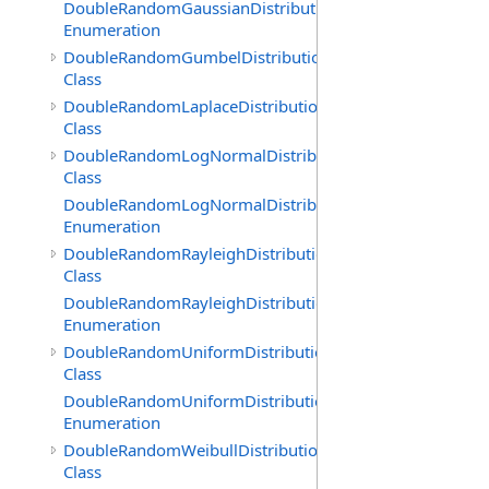
DoubleRandomGaussianDistribution.GenerationMethod
Enumeration
DoubleRandomGumbelDistribution
Class
DoubleRandomLaplaceDistribution
Class
DoubleRandomLogNormalDistribution
Class
DoubleRandomLogNormalDistribution.GenerationMeth
Enumeration
DoubleRandomRayleighDistribution
Class
DoubleRandomRayleighDistribution.GenerationMethod
Enumeration
DoubleRandomUniformDistribution
Class
DoubleRandomUniformDistribution.GenerationMethod
Enumeration
DoubleRandomWeibullDistribution
Class