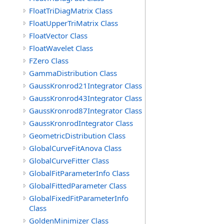
FloatTriDiagMatrix Class
FloatUpperTriMatrix Class
FloatVector Class
FloatWavelet Class
FZero Class
GammaDistribution Class
GaussKronrod21Integrator Class
GaussKronrod43Integrator Class
GaussKronrod87Integrator Class
GaussKronrodIntegrator Class
GeometricDistribution Class
GlobalCurveFitAnova Class
GlobalCurveFitter Class
GlobalFitParameterInfo Class
GlobalFittedParameter Class
GlobalFixedFitParameterInfo
Class
GoldenMinimizer Class