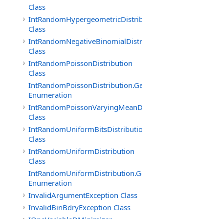
Class
IntRandomHypergeometricDistribution
Class
IntRandomNegativeBinomialDistribution
Class
IntRandomPoissonDistribution
Class
IntRandomPoissonDistribution.GenerationMethod
Enumeration
IntRandomPoissonVaryingMeanDistribution
Class
IntRandomUniformBitsDistribution
Class
IntRandomUniformDistribution
Class
IntRandomUniformDistribution.GenerationMethod
Enumeration
InvalidArgumentException Class
InvalidBinBdryException Class