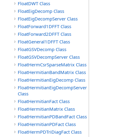
FloatDWT Class
FloatEigDecomp Class
FloatEigDecompServer Class
FloatForward1DFFT Class
FloatForward2DFFT Class
FloatGeneral1DFFT Class
FloatGSVDecomp Class
FloatGSVDecompServer Class
FloatHermCsrSparseMatrix Class
FloatHermitianBandMatrix Class
FloatHermitianEigDecomp Class
FloatHermitianEigDecompServer
Class
FloatHermitianFact Class
FloatHermitianMatrix Class
FloatHermitianPDBandFact Class
FloatHermitianPDFact Class
FloatHermPDTriDiagFact Class