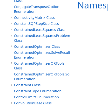
Class
Names
ConjugateTransposeOption
Enumeration
ConnectivityMatrix Class
ConstantSQPStepSize Class
ConstrainedLeastSquares Class
ConstrainedLeastSquaresProblem
Class
ConstrainedOptimizer Class
ConstrainedOptimizer.SolveResult
Enumeration
ConstrainedOptimizerORTools
Class
ConstrainedOptimizerORTools.SolveResult
Enumeration
Constraint Class
ConstraintType Enumeration
ControlLimits Enumeration
ConvolutionBase Class