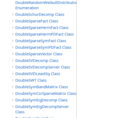
DoubleRandomWeibullDistribution.GenerationMethod
Enumeration
DoubleSchurDecomp Class
DoubleSparseFact Class
DoubleSparseHermFact Class
DoubleSparseHermPDFact Class
DoubleSparseSymFact Class
DoubleSparseSymPDFact Class
DoubleSparseVector Class
DoubleSVDecomp Class
DoubleSVDecompServer Class
DoubleSVDLeastSq Class
DoubleSWT Class
DoubleSymBandMatrix Class
DoubleSymCsrSparseMatrix Class
DoubleSymEigDecomp Class
DoubleSymEigDecompServer
Class