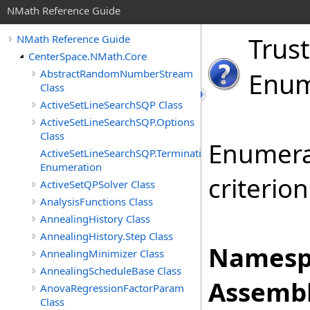
NMath Reference Guide
Trust
NMath Reference Guide
CenterSpace.NMath.Core
AbstractRandomNumberStream
Enum
Class
ActiveSetLineSearchSQP Class
ActiveSetLineSearchSQP.Options
Class
Enumerat
ActiveSetLineSearchSQP.TerminationStatus
Enumeration
criterion
ActiveSetQPSolver Class
AnalysisFunctions Class
AnnealingHistory Class
AnnealingHistory.Step Class
Namesp
AnnealingMinimizer Class
AnnealingScheduleBase Class
Assembl
AnovaRegressionFactorParam
Class