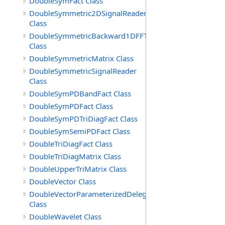
DoubleSymFact Class
DoubleSymmetric2DSignalReader
Class
DoubleSymmetricBackward1DFFT
Class
DoubleSymmetricMatrix Class
DoubleSymmetricSignalReader
Class
DoubleSymPDBandFact Class
DoubleSymPDFact Class
DoubleSymPDTriDiagFact Class
DoubleSymSemiPDFact Class
DoubleTriDiagFact Class
DoubleTriDiagMatrix Class
DoubleUpperTriMatrix Class
DoubleVector Class
DoubleVectorParameterizedDelegate
Class
DoubleWavelet Class