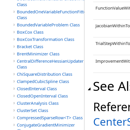
Class
FunctionValueWi
BoundedOneVariableFunctionFitter<M>
Class
BoundedVariableProblem Class
JacobianWithinTo
BoxCox Class
BoxCoxTransformation Class
TrialStepWithinT
Bracket Class
BrentMinimizer Class
CentralDifferenceHessianUpdater
ImprovementWith
Class
ChiSquareDistribution Class
See A
ClampedCubicSpline Class
ClosedInterval Class
ClosedOpenInterval Class
Refere
ClusterAnalysis Class
ClusterSet Class
Center
CompressedSparseRow<T> Class
ConjugateGradientMinimizer