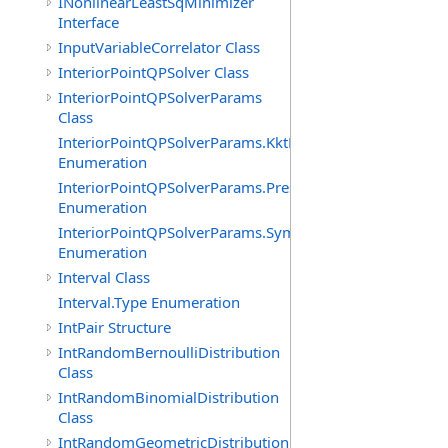
INonlinearLeastSqMinimizer
Interface
InputVariableCorrelator Class
InteriorPointQPSolver Class
InteriorPointQPSolverParams
Class
InteriorPointQPSolverParams.KktFormOption
Enumeration
InteriorPointQPSolverParams.PresolveLevelOption
Enumeration
InteriorPointQPSolverParams.SymbolicOrderingOption
Enumeration
Interval Class
Interval.Type Enumeration
IntPair Structure
IntRandomBernoulliDistribution
Class
IntRandomBinomialDistribution
Class
IntRandomGeometricDistribution