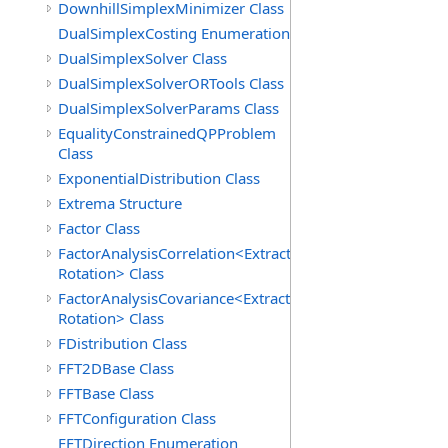
DownhillSimplexMinimizer Class
DualSimplexCosting Enumeration
DualSimplexSolver Class
DualSimplexSolverORTools Class
DualSimplexSolverParams Class
EqualityConstrainedQPProblem
Class
ExponentialDistribution Class
Extrema Structure
Factor Class
FactorAnalysisCorrelation<Extraction,
Rotation> Class
FactorAnalysisCovariance<Extraction,
Rotation> Class
FDistribution Class
FFT2DBase Class
FFTBase Class
FFTConfiguration Class
FFTDirection Enumeration