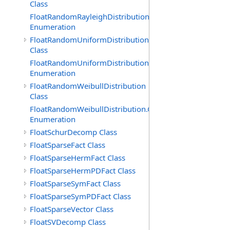
Class
FloatRandomRayleighDistribution.GenerationMethod
Enumeration
FloatRandomUniformDistribution
Class
FloatRandomUniformDistribution.GenerationMethod
Enumeration
FloatRandomWeibullDistribution
Class
FloatRandomWeibullDistribution.GenerationMethod
Enumeration
FloatSchurDecomp Class
FloatSparseFact Class
FloatSparseHermFact Class
FloatSparseHermPDFact Class
FloatSparseSymFact Class
FloatSparseSymPDFact Class
FloatSparseVector Class
FloatSVDecomp Class