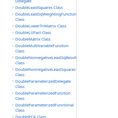
Delegate
DoubleLeastSquares Class
DoubleLeastSqWeightingFunction
Class
DoubleLowerTriMatrix Class
DoubleLUFact Class
DoubleMatrix Class
DoubleMultiVariableFunction
Class
DoubleNonnegativeLeastSqResult
Class
DoubleNonnegativeLeastSquares
Class
DoubleParameterizedDelegate
Class
DoubleParameterizedFunction
Class
DoubleParameterizedFunctional
Class
DoublePCA Class