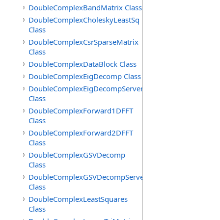
DoubleComplexBandMatrix Class
DoubleComplexCholeskyLeastSq
Class
DoubleComplexCsrSparseMatrix
Class
DoubleComplexDataBlock Class
DoubleComplexEigDecomp Class
DoubleComplexEigDecompServer
Class
DoubleComplexForward1DFFT
Class
DoubleComplexForward2DFFT
Class
DoubleComplexGSVDecomp
Class
DoubleComplexGSVDecompServer
Class
DoubleComplexLeastSquares
Class