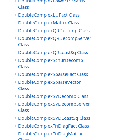
DoubleComplexLowerTriMatrix
Class
DoubleComplexLUFact Class
DoubleComplexMatrix Class
DoubleComplexQRDecomp Class
DoubleComplexQRDecompServer
Class
DoubleComplexQRLeastSq Class
DoubleComplexSchurDecomp
Class
DoubleComplexSparseFact Class
DoubleComplexSparseVector
Class
DoubleComplexSVDecomp Class
DoubleComplexSVDecompServer
Class
DoubleComplexSVDLeastSq Class
DoubleComplexTriDiagFact Class
DoubleComplexTriDiagMatrix
Class