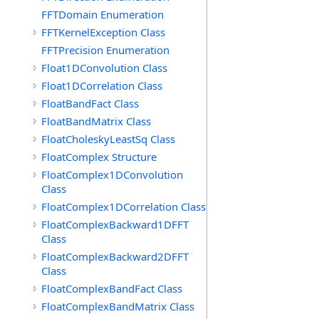
FFTDomain Enumeration
FFTKernelException Class
FFTPrecision Enumeration
Float1DConvolution Class
Float1DCorrelation Class
FloatBandFact Class
FloatBandMatrix Class
FloatCholeskyLeastSq Class
FloatComplex Structure
FloatComplex1DConvolution
Class
FloatComplex1DCorrelation Class
FloatComplexBackward1DFFT
Class
FloatComplexBackward2DFFT
Class
FloatComplexBandFact Class
FloatComplexBandMatrix Class