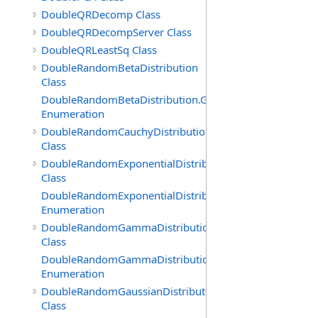
DoubleQRDecomp Class
DoubleQRDecompServer Class
DoubleQRLeastSq Class
DoubleRandomBetaDistribution
Class
DoubleRandomBetaDistribution.GenerationMethod
Enumeration
DoubleRandomCauchyDistribution
Class
DoubleRandomExponentialDistribution
Class
DoubleRandomExponentialDistribution.GenerationMeth
Enumeration
DoubleRandomGammaDistribution
Class
DoubleRandomGammaDistribution.GenerationMethod
Enumeration
DoubleRandomGaussianDistribution
Class