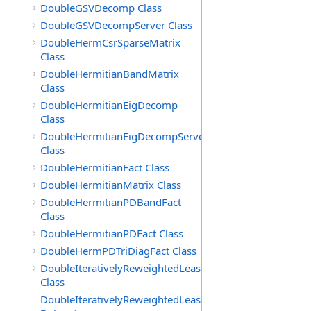
DoubleGSVDecomp Class
DoubleGSVDecompServer Class
DoubleHermCsrSparseMatrix
Class
DoubleHermitianBandMatrix
Class
DoubleHermitianEigDecomp
Class
DoubleHermitianEigDecompServer
Class
DoubleHermitianFact Class
DoubleHermitianMatrix Class
DoubleHermitianPDBandFact
Class
DoubleHermitianPDFact Class
DoubleHermPDTriDiagFact Class
DoubleIterativelyReweightedLeastSq
Class
DoubleIterativelyReweightedLeastSq.ToleranceMetFunct