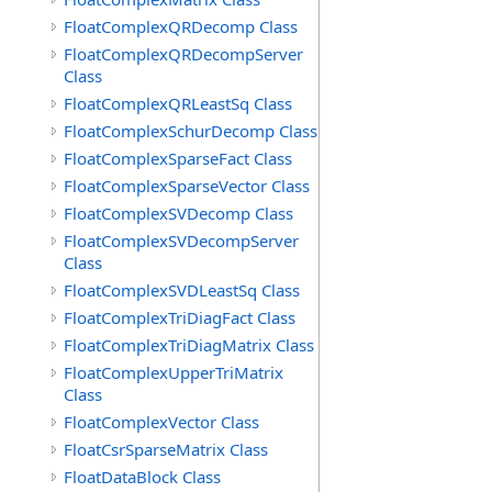
FloatComplexQRDecomp Class
FloatComplexQRDecompServer
Class
FloatComplexQRLeastSq Class
FloatComplexSchurDecomp Class
FloatComplexSparseFact Class
FloatComplexSparseVector Class
FloatComplexSVDecomp Class
FloatComplexSVDecompServer
Class
FloatComplexSVDLeastSq Class
FloatComplexTriDiagFact Class
FloatComplexTriDiagMatrix Class
FloatComplexUpperTriMatrix
Class
FloatComplexVector Class
FloatCsrSparseMatrix Class
FloatDataBlock Class