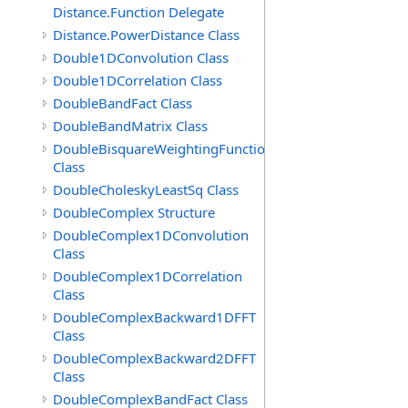
Distance.Function Delegate
Distance.PowerDistance Class
Double1DConvolution Class
Double1DCorrelation Class
DoubleBandFact Class
DoubleBandMatrix Class
DoubleBisquareWeightingFunction
Class
DoubleCholeskyLeastSq Class
DoubleComplex Structure
DoubleComplex1DConvolution
Class
DoubleComplex1DCorrelation
Class
DoubleComplexBackward1DFFT
Class
DoubleComplexBackward2DFFT
Class
DoubleComplexBandFact Class