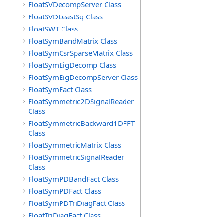
FloatSVDecompServer Class
FloatSVDLeastSq Class
FloatSWT Class
FloatSymBandMatrix Class
FloatSymCsrSparseMatrix Class
FloatSymEigDecomp Class
FloatSymEigDecompServer Class
FloatSymFact Class
FloatSymmetric2DSignalReader
Class
FloatSymmetricBackward1DFFT
Class
FloatSymmetricMatrix Class
FloatSymmetricSignalReader
Class
FloatSymPDBandFact Class
FloatSymPDFact Class
FloatSymPDTriDiagFact Class
FloatTriDiagFact Class