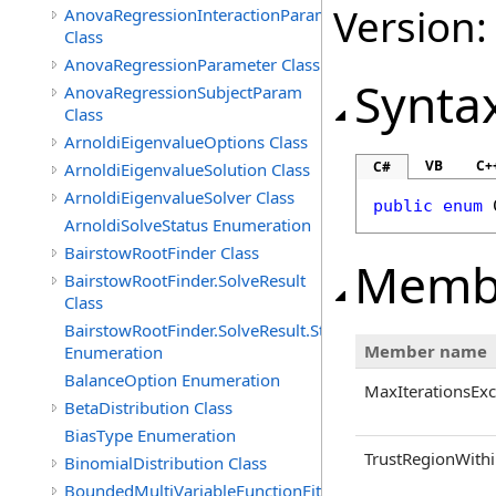
Version:
AnovaRegressionInteractionParam
Class
AnovaRegressionParameter Class
Synta
AnovaRegressionSubjectParam
Class
ArnoldiEigenvalueOptions Class
VB
C+
C#
ArnoldiEigenvalueSolution Class
ArnoldiEigenvalueSolver Class
public
enum
ArnoldiSolveStatus Enumeration
BairstowRootFinder Class
Memb
BairstowRootFinder.SolveResult
Class
BairstowRootFinder.SolveResult.Status
Member name
Enumeration
BalanceOption Enumeration
MaxIterationsEx
BetaDistribution Class
BiasType Enumeration
TrustRegionWithi
BinomialDistribution Class
BoundedMultiVariableFunctionFitter<M>