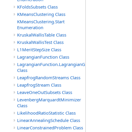
KFoldsSubsets Class
KMeansClustering Class
KMeansClustering.Start
Enumeration
KruskalWallisTable Class
KruskalWallisTest Class
L1MeritStepSize Class
LagrangianFunction Class
LagrangianFunction.LagrangianGradientFunction
Class
LeapfrogRandomStreams Class
LeapfrogStream Class
LeaveOneOutSubsets Class
LevenbergMarquardtMinimizer
Class
LikelihoodRatioStatistic Class
LinearAnnealingSchedule Class
LinearConstrainedProblem Class