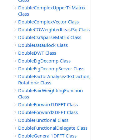
DoubleComplexUpperTriMatrix
Class
DoubleComplexVector Class
DoubleCOWeightedLeastSq Class
DoubleCsrSparseMatrix Class
DoubleDataBlock Class
DoubleDWT Class
DoubleEigDecomp Class
DoubleEigDecompServer Class
DoubleFactorAnalysis<Extraction,
Rotation> Class
DoubleFairWeightingFunction
Class
DoubleForward1DFFT Class
DoubleForward2DFFT Class
DoubleFunctional Class
DoubleFunctionalDelegate Class
DoubleGeneral1DFFT Class