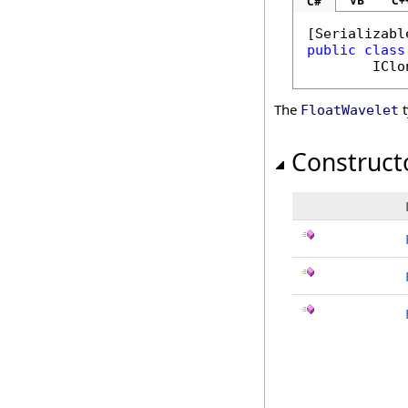
VB
C+
C#
[
Serializabl
public
class
IClo
The
t
FloatWavelet
Construct