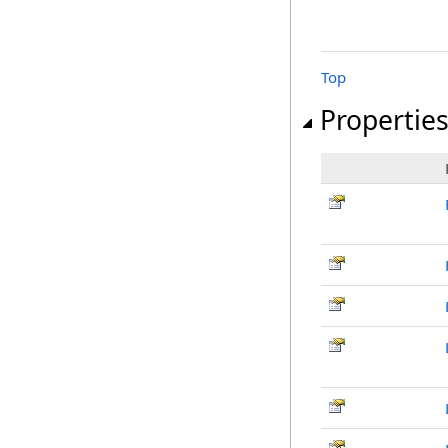
Top
Propertie