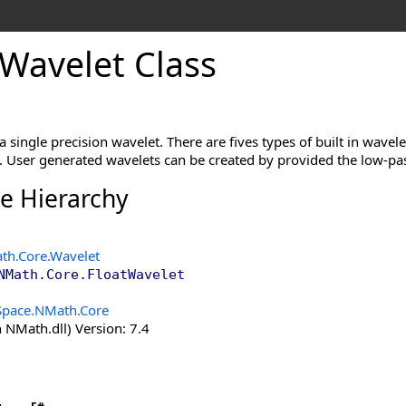
Wavelet Class
 a single precision wavelet. There are fives types of built in wave
t. User generated wavelets can be created by provided the low-pas
ce Hierarchy
th.Core
.
Wavelet
NMath.Core
.
FloatWavelet
Space.NMath.Core
 NMath.dll) Version: 7.4