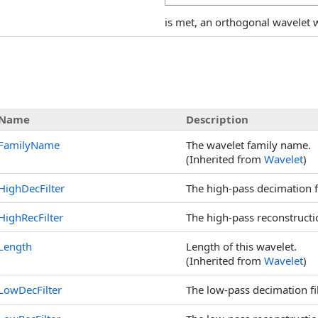
is met, an orthogonal wavelet wi
s
Name
Description
FamilyName
The wavelet family name.
(Inherited from
Wavelet
)
HighDecFilter
The high-pass decimation fi
HighRecFilter
The high-pass reconstruction
Length
Length of this wavelet.
(Inherited from
Wavelet
)
LowDecFilter
The low-pass decimation fil