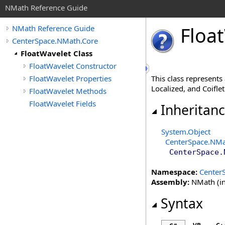
NMath Reference Guide
Float
NMath Reference Guide
CenterSpace.NMath.Core
FloatWavelet Class
FloatWavelet Constructor
FloatWavelet Properties
This class represents
Localized, and Coifle
FloatWavelet Methods
FloatWavelet Fields
Inheritan
System
.
Object
CenterSpace.NMa
CenterSpace.
Namespace:
Center
Assembly:
NMath (in
Syntax