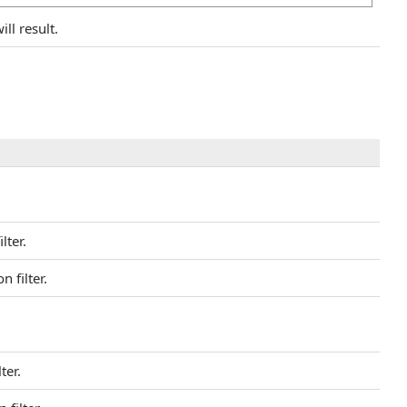
ll result.
lter.
 filter.
ter.