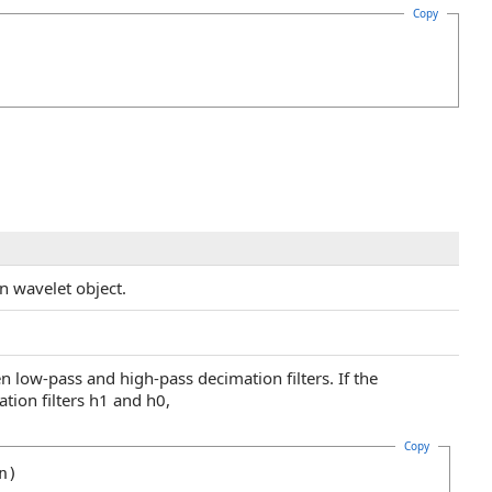
Copy
n wavelet object.
n low-pass and high-pass decimation filters. If the
tion filters h1 and h0,
Copy
n)