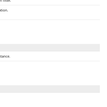
filter.
tion.
stance.