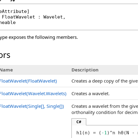
+
F#
eAttribute
FloatWavelet
 : 
Wavelet
, 

neable
ype exposes the following members.
ors
Name
Description
FloatWavelet(FloatWavelet)
Creates a deep copy of the give
FloatWavelet(Wavelet
.
Wavelets)
Creates a wavelet.
FloatWavelet(
Single
[]
,
Single
[]
)
Creates a wavelet from the give
orthonality condition for decima
C#
h1(n) = (
-1
)^n h0(N - 