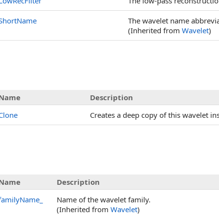
LowRecFilter
The low-pass reconstruction 
ShortName
The wavelet name abbrevia
(Inherited from
Wavelet
)
Name
Description
Clone
Creates a deep copy of this wavelet in
Name
Description
familyName_
Name of the wavelet family.
(Inherited from
Wavelet
)