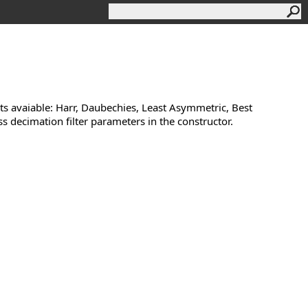
lets avaiable: Harr, Daubechies, Least Asymmetric, Best
s decimation filter parameters in the constructor.