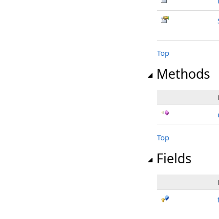
Top
Methods
Top
Fields