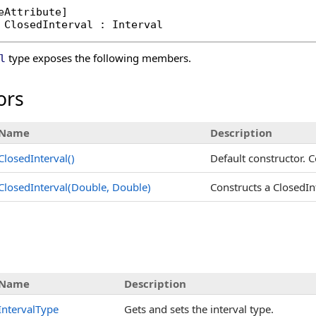
eAttribute
ClosedInterval
 : 
Interval
type exposes the following members.
l
ors
Name
Description
ClosedInterval
()
Default constructor. C
ClosedInterval(Double, Double)
Constructs a ClosedIn
s
Name
Description
IntervalType
Gets and sets the interval type.