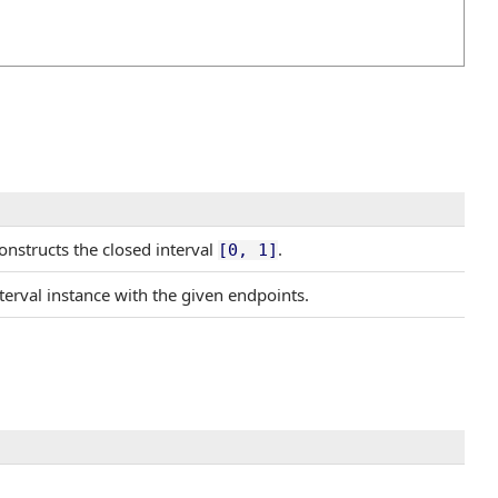
onstructs the closed interval
.
[0, 1]
terval instance with the given endpoints.