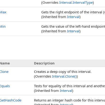
(Overrides
Interval
.
IntervalType
)
Max
Gets the right endpoint of the interval
(Inherited from
Interval
)
Min
Gets the value of the left-hand endpoin
(Inherited from
Interval
)
Name
Description
Clone
Creates a deep copy of this interval.
(Overrides
Interval
.
Clone
()
)
Equals
Tests for equality of this interval and anothe
(Inherited from
Interval
)
GetHashCode
Returns an integer hash code for this interva
(Inherited from
Interval
)