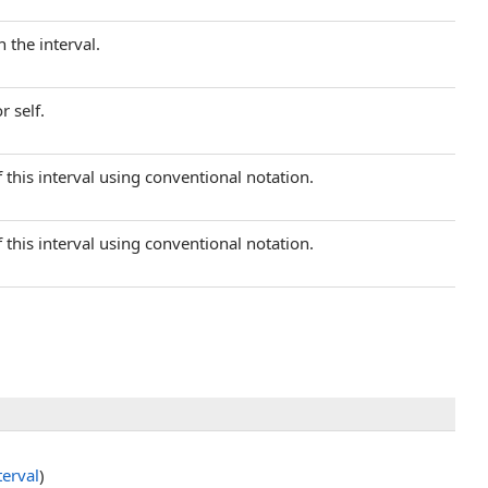
 the interval.
r self.
 this interval using conventional notation.
 this interval using conventional notation.
terval
)