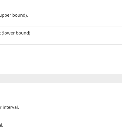
 (upper bound).
t (lower bound).
r interval.
l.