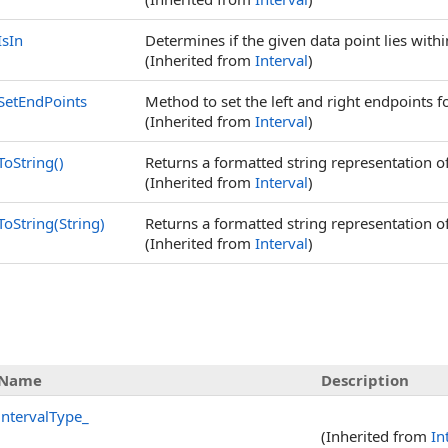
IsIn
Determines if the given data point lies within
(Inherited from
Interval
)
SetEndPoints
Method to set the left and right endpoints fo
(Inherited from
Interval
)
ToString
()
Returns a formatted string representation of
(Inherited from
Interval
)
ToString(String)
Returns a formatted string representation of
(Inherited from
Interval
)
Name
Description
intervalType_
(Inherited from
In