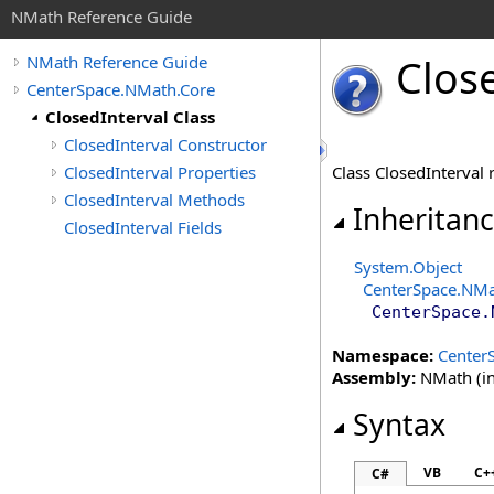
NMath Reference Guide
Clos
NMath Reference Guide
CenterSpace.NMath.Core
ClosedInterval Class
ClosedInterval Constructor
ClosedInterval Properties
Class ClosedInterval 
ClosedInterval Methods
Inheritan
ClosedInterval Fields
System
.
Object
CenterSpace.NMa
CenterSpace.
Namespace:
Center
Assembly:
NMath (in
Syntax
VB
C+
C#