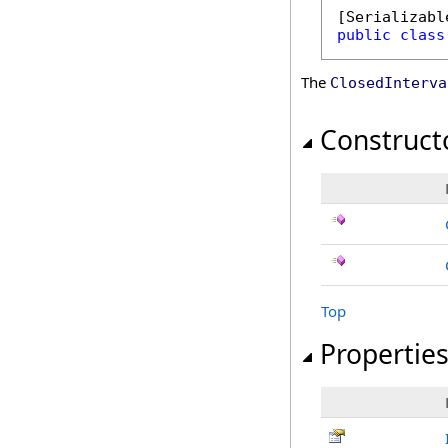
[
Serializabl
public
class
The
ClosedInterva
Construct
Top
Propertie