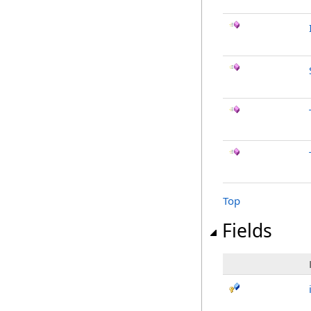
Top
Fields