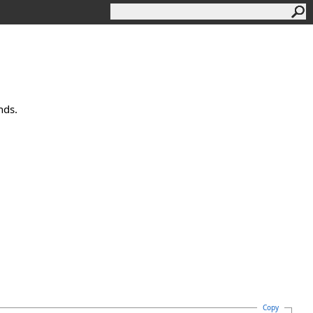
nds.
Copy