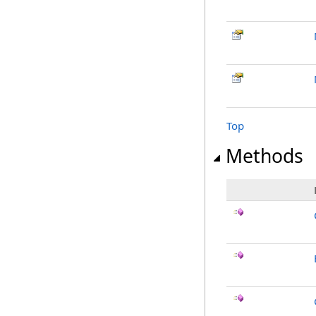
Top
Methods