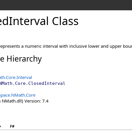
ed
Interval Class
represents a numeric interval with inclusive lower and upper bou
ce Hierarchy
th.Core
.
Interval
NMath.Core
.
ClosedInterval
Space.NMath.Core
 NMath.dll) Version: 7.4
+
F#