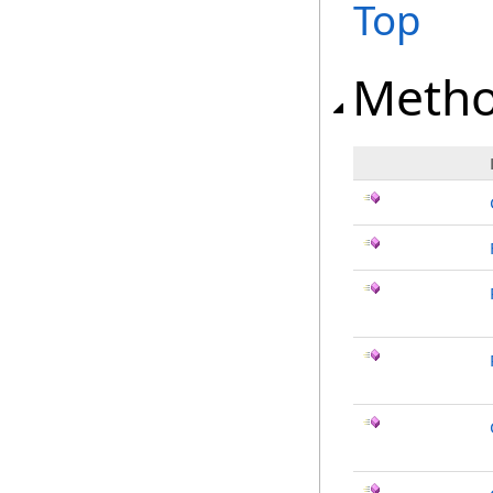
Top
Meth