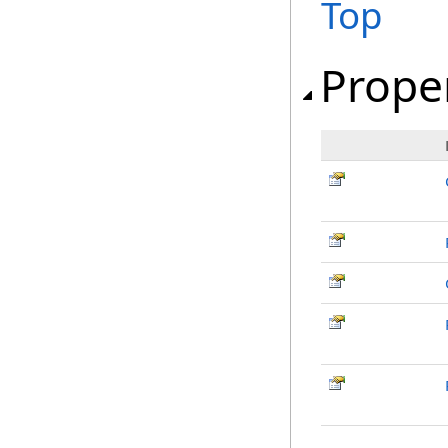
Top
Prope