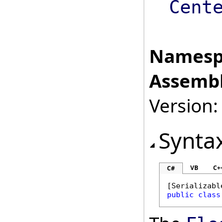
Cent
Namesp
Assembl
Version:
Synta
VB
C+
C#
[
Serializabl
public
class