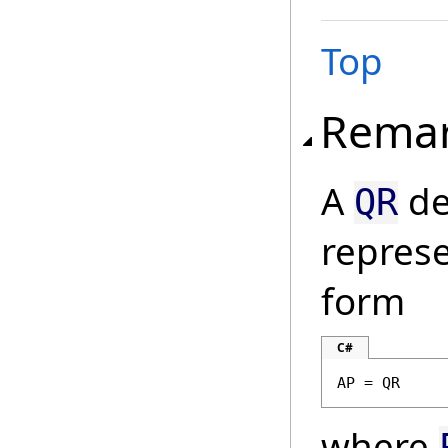
Top
Rema
A
de
QR
represe
form
C#
AP = QR
where