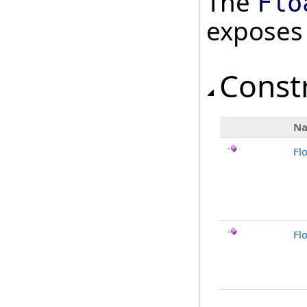
The
Flo
exposes
Const
N
Fl
Fl