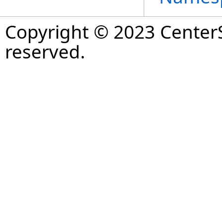
Copyright © 2023 CenterS
reserved.