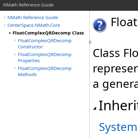
NMath Reference Guide
Float
NMath Reference Guide
CenterSpace.NMath.Core
FloatComplexQRDecomp Class
FloatComplexQRDecomp
Constructor
Class F
FloatComplexQRDecomp
Properties
represe
FloatComplexQRDecomp
Methods
a genera
Inheri
System