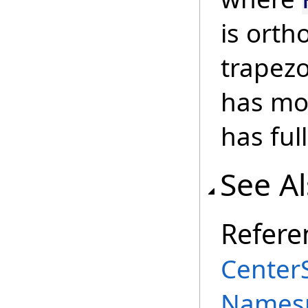
is ort
trapezo
has mo
has full
See A
Refere
Center
Names