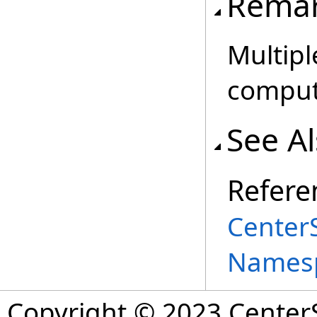
Rema
Multipl
comput
See A
Refere
Center
Names
Copyright © 2023 CenterS