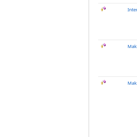
Int
Mak
Make