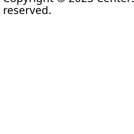
reserved.