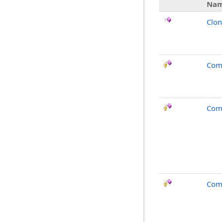
Na
Clo
Com
Com
Com