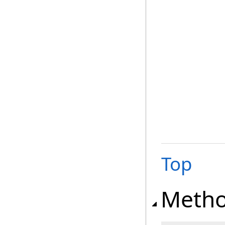
Top
Meth