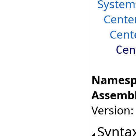
System
Cente
Cent
Cen
Namesp
Assembl
Version:
Synta