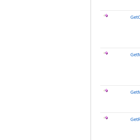
GetC
Get
Get
GetR