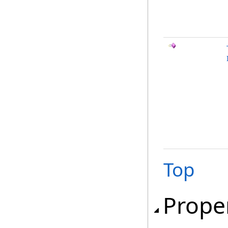
Top
Prope