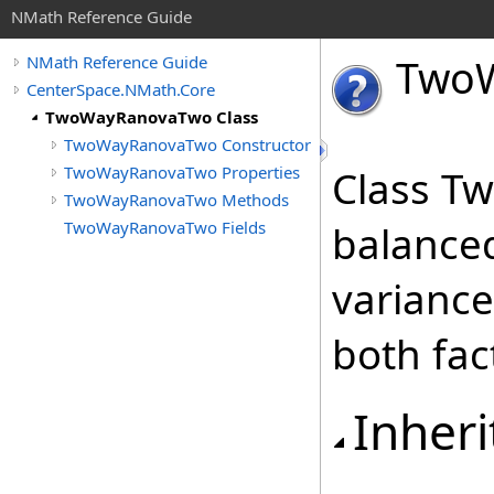
NMath Reference Guide
Two
NMath Reference Guide
CenterSpace.NMath.Core
TwoWayRanovaTwo Class
TwoWayRanovaTwo Constructor
TwoWayRanovaTwo Properties
Class T
TwoWayRanovaTwo Methods
TwoWayRanovaTwo Fields
balanced
varianc
both fac
Inheri