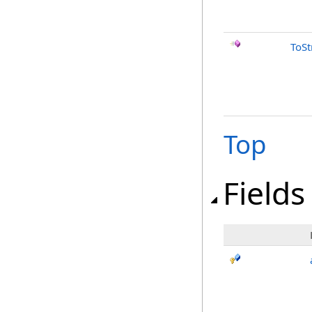
ToSt
Top
Fields