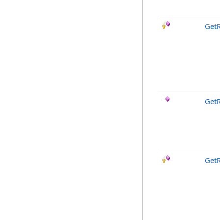
GetR
GetR
GetR