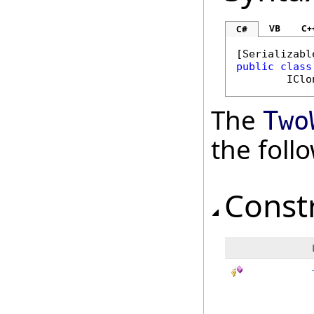
VB
C+
C#
[
Serializabl
public
class
IClo
The
Two
the fol
Const