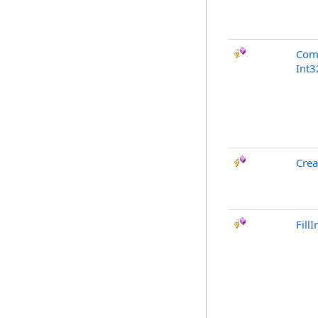
Com
Int3
Crea
Fill