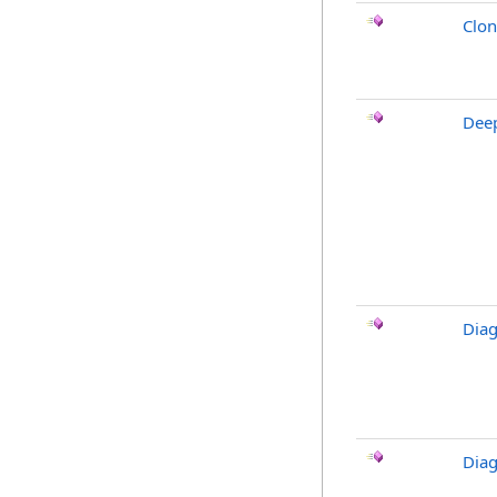
Clo
Dee
Diag
Diag