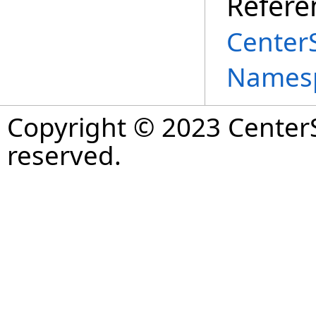
Refere
Center
Names
Copyright © 2023 CenterS
reserved.