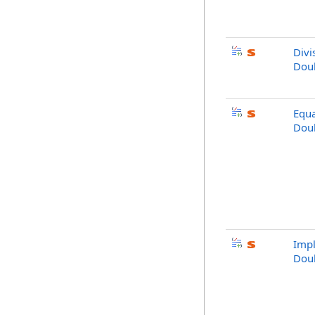
Divi
Dou
Equa
Dou
Impl
Dou