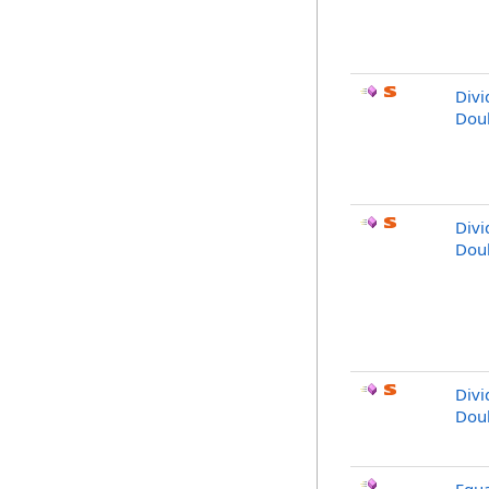
Div
Dou
Divi
Dou
Divi
Dou