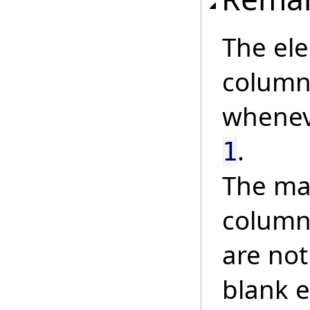
The ele
column 
whene
.
1
The mat
column
are not
blank e