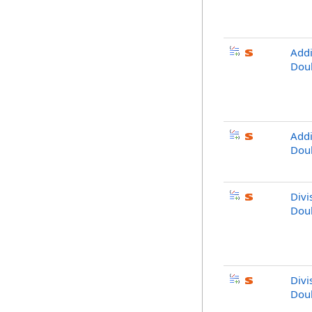
Addi
Dou
Addi
Dou
Divi
Dou
Divi
Dou