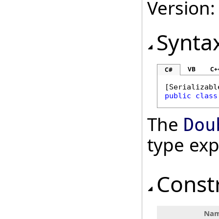
Version:
Synta
VB
C+
C#
[
Serializabl
public
class
The
Dou
type ex
Const
Na