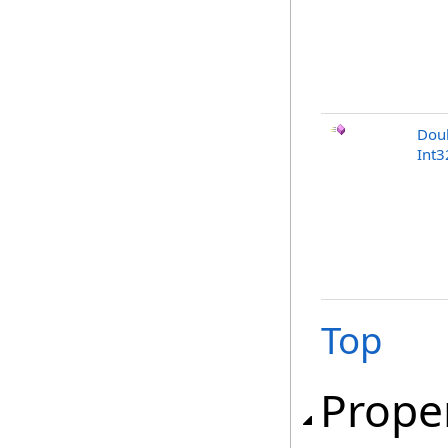
Dou
Int3
Top
Prope