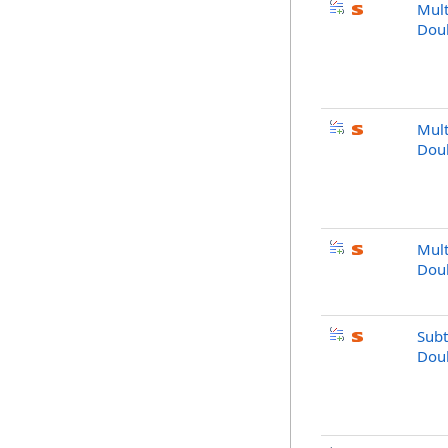
Mult
Dou
Mult
Dou
Mult
Dou
Subt
Dou