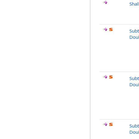
Sha
Subt
Dou
Subt
Dou
Subt
Dou