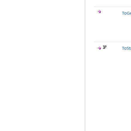
ToGe
ToSt