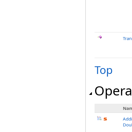
Tra
Top
Opera
Na
Add
Dou