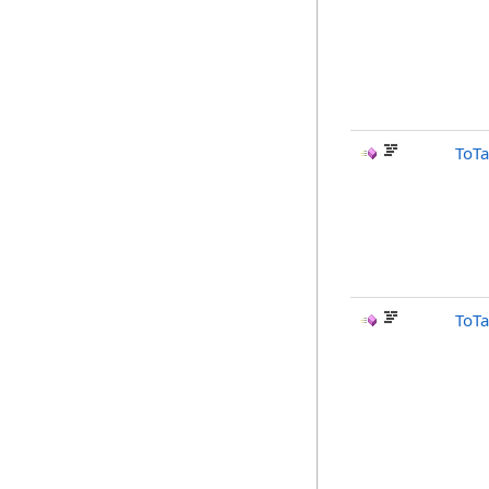
ToTa
ToTa