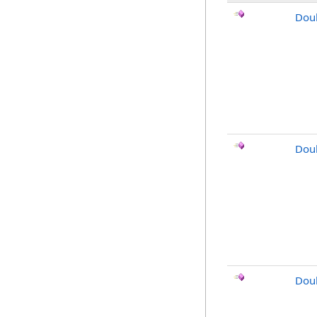
Dou
Dou
Doub