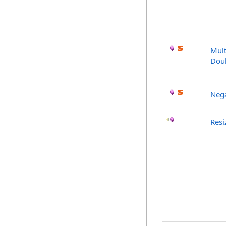
Mult
Dou
Neg
Resi