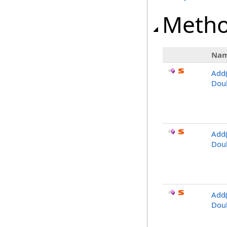
Meth
Na
Add
Dou
Add
Dou
Add
Dou