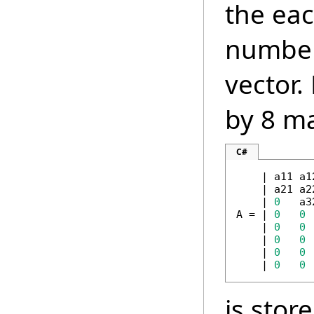
the ea
number 
vector.
by 8 ma
C#
    | a11 a1
    | a21 a2
    | 
0
   a3
A = | 
0
0
 
    | 
0
0
    | 
0
0
    | 
0
0
    | 
0
0
is stor