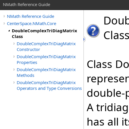
NMath Reference Guide
Doub
NMath Reference Guide
CenterSpace.NMath.Core
DoubleComplexTriDiagMatrix
Clas
Class
DoubleComplexTriDiagMatrix
Constructor
DoubleComplexTriDiagMatrix
Class D
Properties
DoubleComplexTriDiagMatrix
represen
Methods
DoubleComplexTriDiagMatrix
Operators and Type Conversions
double-
A tridia
has all 