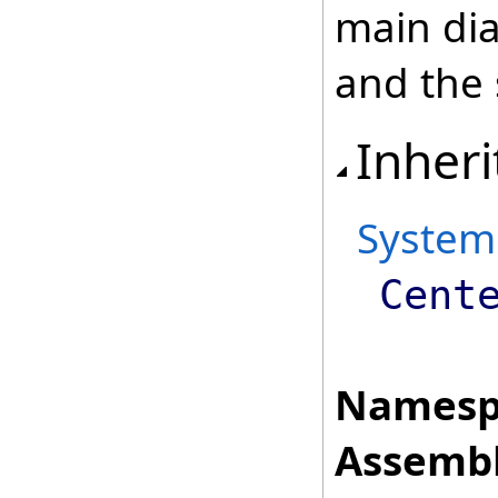
main dia
and the
Inheri
System
Cent
Namesp
Assembl