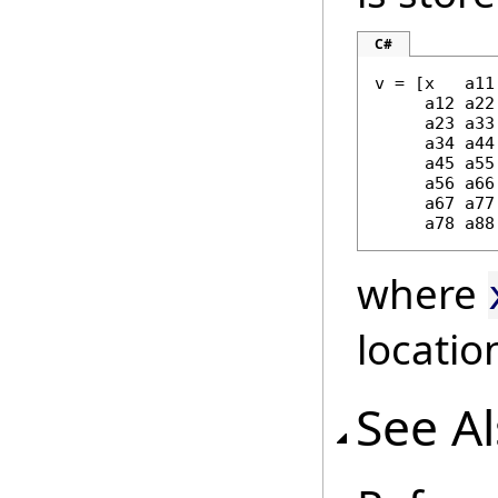
C#
v = [x   a11 
     a12 a22 
     a23 a33 
     a34 a44 
     a45 a55 
     a56 a66 
     a67 a77 
     a78 a88
where
locatio
See A