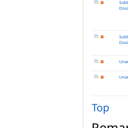
Subt
Dou
Subt
Dou
Una
Unar
Top
Rema