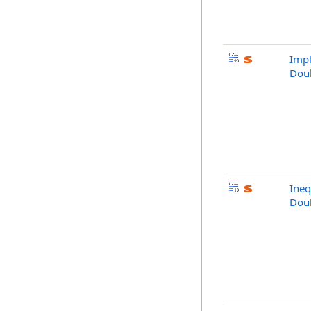
Impl
Dou
Ineq
Dou