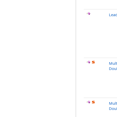
Lea
Mult
Dou
Mult
Dou