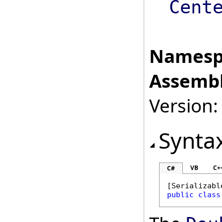
Cent
Namesp
Assembl
Version:
Synta
VB
C+
C#
[
Serializabl
public
class