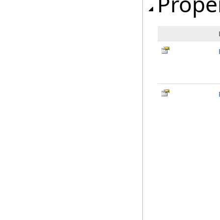
Prope