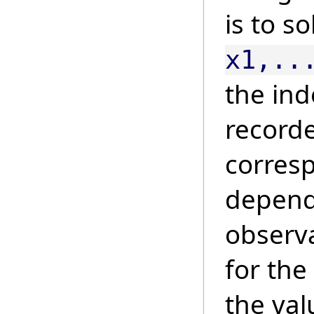
is to s
x1,..
the in
recorde
corresp
depend
observ
for the
the val