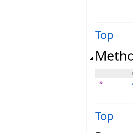
Top
Meth
Top