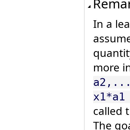
Rema
In a le
assume 
quanti
more i
a2,..
x1*a1
called 
The goa