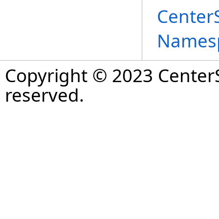
Center
Names
Copyright © 2023 CenterS
reserved.