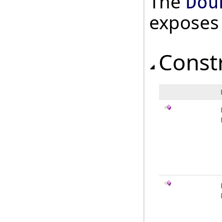
The
Dou
exposes
Const