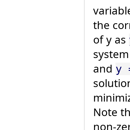
variab
the co
of y as
syste
and
y 
solutio
minimi
Note th
non-zer