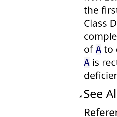
the fir
Class 
complet
of
to 
A
is re
A
deficie
See A
Refere