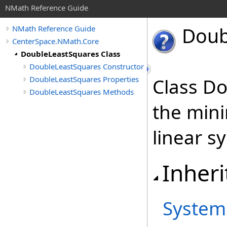
NMath Reference Guide
Doub
NMath Reference Guide
CenterSpace.NMath.Core
DoubleLeastSquares Class
DoubleLeastSquares Constructor
DoubleLeastSquares Properties
Class D
DoubleLeastSquares Methods
the min
linear 
Inheri
System