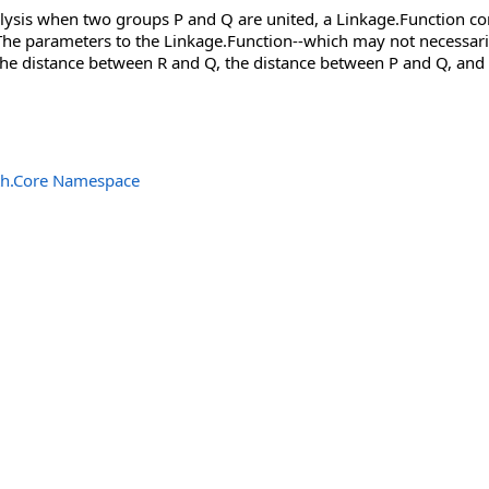
alysis when two groups P and Q are united, a Linkage.Function 
he parameters to the Linkage.Function--which may not necessarily 
he distance between R and Q, the distance between P and Q, and th
th.Core Namespace