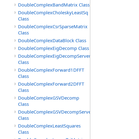
DoubleComplexBandMatrix Class
DoubleComplexCholeskyLeastSq
Class
DoubleComplexCsrSparseMatrix
Class
DoubleComplexDataBlock Class
DoubleComplexEigDecomp Class
DoubleComplexEigDecompServer
Class
DoubleComplexForward1DFFT
Class
DoubleComplexForward2DFFT
Class
DoubleComplexGSVDecomp
Class
DoubleComplexGSVDecompServer
Class
DoubleComplexLeastSquares
Class