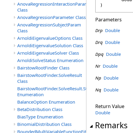
AnovaRegressionInteractionParam
)
Class
AnovaRegressionParameter Class
Parameters
AnovaRegressionSubjectParam
Drp
Double
Class
ArnoldiEigenvalueOptions Class
Drq
Double
ArnoldiEigenvalueSolution Class
ArnoldiEigenvalueSolver Class
Dpq
Double
ArnoldiSolveStatus Enumeration
Nr
Double
BairstowRootFinder Class
BairstowRootFinder.SolveResult
Np
Double
Class
BairstowRootFinder.SolveResult.Status
Nq
Double
Enumeration
BalanceOption Enumeration
Return Value
BetaDistribution Class
Double
BiasType Enumeration
Remarks
BinomialDistribution Class
BoundedMultiVariableFunctionFitter<M>