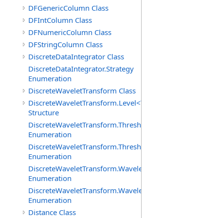
DFGenericColumn Class
DFIntColumn Class
DFNumericColumn Class
DFStringColumn Class
DiscreteDataIntegrator Class
DiscreteDataIntegrator.Strategy
Enumeration
DiscreteWaveletTransform Class
DiscreteWaveletTransform.Level<T>
Structure
DiscreteWaveletTransform.ThresholdMethod
Enumeration
DiscreteWaveletTransform.ThresholdPolicy
Enumeration
DiscreteWaveletTransform.WaveletCoefficientType
Enumeration
DiscreteWaveletTransform.WaveletMode
Enumeration
Distance Class