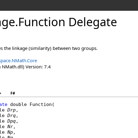
age
.
Function Delegate
s the linkage (similarity) between two groups.
Space.NMath.Core
 NMath.dll) Version: 7.4
+
F#
ate
double
Function
(

le
Drp
,

le
Drq
,

le
Dpq
,

le
Nr
,

le
Np
,

le
Nq