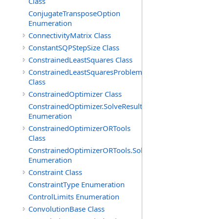
Class
ConjugateTransposeOption
Enumeration
ConnectivityMatrix Class
ConstantSQPStepSize Class
ConstrainedLeastSquares Class
ConstrainedLeastSquaresProblem
Class
ConstrainedOptimizer Class
ConstrainedOptimizer.SolveResult
Enumeration
ConstrainedOptimizerORTools
Class
ConstrainedOptimizerORTools.SolveResult
Enumeration
Constraint Class
ConstraintType Enumeration
ControlLimits Enumeration
ConvolutionBase Class