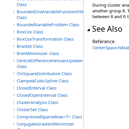
Class
During cluster an
another group R. T
BoundedOneVariableFunctionFitter<M>
between R and P, t
Class
BoundedVariableProblem Class
See Also
BoxCox Class
BoxCoxTransformation Class
Reference
Bracket Class
CenterSpace.NMa
BrentMinimizer Class
CentralDifferenceHessianUpdater
Class
ChiSquareDistribution Class
ClampedCubicSpline Class
ClosedInterval Class
ClosedOpenInterval Class
ClusterAnalysis Class
ClusterSet Class
CompressedSparseRow<T> Class
ConjugateGradientMinimizer