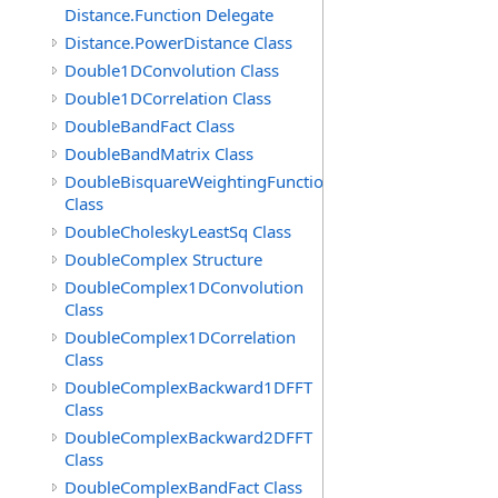
Distance.Function Delegate
Distance.PowerDistance Class
Double1DConvolution Class
Double1DCorrelation Class
DoubleBandFact Class
DoubleBandMatrix Class
DoubleBisquareWeightingFunction
Class
DoubleCholeskyLeastSq Class
DoubleComplex Structure
DoubleComplex1DConvolution
Class
DoubleComplex1DCorrelation
Class
DoubleComplexBackward1DFFT
Class
DoubleComplexBackward2DFFT
Class
DoubleComplexBandFact Class