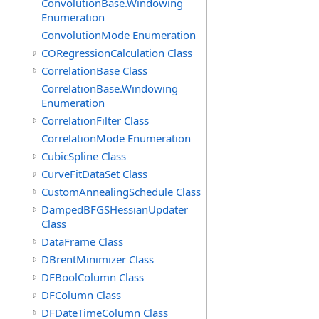
ConvolutionBase.Windowing
Enumeration
ConvolutionMode Enumeration
CORegressionCalculation Class
CorrelationBase Class
CorrelationBase.Windowing
Enumeration
CorrelationFilter Class
CorrelationMode Enumeration
CubicSpline Class
CurveFitDataSet Class
CustomAnnealingSchedule Class
DampedBFGSHessianUpdater
Class
DataFrame Class
DBrentMinimizer Class
DFBoolColumn Class
DFColumn Class
DFDateTimeColumn Class