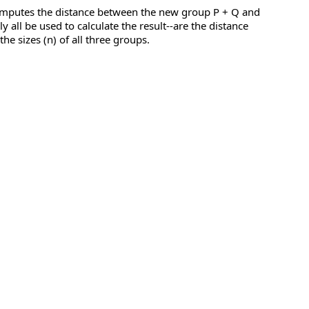
computes the distance between the new group P + Q and
all be used to calculate the result--are the distance
e sizes (n) of all three groups.