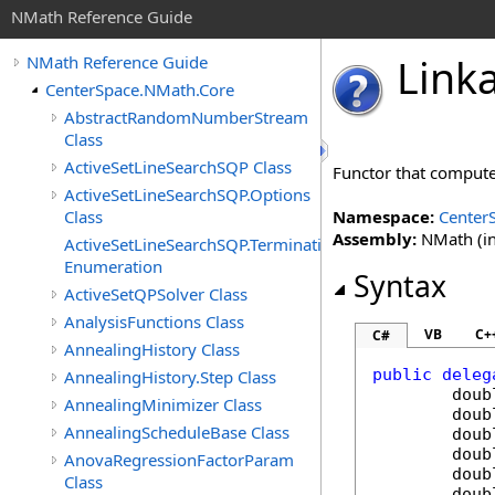
NMath Reference Guide
Link
NMath Reference Guide
CenterSpace.NMath.Core
AbstractRandomNumberStream
Class
ActiveSetLineSearchSQP Class
Functor that compute
ActiveSetLineSearchSQP.Options
Class
Namespace:
Center
Assembly:
NMath (in
ActiveSetLineSearchSQP.TerminationStatus
Enumeration
Syntax
ActiveSetQPSolver Class
AnalysisFunctions Class
VB
C+
C#
AnnealingHistory Class
public
deleg
AnnealingHistory.Step Class
doub
AnnealingMinimizer Class
doub
AnnealingScheduleBase Class
doub
doub
AnovaRegressionFactorParam
doub
Class
doub