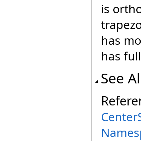
is ort
trapezo
has mo
has full
See A
Refere
Center
Names