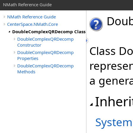
NMath Reference Guide
Doub
NMath Reference Guide
CenterSpace.NMath.Core
DoubleComplexQRDecomp Class
DoubleComplexQRDecomp
Constructor
Class 
DoubleComplexQRDecomp
Properties
represe
DoubleComplexQRDecomp
Methods
a genera
Inheri
System