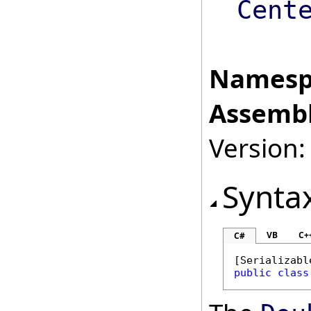
Cent
Namesp
Assembl
Version:
Synta
VB
C+
C#
[
Serializabl
public
class