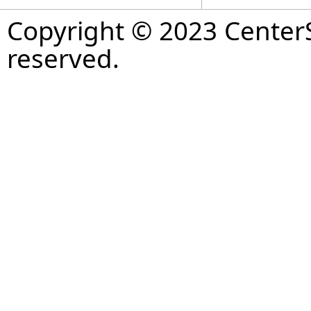
Copyright © 2023 CenterS
reserved.