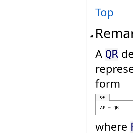
Top
Rema
A
de
QR
represe
form
C#
AP = QR
where