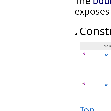
The
Dou
exposes
Const
Na
Dou
Dou
Top