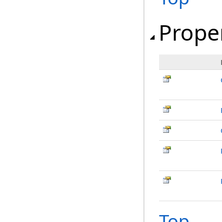
Prope
Top