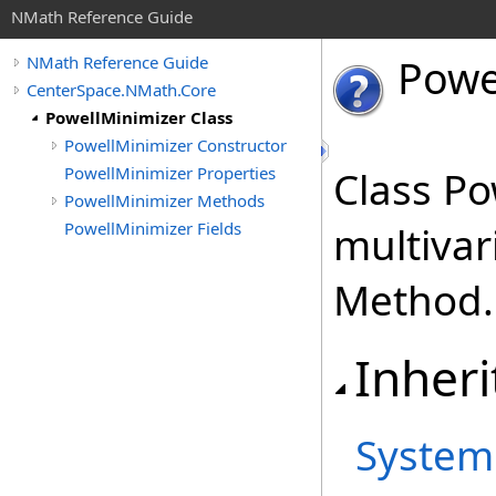
NMath Reference Guide
Powe
NMath Reference Guide
CenterSpace.NMath.Core
PowellMinimizer Class
PowellMinimizer Constructor
PowellMinimizer Properties
Class Po
PowellMinimizer Methods
PowellMinimizer Fields
multivar
Method.
Inheri
System