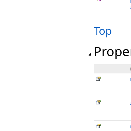
Top
Prope