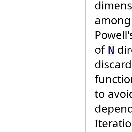
dimens
among a
Powell'
of
dir
N
discard
functio
to avoi
depend
Iterati