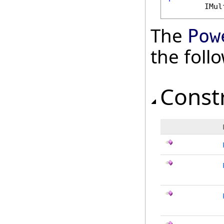
IMul
The
Pow
the fol
Const