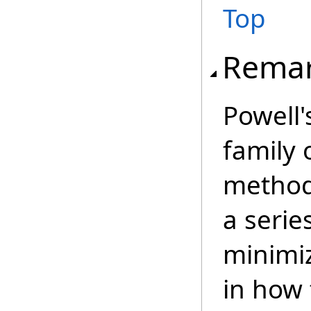
Top
Rema
Powell
family 
method
a serie
minimiz
in how 