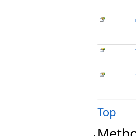
Top
Meth