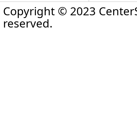
Copyright © 2023 CenterS
reserved.