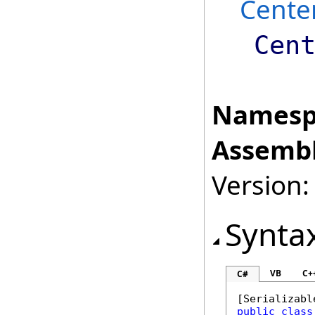
Cente
Cen
Namesp
Assembl
Version:
Synta
VB
C+
C#
[
Serializabl
public
class