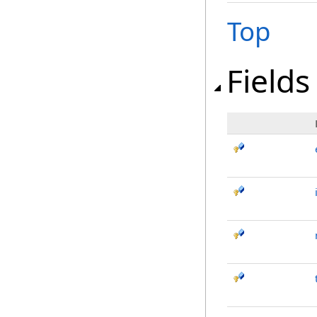
Top
Fields