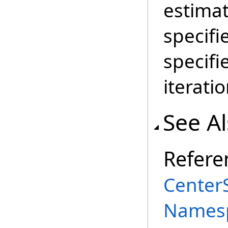
estimat
specifi
specif
iterati
See A
Refere
Center
Names