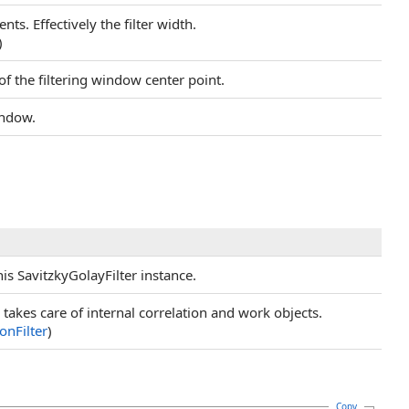
nts. Effectively the filter width.
)
of the filtering window center point.
indow.
is SavitzkyGolayFilter instance.
takes care of internal correlation and work objects.
onFilter
)
Copy