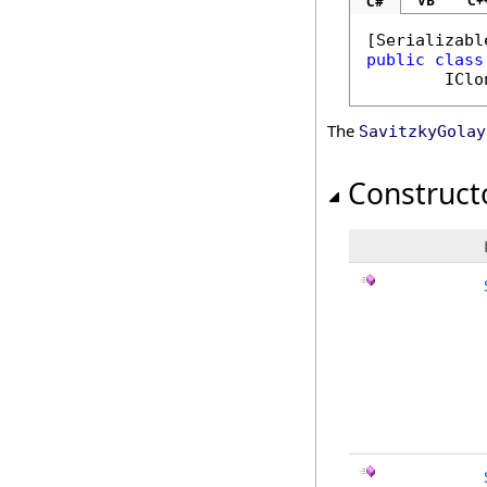
VB
C+
C#
[
Serializabl
public
class
IClo
The
SavitzkyGolay
Construct