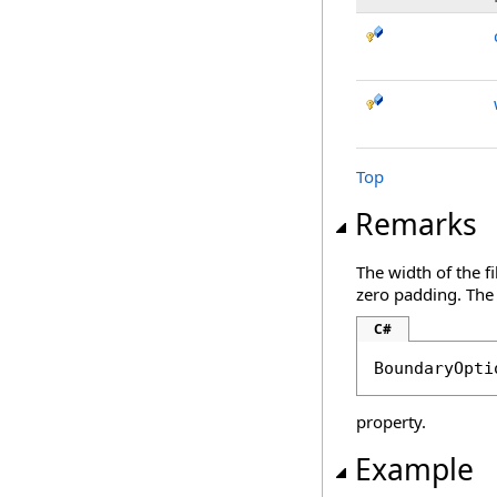
Top
Remarks
The width of the f
zero padding. The
C#
BoundaryOpti
property.
Example