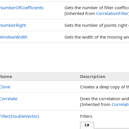
NumberOfCoefficients
Gets the number of filter coefficie
(Inherited from
CorrelationFilter
NumberRight
Gets the number of points right 
WindowWidth
Gets the width of the moving w
Name
Description
Clone
Creates a deep copy of th
Correlate
Does the correlation and 
(Inherited from
Correlati
Filter(DoubleVector)
Filters
C#