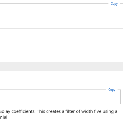
Copy
Copy
lay coefficients. This creates a filter of width five using a
ial.