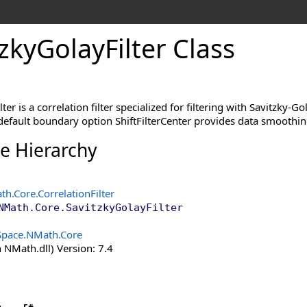
zky
Golay
Filter Class
ter is a correlation filter specialized for filtering with Savitzky-
 default boundary option ShiftFilterCenter provides data smoothi
ce Hierarchy
th.Core
.
CorrelationFilter
NMath.Core
.
SavitzkyGolayFilter
Space.NMath.Core
 NMath.dll) Version: 7.4