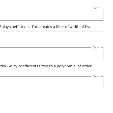
Copy
ay coefficients. This creates a filter of width of five.
Copy
zky-Golay coefficients fitted to a polynomial of order
Copy