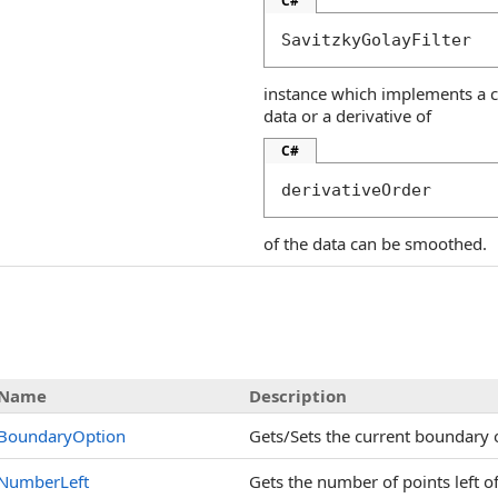
C#
SavitzkyGolayFilter
instance which implements a cor
data or a derivative of
C#
derivativeOrder
of the data can be smoothed.
s
Name
Description
BoundaryOption
Gets/Sets the current boundary 
NumberLeft
Gets the number of points left of