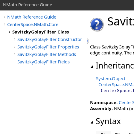
NMath Reference Guide
Savit
NMath Reference Guide
CenterSpace.NMath.Core
SavitzkyGolayFilter Class
SavitzkyGolayFilter Constructor
SavitzkyGolayFilter Properties
Class SavitzkyGolayFil
edge continuity. The
SavitzkyGolayFilter Methods
SavitzkyGolayFilter Fields
Inheritan
System
.
Object
CenterSpace.NMa
CenterSpace.
Namespace:
Center
Assembly:
NMath (in
Syntax