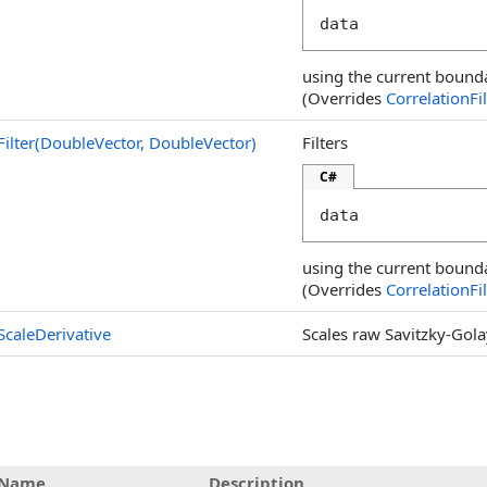
data
using the current bound
(Overrides
CorrelationFil
Filter(DoubleVector, DoubleVector
)
Filters
C#
data
using the current bound
(Overrides
CorrelationFil
ScaleDerivative
Scales raw Savitzky-Golay
Name
Description