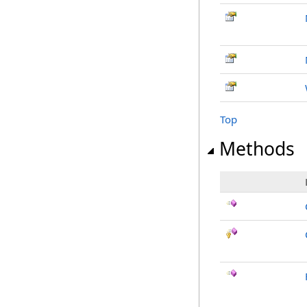
Top
Methods