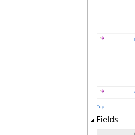
Top
Fields