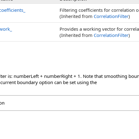
coefficients_
Filtering coefficients for correlation 
(Inherited from
CorrelationFilter
)
work_
Provides a working vector for correla
(Inherited from
CorrelationFilter
)
ilter is: numberLeft + numberRight + 1. Note that smoothing boun
 current boundary option can be set using the
on