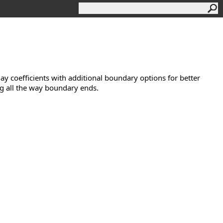
Golay coefficients with additional boundary options for better
ng all the way boundary ends.