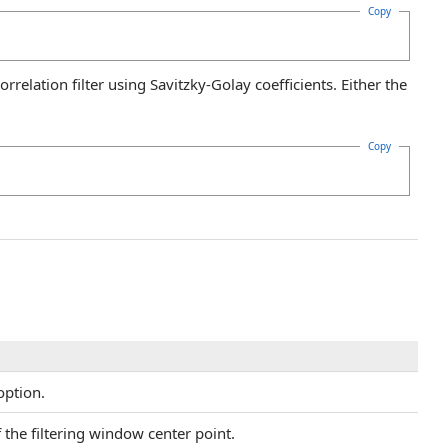
Copy
relation filter using Savitzky-Golay coefficients. Either the
Copy
option.
 the filtering window center point.