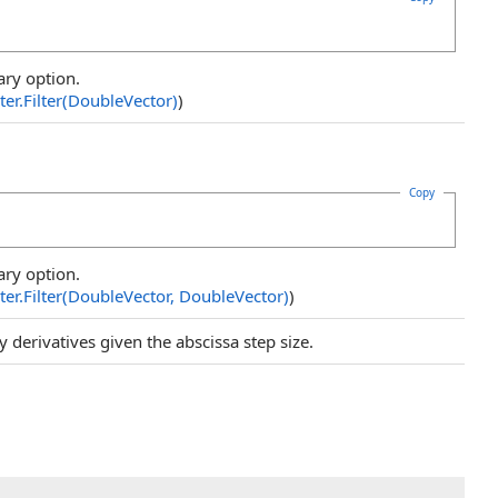
ary option.
ter
.
Filter(DoubleVector)
)
Copy
ary option.
ter
.
Filter(DoubleVector, DoubleVector
)
)
 derivatives given the abscissa step size.