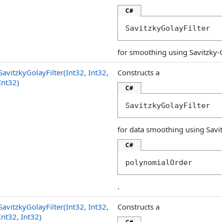
C#
SavitzkyGolayFilter
for smoothing using Savitzky-Gol
SavitzkyGolayFilter(Int32, Int32,
Constructs a
Int32)
C#
SavitzkyGolayFilter
for data smoothing using Savit
C#
polynomialOrder
.
SavitzkyGolayFilter(Int32, Int32,
Constructs a
Int32, Int32)