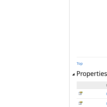
Top
Propertie