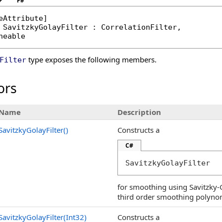
+
F#
eAttribute
SavitzkyGolayFilter
 : 
CorrelationFilter
, 

neable
type exposes the following members.
Filter
ors
Name
Description
SavitzkyGolayFilter
()
Constructs a
C#
SavitzkyGolayFilter
for smoothing using Savitzky-Go
third order smoothing polynom
SavitzkyGolayFilter(Int32)
Constructs a