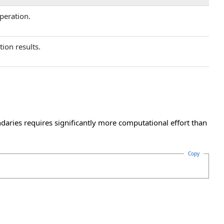
operation.
tion results.
daries requires significantly more computational effort than
Copy