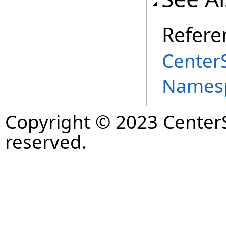
Refere
Center
Names
Copyright © 2023 CenterS
reserved.