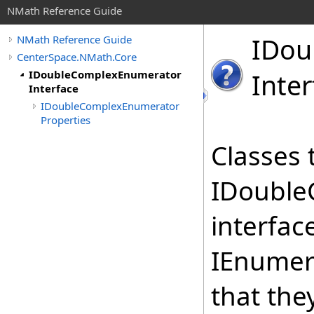
NMath Reference Guide
IDou
NMath Reference Guide
CenterSpace.NMath.Core
IDoubleComplexEnumerator
Inter
Interface
IDoubleComplexEnumerator
Properties
Classes 
IDouble
interfac
IEnumer
that the