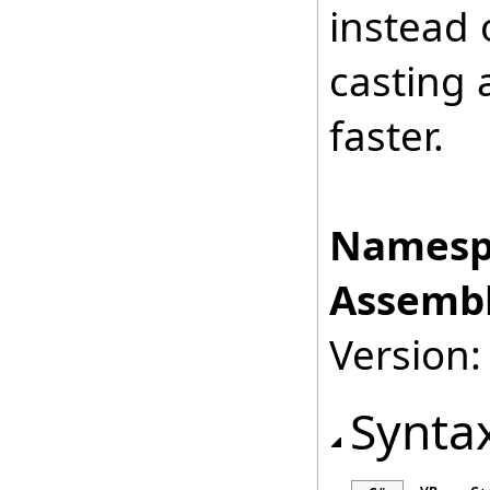
instead 
casting 
faster.
Namesp
Assembl
Version:
Synta