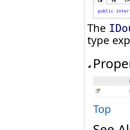
VB
C+
C#
public
inter
The
IDo
type ex
Prope
Top
See A