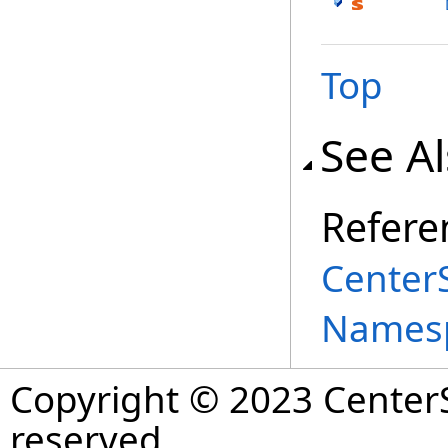
Top
See A
Refere
Center
Names
Copyright © 2023 CenterS
reserved.