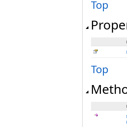
Top
Prope
Top
Meth