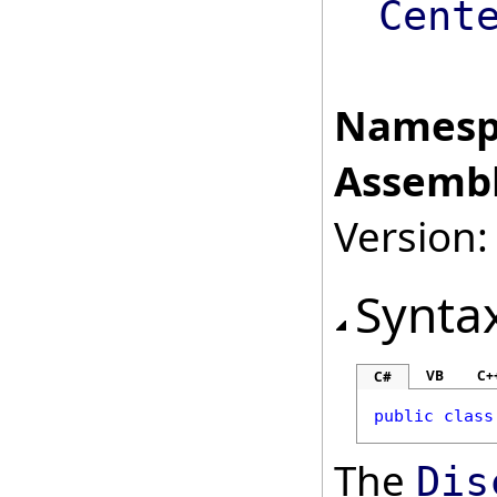
Cent
Namesp
Assembl
Version:
Synta
VB
C+
C#
public
class
The
Dis