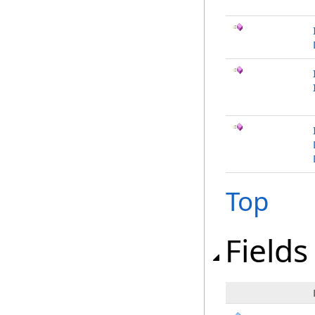
Top
Fields