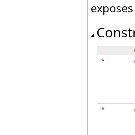
exposes
Const