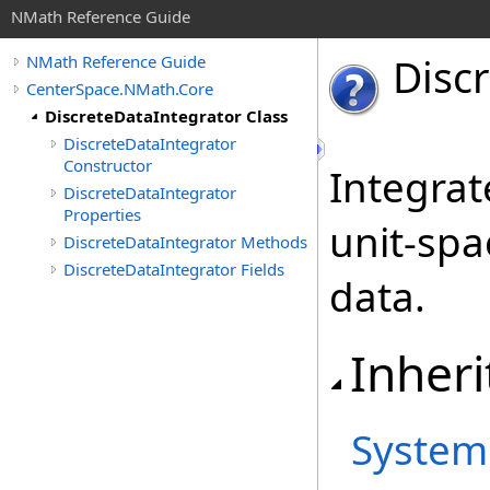
NMath Reference Guide
Disc
NMath Reference Guide
CenterSpace.NMath.Core
DiscreteDataIntegrator Class
DiscreteDataIntegrator
Constructor
Integrat
DiscreteDataIntegrator
Properties
unit-spa
DiscreteDataIntegrator Methods
DiscreteDataIntegrator Fields
data.
Inheri
System