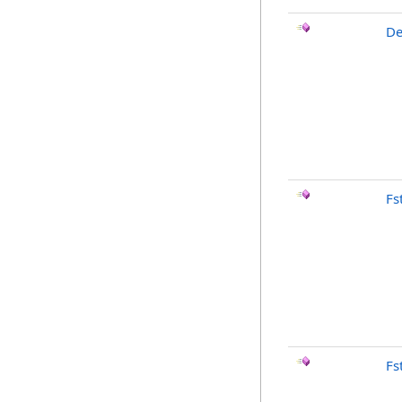
De
Fst
Fs