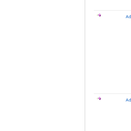
Ad
Ad