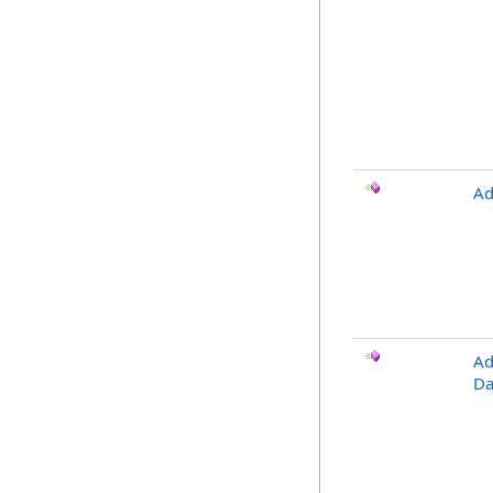
Ad
Ad
Da