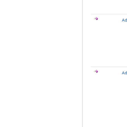
Ad
Ad