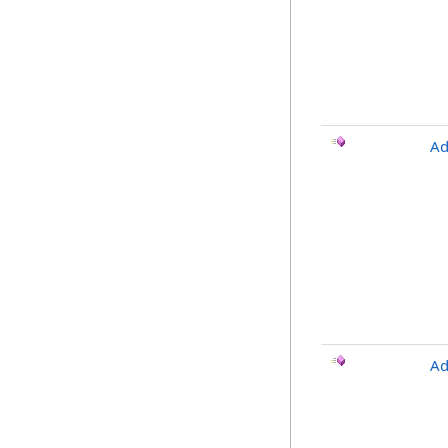
Ad
Ad