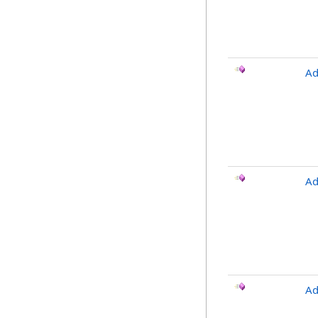
Ad
Ad
Ad