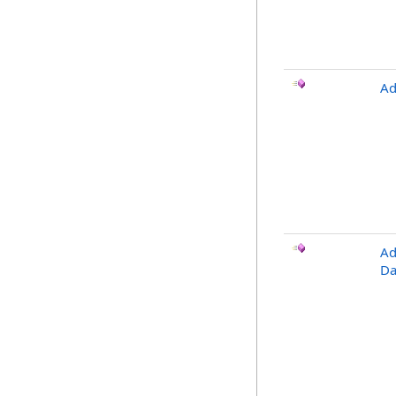
Ad
Ad
Da