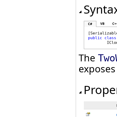
Synta
VB
C+
C#
[
Serializabl
public
class
IClo
The
Two
exposes
Prope