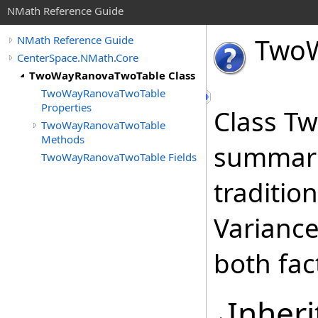
NMath Reference Guide
Two
NMath Reference Guide
CenterSpace.NMath.Core
TwoWayRanovaTwoTable Class
TwoWayRanovaTwoTable
Properties
Class T
TwoWayRanovaTwoTable
Methods
summariz
TwoWayRanovaTwoTable Fields
traditio
Varianc
both fac
Inheri