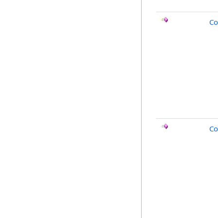
Co
Co