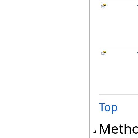
Top
Meth