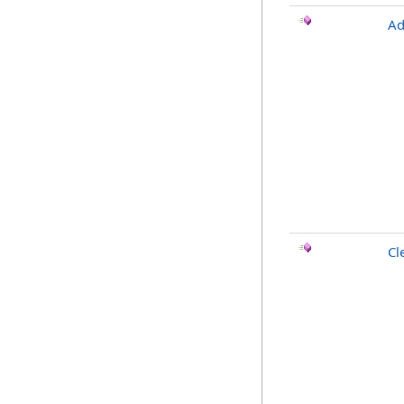
Ad
Cl