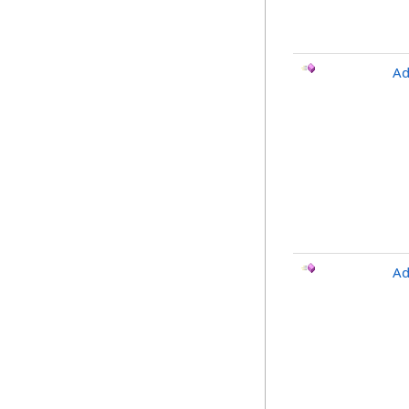
Ad
Ad