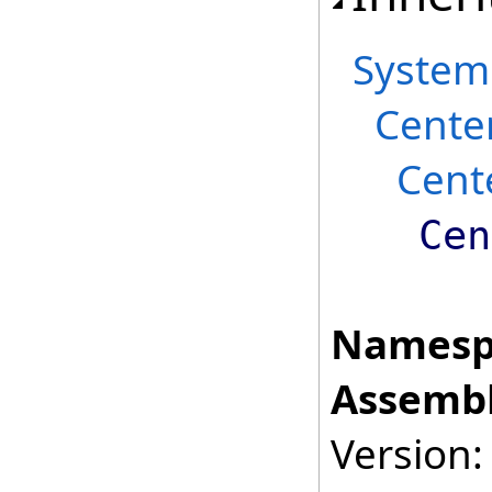
System
Cente
Cent
Cen
Namesp
Assembl
Version: