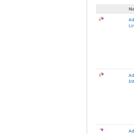
N
Ad
Li
Ad
In
Ad