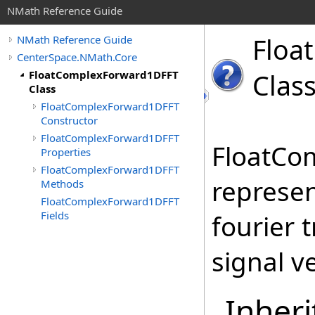
NMath Reference Guide
Float
NMath Reference Guide
CenterSpace.NMath.Core
FloatComplexForward1DFFT
Clas
Class
FloatComplexForward1DFFT
Constructor
FloatComplexForward1DFFT
FloatCo
Properties
FloatComplexForward1DFFT
represen
Methods
FloatComplexForward1DFFT
Fields
fourier 
signal ve
Inheri