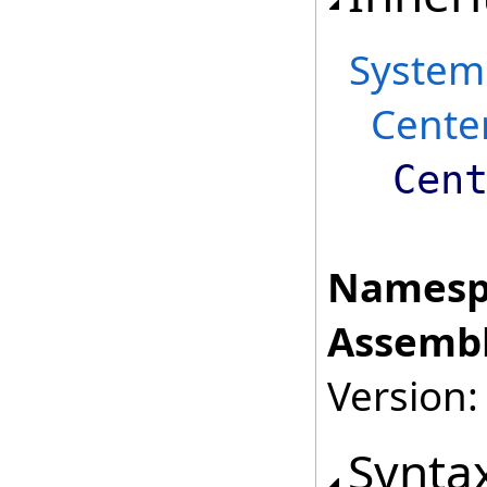
System
Cente
Cen
Namesp
Assembl
Version:
Synta