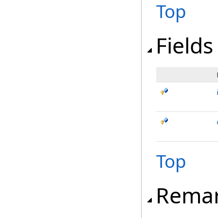
Top
Fields
Top
Rema