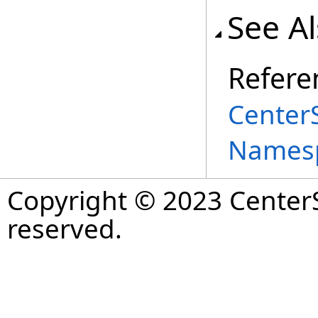
See A
Refere
Center
Names
Copyright © 2023 CenterS
reserved.