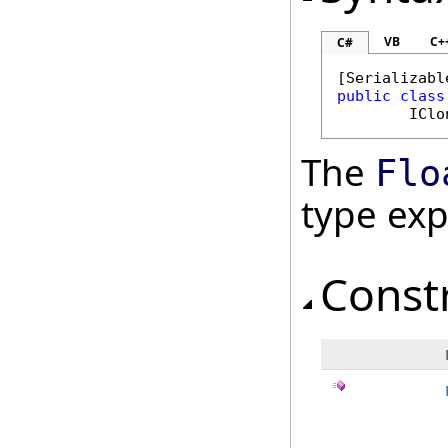
VB
C+
C#
[
Serializabl
public
class
IClo
The
Flo
type ex
Const