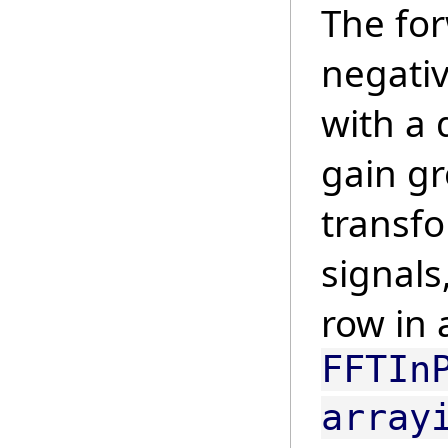
The for
negativ
with a 
gain gr
transf
signals
row in 
FFTIn
array