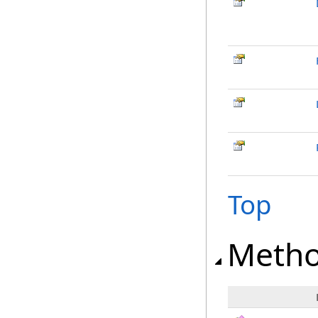
Top
Meth