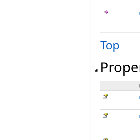
Top
Prope