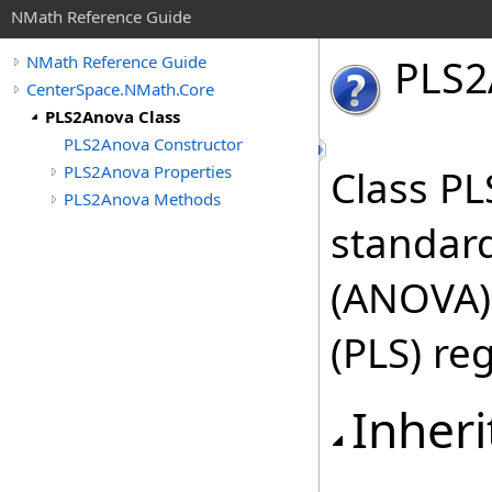
NMath Reference Guide
PLS
2
NMath Reference Guide
CenterSpace.NMath.Core
PLS2Anova Class
PLS2Anova Constructor
PLS2Anova Properties
Class P
PLS2Anova Methods
standard
(ANOVA) 
(PLS) re
Inheri