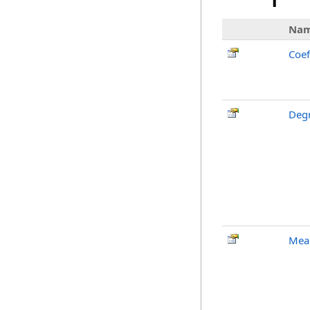
Na
Coef
Deg
Mean