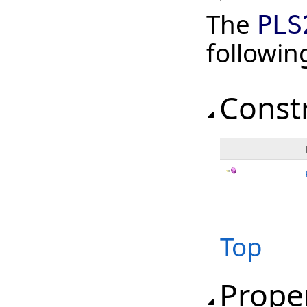
The
PLS
followi
Const
Top
Prope