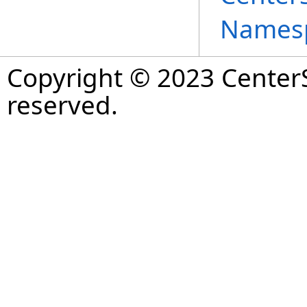
Names
Copyright © 2023 CenterS
reserved.