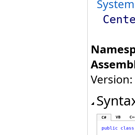
System
Cent
Namesp
Assembl
Version:
Synta
VB
C+
C#
public
class