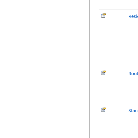
Resi
Root
Stan