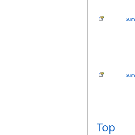
Sum
Sum
Top