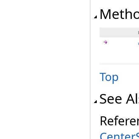
Meth
Top
See A
Refere
Center