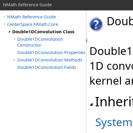
NMath Reference Guide
Doub
NMath Reference Guide
CenterSpace.NMath.Core
Double1DConvolution Class
Double1DConvolution
Constructor
Double1
Double1DConvolution Properties
Double1DConvolution Methods
1D convo
Double1DConvolution Fields
kernel a
Inheri
System