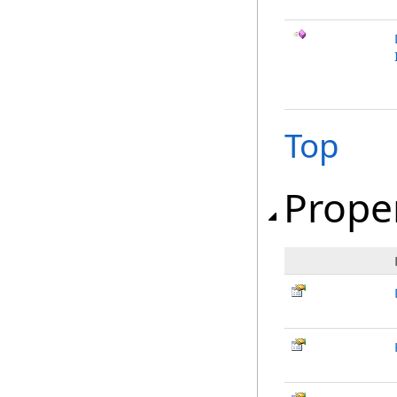
Top
Prope