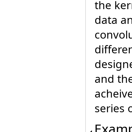
the ker
data a
convolu
differen
designe
and the
acheive
series 
Examp