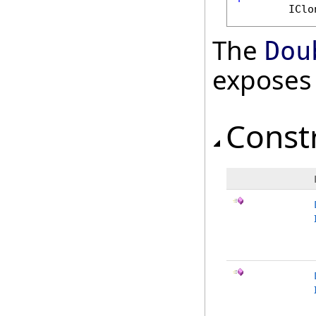
IClo
The
Dou
exposes
Const