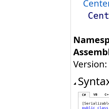
Cente
Cen
Namesp
Assembl
Version:
Synta
VB
C+
C#
[
Serializabl
public
class