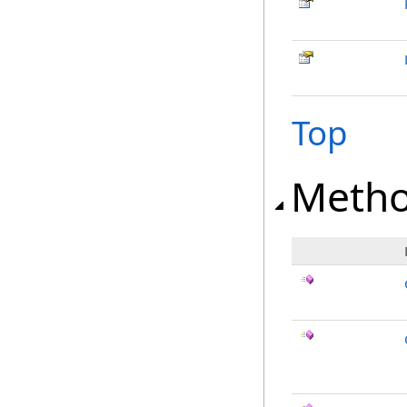
Top
Meth