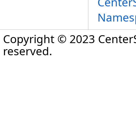
Center
Names
Copyright © 2023 CenterS
reserved.