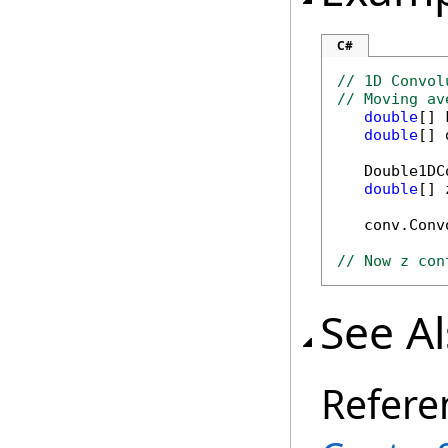
C#
// 1D Convol
// Moving av
double
[] 
double
[] 
   Double1DC
double
[] 
   conv.Conv
// Now z con
See A
Refere