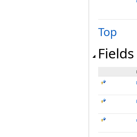
Top
Fields