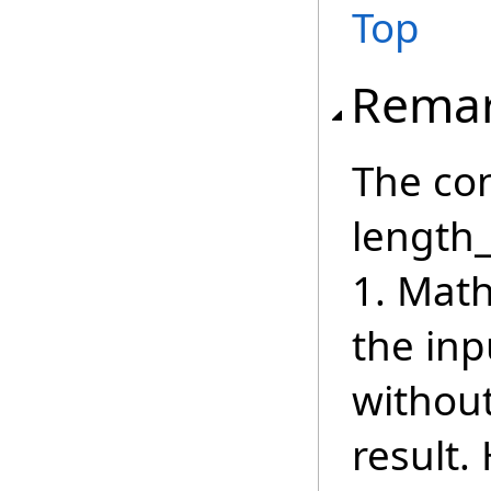
Top
Rema
The con
length_
1. Math
the inp
withou
result.