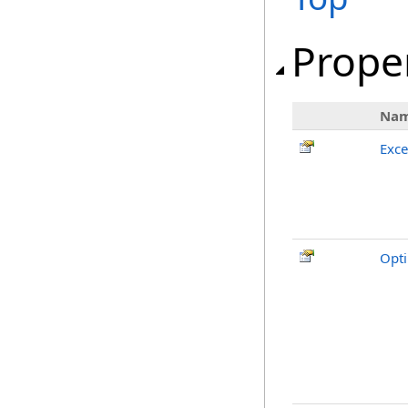
Prope
Na
Exc
Opti