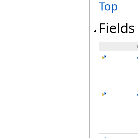
Top
Fields