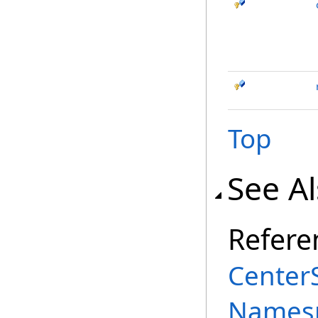
Top
See A
Refere
Center
Names