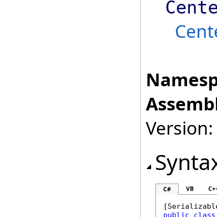
Cent
Cent
Namesp
Assembl
Version:
Synta
VB
C+
C#
[
Serializabl
public
class