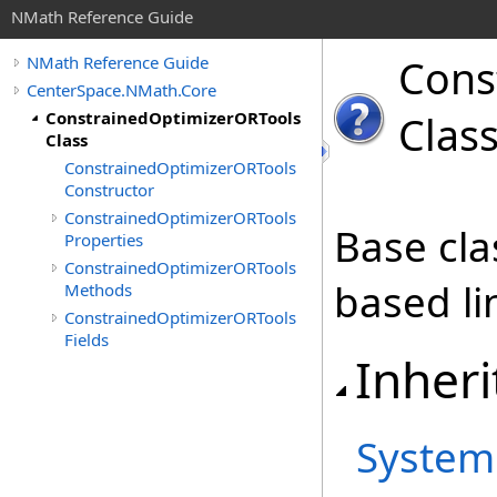
NMath Reference Guide
Cons
NMath Reference Guide
CenterSpace.NMath.Core
ConstrainedOptimizerORTools
Clas
Class
ConstrainedOptimizerORTools
Constructor
ConstrainedOptimizerORTools
Base cla
Properties
ConstrainedOptimizerORTools
based li
Methods
ConstrainedOptimizerORTools
Fields
Inheri
System