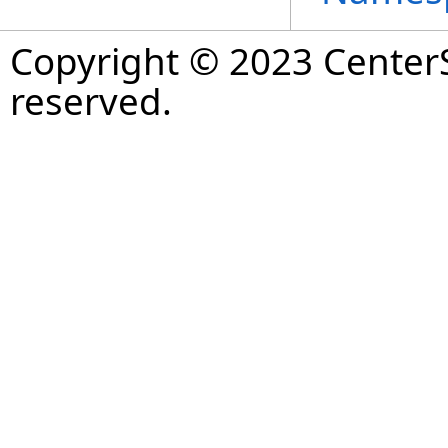
Copyright © 2023 CenterS
reserved.