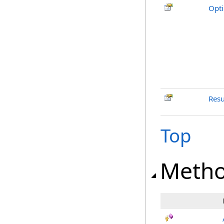
Opt
Resu
Top
Meth