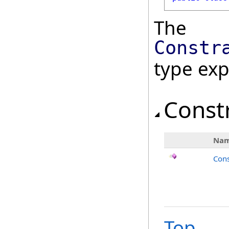
The
Constr
type ex
Const
Na
Cons
Top