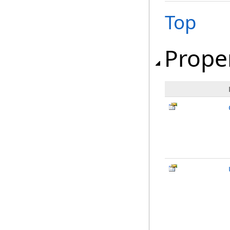
Top
Prope