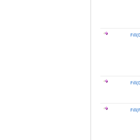
Fill(
Fill
Fill(