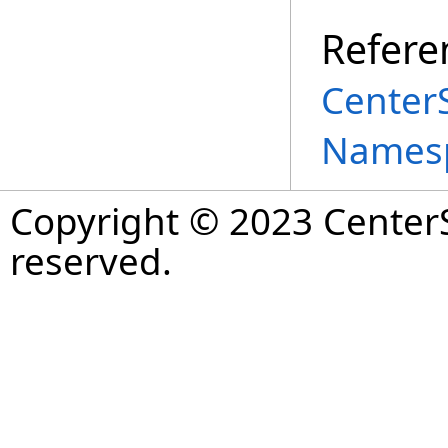
Refere
Center
Names
Copyright © 2023 CenterS
reserved.