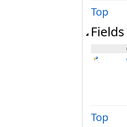
Top
Fields
Top