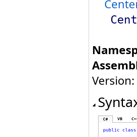
Cente
Cen
Namesp
Assembl
Version:
Synta
VB
C+
C#
public
class