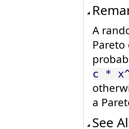
Rema
A rando
Pareto d
probabi
c * x
otherw
a Paret
See A