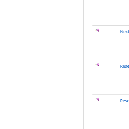
Nex
Rese
Rese