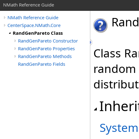
NMath Reference Guide
Ran
NMath Reference Guide
CenterSpace.NMath.Core
RandGenPareto Class
RandGenPareto Constructor
RandGenPareto Properties
Class R
RandGenPareto Methods
RandGenPareto Fields
random 
distribut
Inheri
System