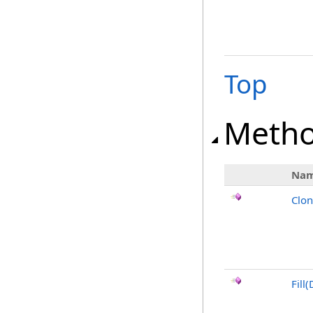
Top
Meth
Na
Clo
Fill(