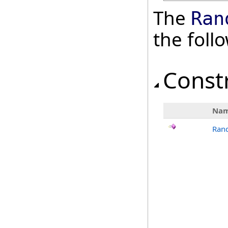
The
Ran
the fol
Const
Na
Ran