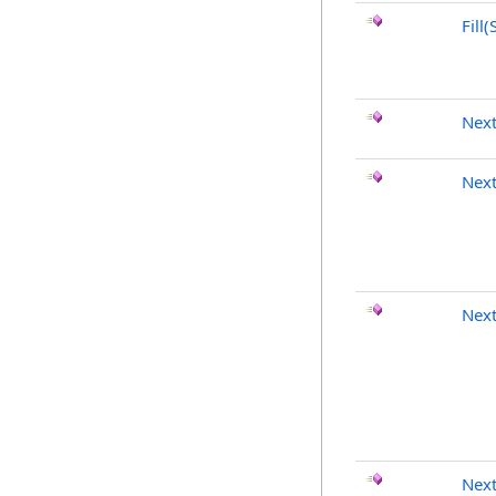
Fill(
Nex
Nex
Nex
Next