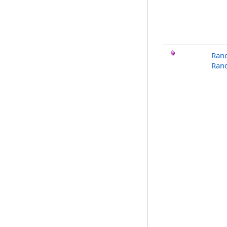
Ran
Ran