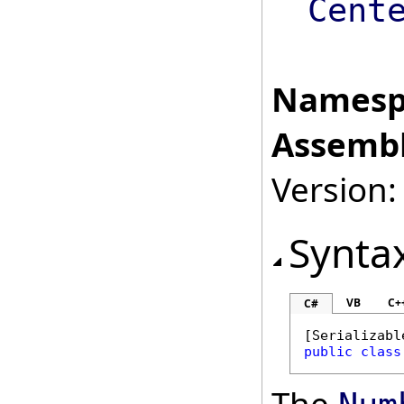
Cent
Namesp
Assembl
Version:
Synta
VB
C+
C#
[
Serializabl
public
class