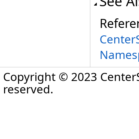
See A
Refere
Center
Names
Copyright © 2023 CenterS
reserved.