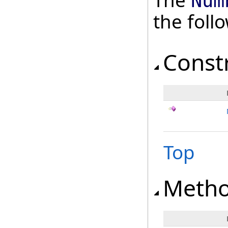
The
Num
the fol
Const
Top
Meth