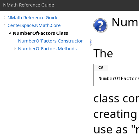
NMath Reference Guide
Num
NMath Reference Guide
CenterSpace.NMath.Core
NumberOfFactors Class
NumberOfFactors Constructor
NumberOfFactors Methods
The
C#
NumberOfFactor
class co
creating
use as "