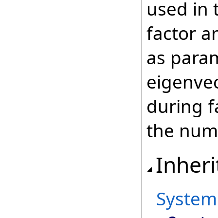
used in 
factor a
as para
eigenve
during f
the numb
Inheri
System