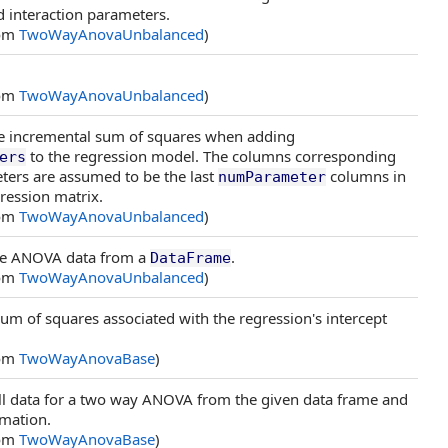
d interaction parameters.
rom
TwoWayAnovaUnbalanced
)
rom
TwoWayAnovaUnbalanced
)
 incremental sum of squares when adding
to the regression model. The columns corresponding
ers
ters are assumed to be the last
columns in
numParameter
ression matrix.
rom
TwoWayAnovaUnbalanced
)
e ANOVA data from a
.
DataFrame
rom
TwoWayAnovaUnbalanced
)
um of squares associated with the regression's intercept
rom
TwoWayAnovaBase
)
cell data for a two way ANOVA from the given data frame and
mation.
rom
TwoWayAnovaBase
)