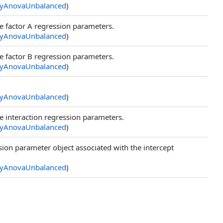
yAnovaUnbalanced
)
e factor A regression parameters.
yAnovaUnbalanced
)
e factor B regression parameters.
yAnovaUnbalanced
)
yAnovaUnbalanced
)
e interaction regression parameters.
yAnovaUnbalanced
)
ion parameter object associated with the intercept
yAnovaUnbalanced
)