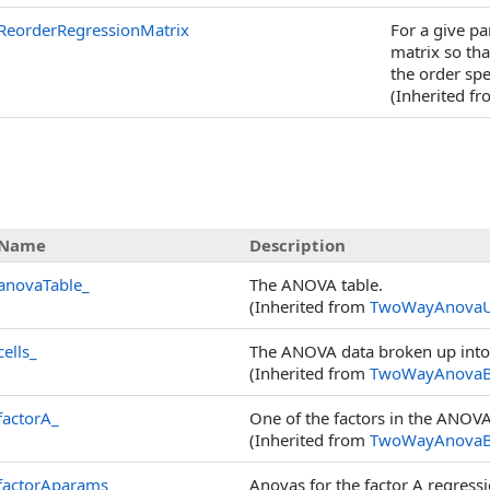
ReorderRegressionMatrix
For a give p
matrix so th
the order spe
(Inherited f
Name
Description
anovaTable_
The ANOVA table.
(Inherited from
TwoWayAnovaU
cells_
The ANOVA data broken up into 
(Inherited from
TwoWayAnovaB
factorA_
One of the factors in the ANOV
(Inherited from
TwoWayAnovaB
factorAparams_
Anovas for the factor A regress