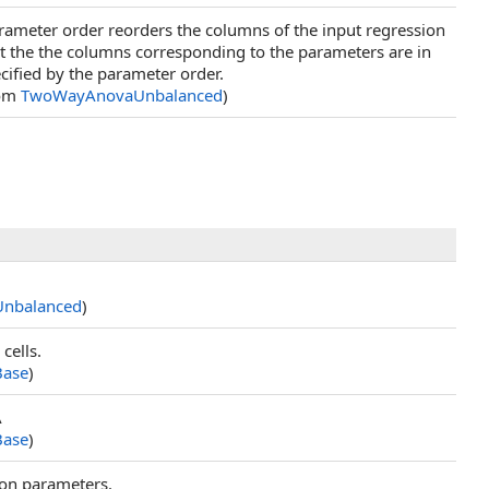
arameter order reorders the columns of the input regression
at the the columns corresponding to the parameters are in
cified by the parameter order.
rom
TwoWayAnovaUnbalanced
)
nbalanced
)
cells.
ase
)
A
ase
)
ion parameters.