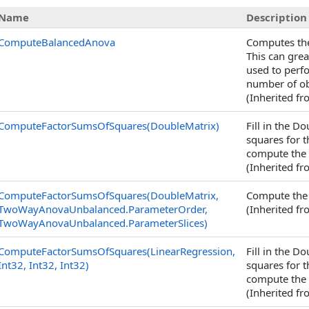
Name
Description
ComputeBalancedAnova
Computes the
This can gre
used to perf
number of obs
(Inherited f
ComputeFactorSumsOfSquares(DoubleMatrix)
Fill in the 
squares for t
compute the
(Inherited f
ComputeFactorSumsOfSquares(DoubleMatrix,
Compute the 
TwoWayAnovaUnbalanced
.
ParameterOrder,
(Inherited f
TwoWayAnovaUnbalanced
.
ParameterSlices)
ComputeFactorSumsOfSquares(LinearRegression,
Fill in the 
Int32, Int32, Int32)
squares for t
compute the
(Inherited f