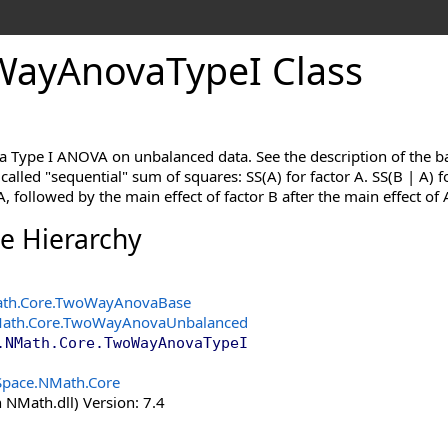
Way
Anova
Type
I Class
 a Type I ANOVA on unbalanced data. See the description of the b
 called "sequential" sum of squares: SS(A) for factor A. SS(B | A) fo
A, followed by the main effect of factor B after the main effect of 
ce Hierarchy
th.Core
.
TwoWayAnovaBase
ath.Core
.
TwoWayAnovaUnbalanced
.NMath.Core
.
TwoWayAnovaTypeI
Space.NMath.Core
 NMath.dll) Version: 7.4