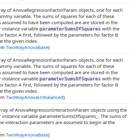
rray of AnovaRegressionFactorParam objects, one for each
ummy variable. The sums of squares for each of these
s assumed to have been computed are are stored in the
 instance variable
with the
parameterSumsOfSquares
r factor A first, followed by the parameters for factor B
at the given index.
rom
TwoWayAnovaBase
)
rray of AnovaRegressionFactorParam objects, one for each
ummy variable. The sums of squares for each of these
s assumed to have been computed are are stored in the
 instance variable
with the
parameterSumsOfSquares
r factor A first, followed by the parameters for factor B
at the given index.
rom
TwoWayAnovaUnbalanced
)
array of AnovaRegressionInteractionParam objects using the
 instance variable parameterSumsOfSquares_. The sums of
he interaction parameters are assumed to begin at the
rom
TwoWayAnovaBase
)