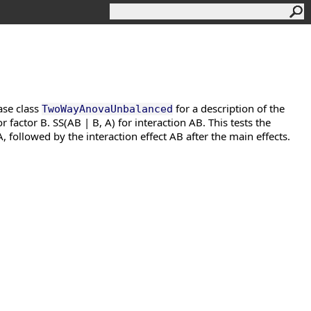
ase class
for a description of the
TwoWayAnovaUnbalanced
r factor B. SS(AB | B, A) for interaction AB. This tests the
A, followed by the interaction effect AB after the main effects.