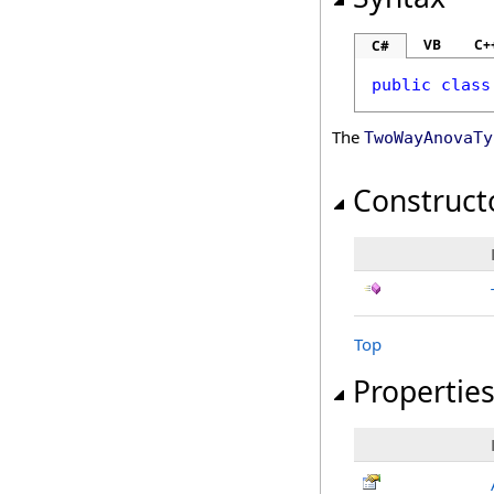
VB
C+
C#
public
class
The
TwoWayAnovaTy
Construct
Top
Propertie