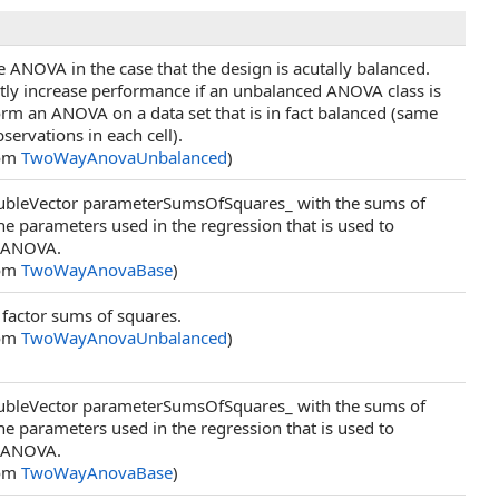
 ANOVA in the case that the design is acutally balanced.
atly increase performance if an unbalanced ANOVA class is
orm an ANOVA on a data set that is in fact balanced (same
ervations in each cell).
rom
TwoWayAnovaUnbalanced
)
DoubleVector parameterSumsOfSquares_ with the sums of
he parameters used in the regression that is used to
 ANOVA.
rom
TwoWayAnovaBase
)
factor sums of squares.
rom
TwoWayAnovaUnbalanced
)
DoubleVector parameterSumsOfSquares_ with the sums of
he parameters used in the regression that is used to
 ANOVA.
rom
TwoWayAnovaBase
)