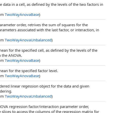
e data in a cell, as defined by the levels of the two factors in
rom
TwoWayAnovaBase
)
arameter order, retrives the sum of squares for the
rameters associated with the last factor, or interaction, in
rom
TwoWayAnovaUnbalanced
)
ean for the specified cell, as defined by the levels of the
in the ANOVA.
rom
TwoWayAnovaBase
)
ean for the specified factor level.
rom
TwoWayAnovaBase
)
dered linear regession object for the data and given
rdering.
rom
TwoWayAnovaUnbalanced
)
NOVA regression factor/interaction parameter order,
slices to access the columns of the regression matrix for