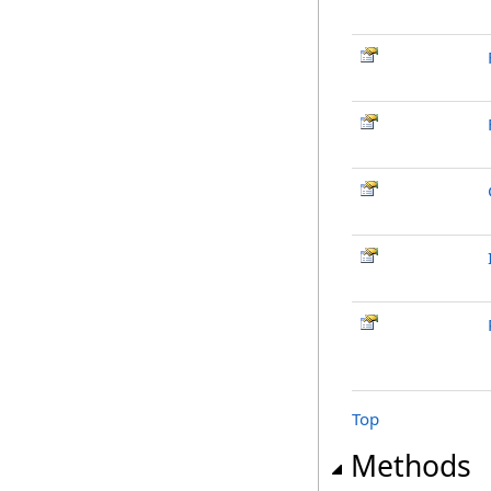
Top
Methods