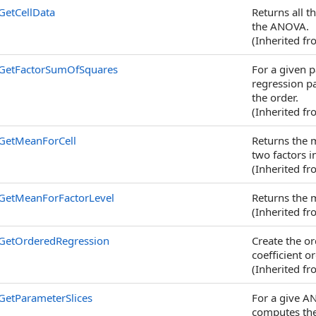
GetCellData
Returns all th
the ANOVA.
(Inherited f
GetFactorSumOfSquares
For a given p
regression pa
the order.
(Inherited f
GetMeanForCell
Returns the m
two factors 
(Inherited f
GetMeanForFactorLevel
Returns the m
(Inherited f
GetOrderedRegression
Create the or
coefficient o
(Inherited f
GetParameterSlices
For a give A
computes the 