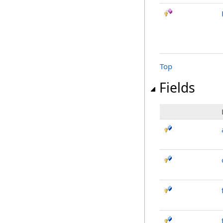
Top
Fields