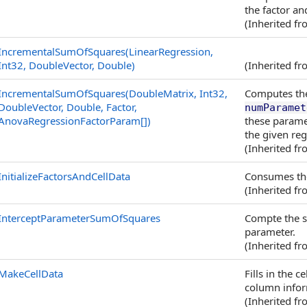
the factor an
(Inherited f
IncrementalSumOfSquares(LinearRegression,
Int32, DoubleVector, Double)
(Inherited f
IncrementalSumOfSquares(DoubleMatrix, Int32,
Computes the
DoubleVector, Double, Factor,
numParamet
AnovaRegressionFactorParam
[]
)
these parame
the given reg
(Inherited f
InitializeFactorsAndCellData
Consumes th
(Inherited f
InterceptParameterSumOfSquares
Compte the s
parameter.
(Inherited f
MakeCellData
Fills in the 
column infor
(Inherited f