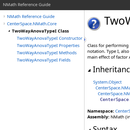
NMath Reference Guide
Two
NMath Reference Guide
CenterSpace.NMath.Core
TwoWayAnovaTypeI Class
TwoWayAnovaTypeI Constructor
TwoWayAnovaTypeI Properties
Class for performing
notation. Type I, also
TwoWayAnovaTypeI Methods
main effect of factor 
TwoWayAnovaTypeI Fields
Inheritan
System
.
Object
CenterSpace.NMa
CenterSpace.NM
CenterSpace
Namespace:
Center
Assembly:
NMath (in
Syntax