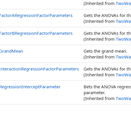
(Inherited from
TwoWa
FactorARegressionFactorParameters
Gets the ANOVAs for th
(Inherited from
TwoWa
FactorBRegressionFactorParameters
Gets the ANOVAs for th
(Inherited from
TwoWa
GrandMean
Gets the grand mean.
(Inherited from
TwoWa
InteractionRegressionFactorParameters
Gets the ANOVAs for th
(Inherited from
TwoWa
RegressionInterceptParameter
Bets the ANOVA regress
parameter.
(Inherited from
TwoWa