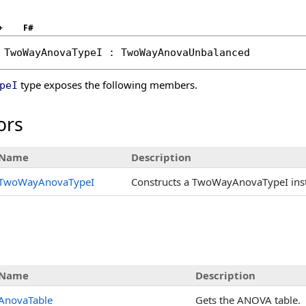
+
F#
TwoWayAnovaTypeI
 : 
TwoWayAnovaUnbalanced
type exposes the following members.
peI
ors
Name
Description
TwoWayAnovaTypeI
Constructs a TwoWayAnovaTypeI insta
s
Name
Description
AnovaTable
Gets the ANOVA table.