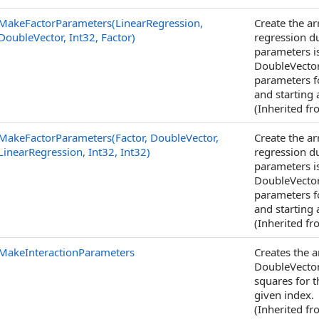
MakeFactorParameters(LinearRegression,
Create the a
DoubleVector, Int32, Factor)
regression d
parameters i
DoubleVector
parameters fo
and starting 
(Inherited f
MakeFactorParameters(Factor, DoubleVector,
Create the a
LinearRegression, Int32, Int32)
regression d
parameters i
DoubleVector
parameters fo
and starting 
(Inherited f
MakeInteractionParameters
Creates the 
DoubleVector
squares for t
given index.
(Inherited f