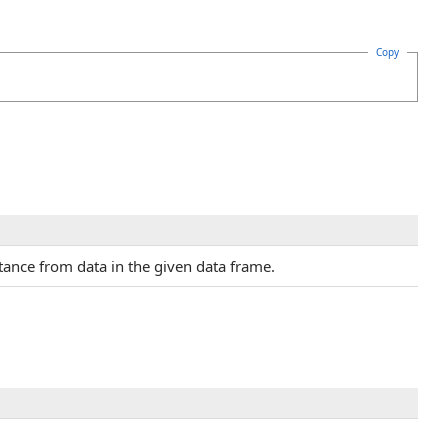
Copy
nce from data in the given data frame.