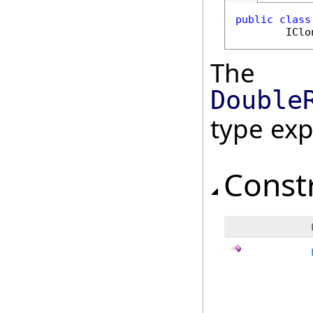
public
class
IClo
The
Double
type ex
Const