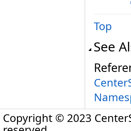
Top
See A
Refere
Center
Names
Copyright © 2023 CenterS
reserved.