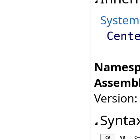
System
Cent
Namesp
Assembl
Version:
Synta
VB
C+
C#