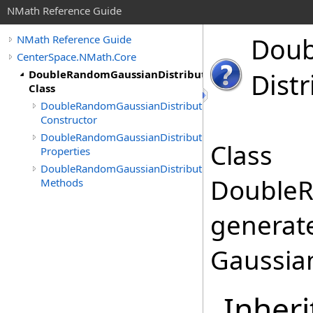
NMath Reference Guide
Doub
NMath Reference Guide
CenterSpace.NMath.Core
DoubleRandomGaussianDistribution
Distr
Class
DoubleRandomGaussianDistribution
Constructor
DoubleRandomGaussianDistribution
Class
Properties
DoubleRandomGaussianDistribution
DoubleR
Methods
generat
Gaussian
Inheri