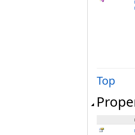
Top
Prope