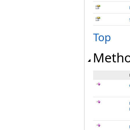
Top
Meth