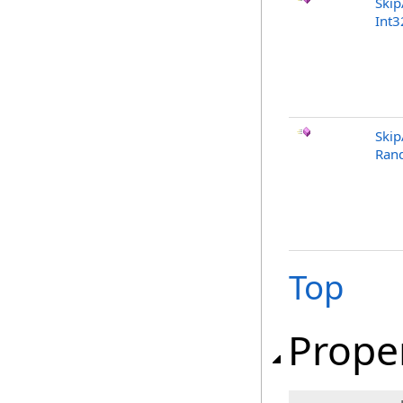
Ski
Int3
Ski
Ran
Top
Prope