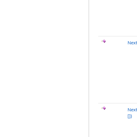
Nex
Next
[]
)