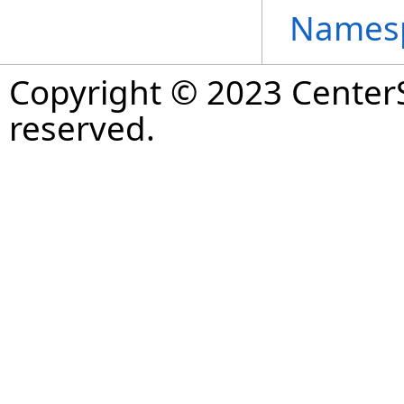
Names
Copyright © 2023 CenterS
reserved.