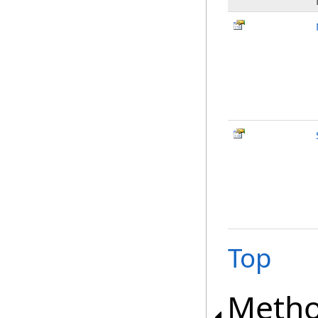
Top
Meth