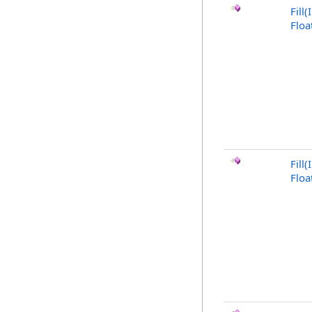
Fill
Floa
Fill(
Floa