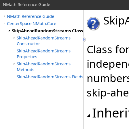
NMath Reference Guide
Skip
NMath Reference Guide
CenterSpace.NMath.Core
SkipAheadRandomStreams Class
SkipAheadRandomStreams
Constructor
Class fo
SkipAheadRandomStreams
Properties
indepen
SkipAheadRandomStreams
Methods
numbers
SkipAheadRandomStreams Fields
skip-ahe
Inheri