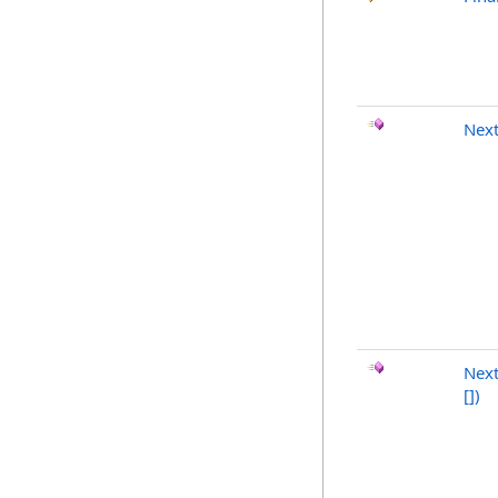
Nex
Next
[]
)