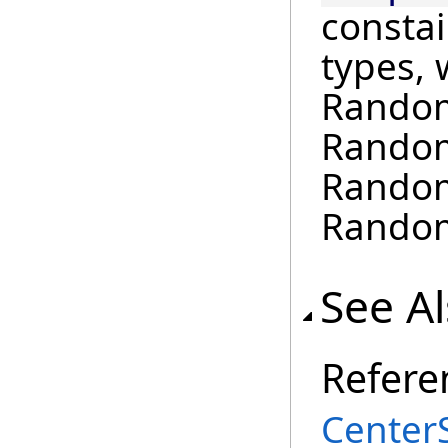
constai
types, 
Random
Random
Random
Random
See A
Refere
Center