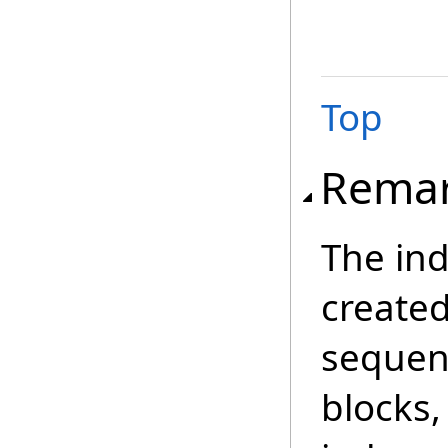
Top
Rema
The in
created
sequen
blocks,