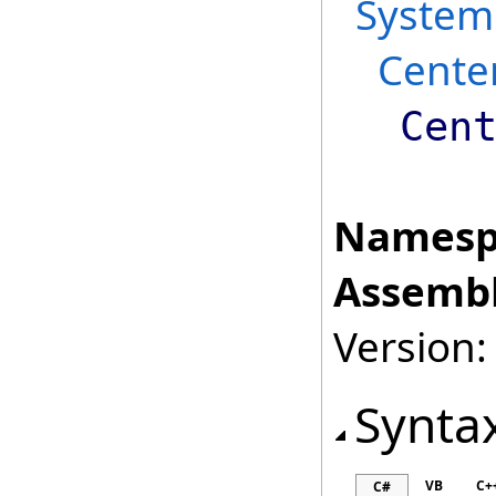
System
Cente
Cen
Namesp
Assembl
Version:
Synta
VB
C+
C#