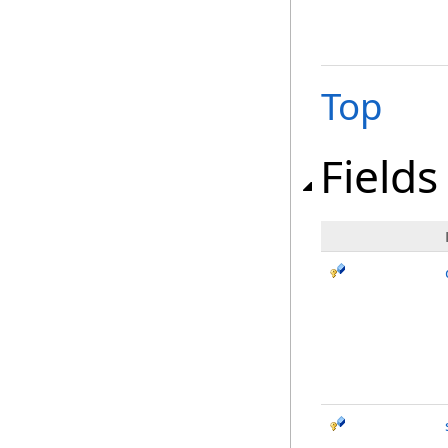
Top
Fields