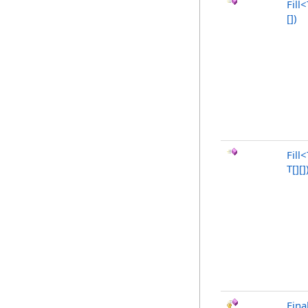
Fill
<
[]
)
Fill
<
T
[]
[]
Fina