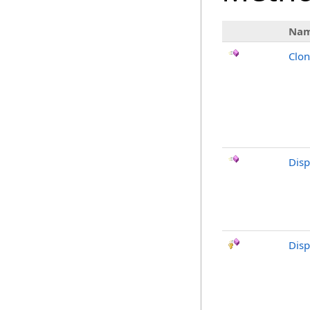
Na
Clo
Dis
Disp