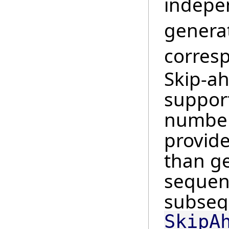
indepe
genera
corres
Skip-a
suppor
number
provide
than ge
sequenc
subsequ
SkipA