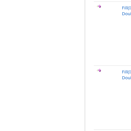
Fill
Doub
Fill(
Doub