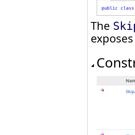
public
class
The
Ski
exposes
Const
Na
Ski