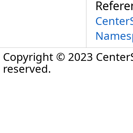
Refere
Center
Names
Copyright © 2023 CenterS
reserved.