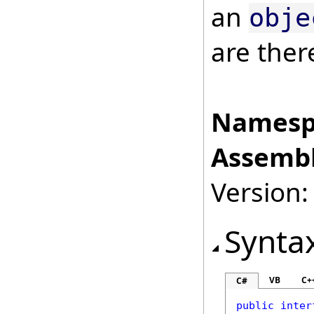
an
obje
are ther
Namesp
Assembl
Version:
Synta
VB
C+
C#
public
inter