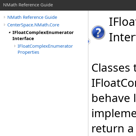
NMath Reference Guide
IFloa
NMath Reference Guide
CenterSpace.NMath.Core
IFloatComplexEnumerator
Inter
Interface
IFloatComplexEnumerator
Properties
Classes 
IFloatC
behave l
implemen
return 