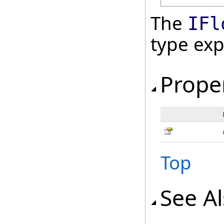
The
IFl
type ex
Prope
Top
See A