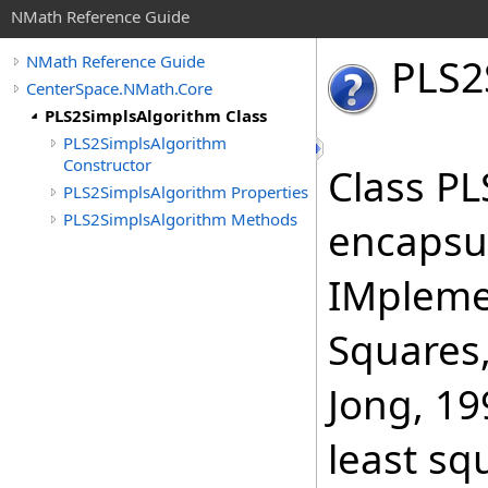
NMath Reference Guide
PLS
2
NMath Reference Guide
CenterSpace.NMath.Core
PLS2SimplsAlgorithm Class
PLS2SimplsAlgorithm
Constructor
Class P
PLS2SimplsAlgorithm Properties
PLS2SimplsAlgorithm Methods
encapsul
IMplemen
Squares,
Jong, 19
least sq