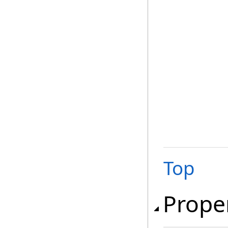
Top
Prope