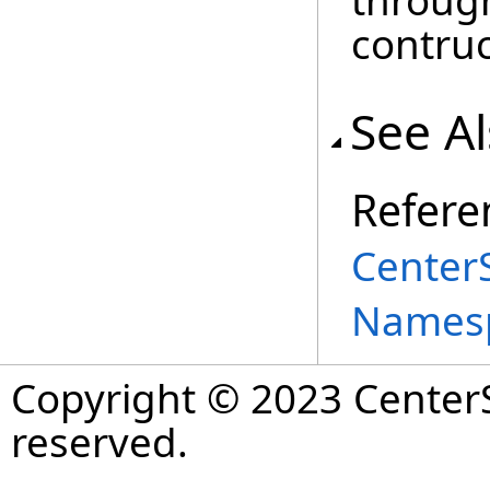
through
contruc
See A
Refere
Center
Names
Copyright © 2023 CenterS
reserved.