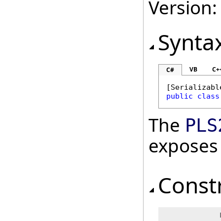
Version:
Synta
VB
C+
C#
[
Serializabl
public
class
The
PLS
exposes
Const