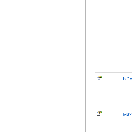
IsG
MaxI