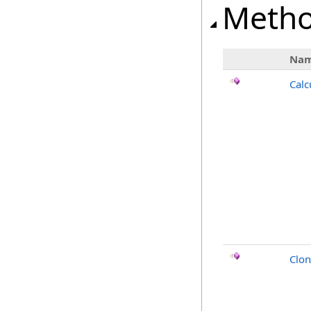
Meth
Na
Calc
Clo