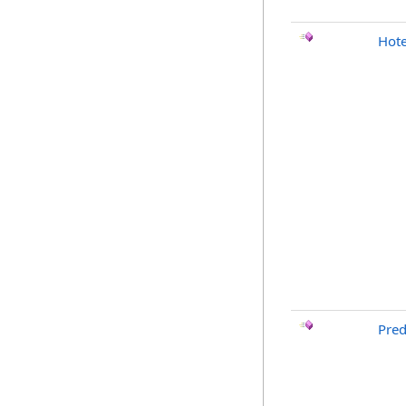
Hote
Pred