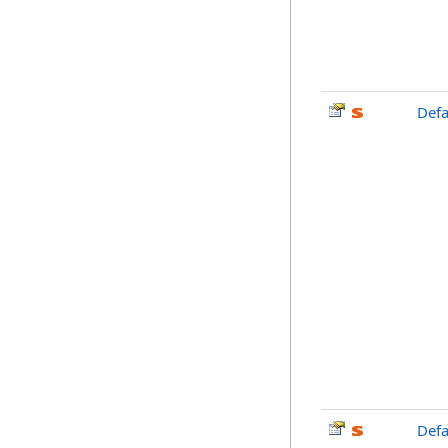
Defa
Def