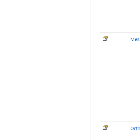
Mes
Ort