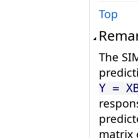
Top
Rema
The SIM
predict
Y = X
respon
predict
matrix 