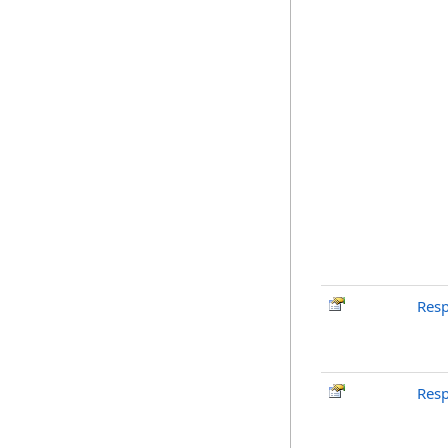
Res
Res