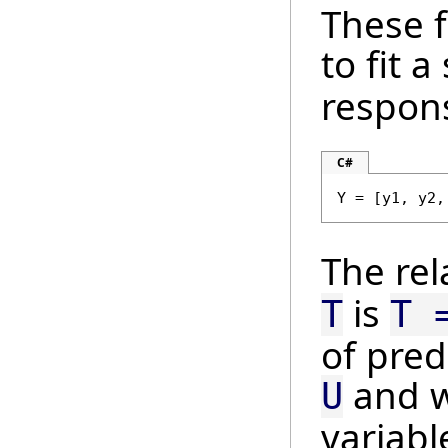
These f
to fit a
respons
C#
Y = [y1, y2,
The re
is
T
T 
of pred
and 
U
variab