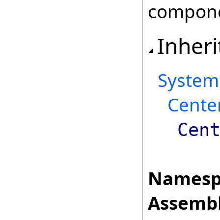
compone
Inheri
System
Cente
Cen
Namesp
Assembl