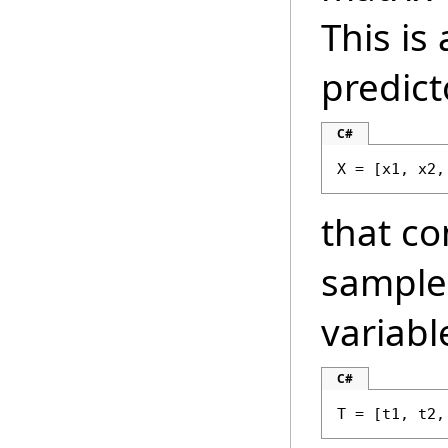
This is
predict
C#
X = [x1, x2,
that co
samples
variabl
C#
T = [t1, t2,