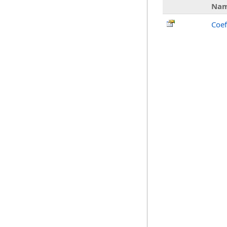
Na
Coef