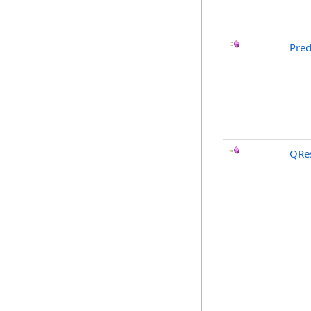
Pred
QRes