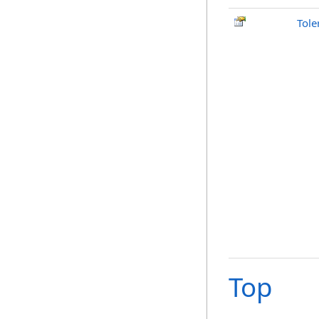
Tole
Top