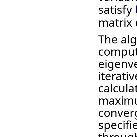
satisfy
matrix 
The alg
comput
eigenve
iterati
calcula
maximu
conver
specifi