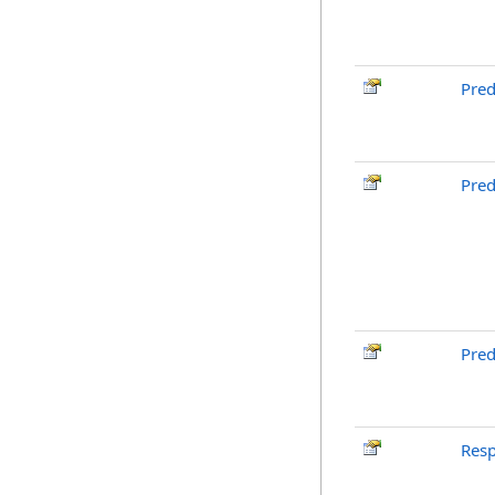
Pre
Pred
Pred
Res