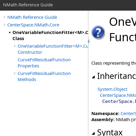
NMath Reference Guide
One
NMath Reference Guide
CenterSpace.NMath.Core
OneVariableFunctionFitter<M>.CurveFitResidualFunc
Func
Class
OneVariableFunctionFitter<M>.CurveFitResidualFunctio
Constructor
CurveFitResidualFunction
Class representing the
Properties
CurveFitResidualFunction
Inheritan
Methods
System
.
Object
CenterSpace.NMa
CenterSpace.
Namespace:
Center
Assembly:
NMath (in
Syntax