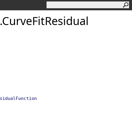
.
Curve
Fit
Residual
sidualFunction