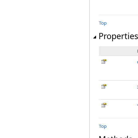
Top
Propertie
Top