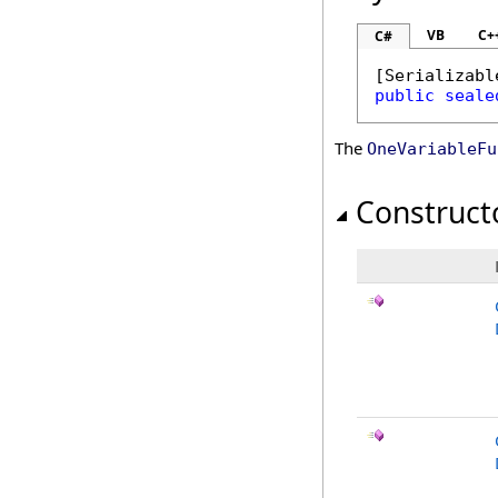
VB
C+
C#
[
Serializabl
public
seale
The
OneVariableFu
Construct