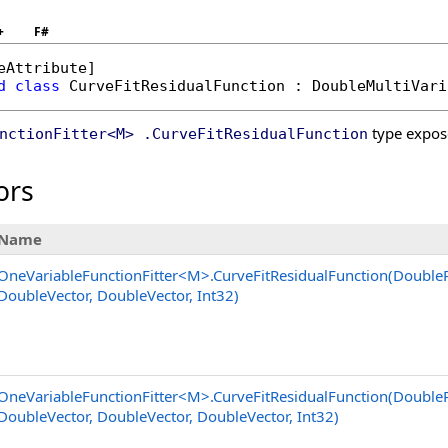
+
F#
eAttribute
d
class
CurveFitResidualFunction
 : 
DoubleMultiVari
type expos
nctionFitter
<
M
>
.
CurveFitResidualFunction
ors
Name
OneVariableFunctionFitter
<
M
>
.
CurveFitResidualFunction(Double
DoubleVector, DoubleVector, Int32)
OneVariableFunctionFitter
<
M
>
.
CurveFitResidualFunction(Double
DoubleVector, DoubleVector, DoubleVector, Int32)