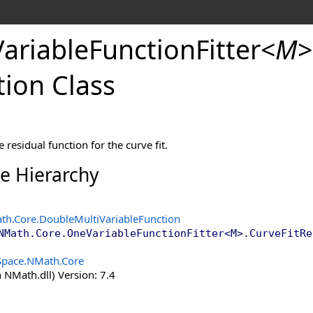
Variable
Function
Fitter
<
M
>
tion
tion Class
n
 residual function for the curve fit.
ce Hierarchy
th.Core
.
DoubleMultiVariableFunction
NMath.Core
.
OneVariableFunctionFitter
<
M
>
.
CurveFitRe
Space.NMath.Core
 NMath.dll) Version: 7.4