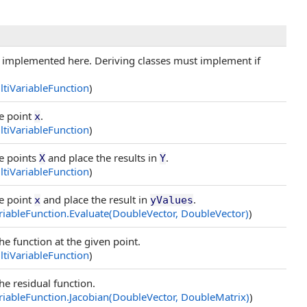
implemented here. Deriving classes must implement if
tiVariableFunction
)
he point
.
x
tiVariableFunction
)
he points
and place the results in
.
X
Y
tiVariableFunction
)
he point
and place the result in
.
x
yValues
iableFunction
.
Evaluate(DoubleVector, DoubleVector
)
)
he function at the given point.
tiVariableFunction
)
he residual function.
iableFunction
.
Jacobian(DoubleVector, DoubleMatrix
)
)