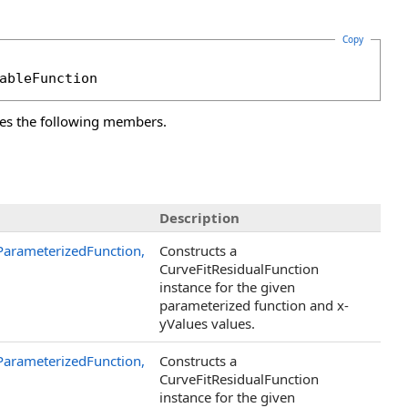
Copy
ableFunction
es the following members.
Description
ParameterizedFunction,
Constructs a
CurveFitResidualFunction
instance for the given
parameterized function and x-
yValues values.
ParameterizedFunction,
Constructs a
CurveFitResidualFunction
instance for the given