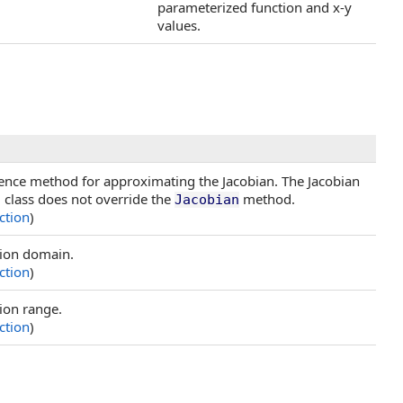
parameterized function and x-y
values.
ference method for approximating the Jacobian. The Jacobian
g class does not override the
method.
Jacobian
ction
)
tion domain.
ction
)
ion range.
ction
)