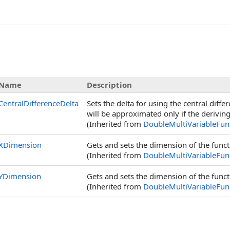
s
Name
Description
CentralDifferenceDelta
Sets the delta for using the central dif
will be approximated only if the derivin
(Inherited from
DoubleMultiVariableFun
XDimension
Gets and sets the dimension of the func
(Inherited from
DoubleMultiVariableFun
YDimension
Gets and sets the dimension of the funct
(Inherited from
DoubleMultiVariableFun