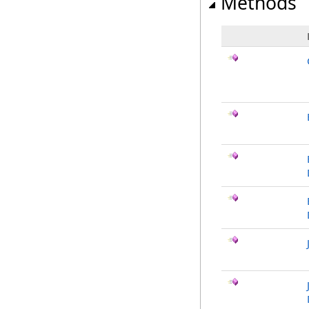
Methods