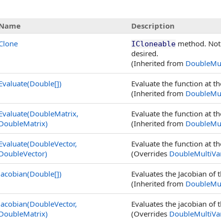
Name
Description
Clone
method. Not 
ICloneable
desired.
(Inherited from
DoubleMul
Evaluate(
Double
[]
)
Evaluate the function at t
(Inherited from
DoubleMul
Evaluate(DoubleMatrix,
Evaluate the function at t
DoubleMatrix
)
(Inherited from
DoubleMul
Evaluate(DoubleVector,
Evaluate the function at t
DoubleVector
)
(Overrides
DoubleMultiVar
Jacobian(
Double
[]
)
Evaluates the Jacobian of t
(Inherited from
DoubleMul
Jacobian(DoubleVector,
Evaluates the jacobian of t
DoubleMatrix
)
(Overrides
DoubleMultiVar