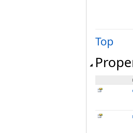
Top
Prope