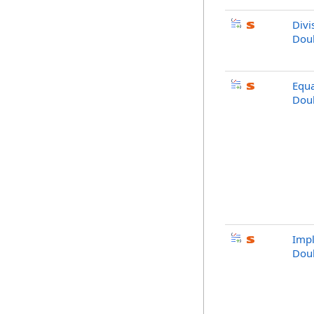
Divi
Doub
Equa
Doub
Impl
Doub