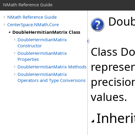
NMath Reference Guide
Doub
NMath Reference Guide
CenterSpace.NMath.Core
DoubleHermitianMatrix Class
DoubleHermitianMatrix
Constructor
Class D
DoubleHermitianMatrix
Properties
represen
DoubleHermitianMatrix Methods
DoubleHermitianMatrix
precisio
Operators and Type Conversions
values.
Inheri