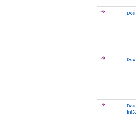
Dou
Doub
Dou
Int3