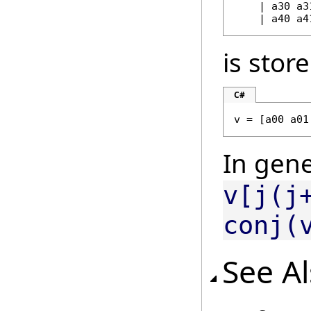
    | a30 a3
    | a40 a4
is stor
C#
v = [a00 a01
In gene
v[j(j
conj(
See A