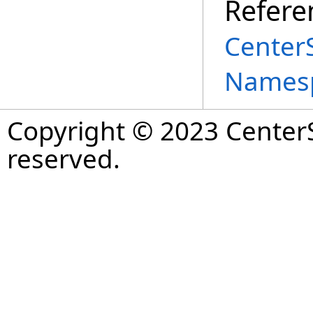
Refere
Center
Names
Copyright © 2023 CenterS
reserved.