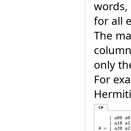
words,
for all
The mat
column 
only th
For exa
Hermiti
C#
    | a00 a0
    | a10 a1
A = | a20 a2