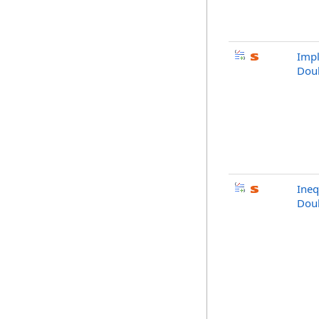
Impl
Doub
Ineq
Doub