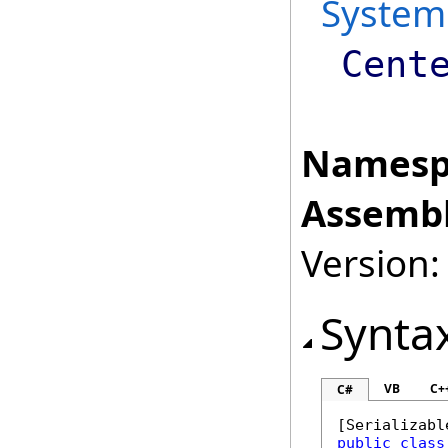
System
Cent
Namesp
Assembl
Version:
Synta
VB
C+
C#
[
Serializabl
public
class