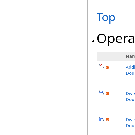
Top
Opera
Na
Addi
Doub
Divi
Doub
Divi
Dou