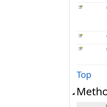
Top
Meth