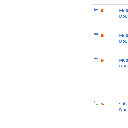
Mult
Doub
Mult
Dou
Mult
Doub
Subt
Doub