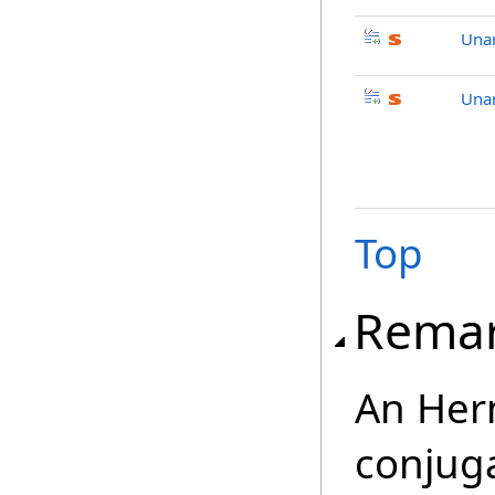
Unar
Unar
Top
Rema
An Herm
conjuga