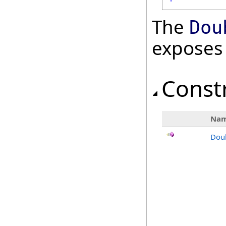
The
Dou
exposes
Const
Na
Dou