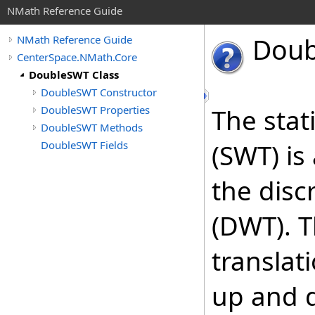
NMath Reference Guide
Doub
NMath Reference Guide
CenterSpace.NMath.Core
DoubleSWT Class
DoubleSWT Constructor
DoubleSWT Properties
The stat
DoubleSWT Methods
DoubleSWT Fields
(SWT) i
the disc
(DWT). T
translat
up and 