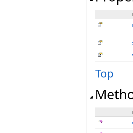
Top
Meth