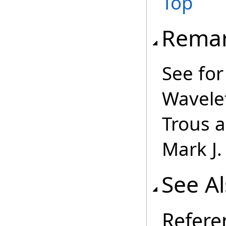
Top
Rema
See for
Wavele
Trous a
Mark J
See A
Refere