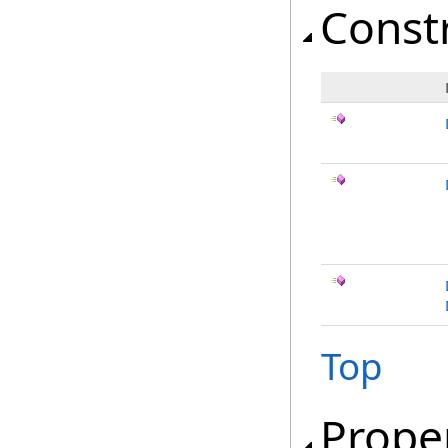
Const
Top
Prope