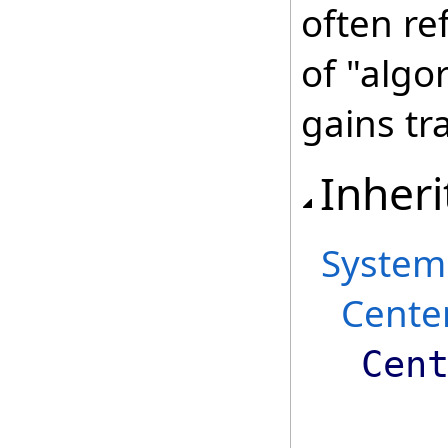
often re
of "algo
gains tr
Inheri
System
Cente
Cen