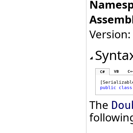
Namesp
Assembl
Version:
Synta
VB
C+
C#
[
Serializabl
public
class
The
Dou
followi