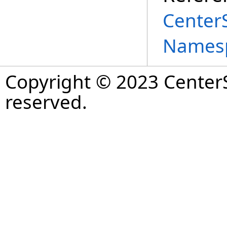
Center
Names
Copyright © 2023 CenterS
reserved.