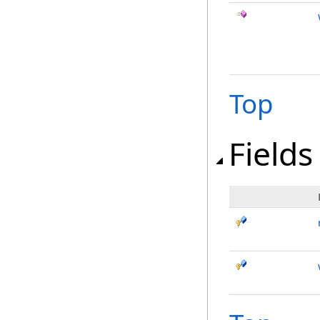
Top
Fields