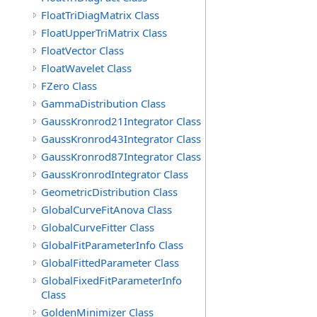
FloatTriDiagMatrix Class
FloatUpperTriMatrix Class
FloatVector Class
FloatWavelet Class
FZero Class
GammaDistribution Class
GaussKronrod21Integrator Class
GaussKronrod43Integrator Class
GaussKronrod87Integrator Class
GaussKronrodIntegrator Class
GeometricDistribution Class
GlobalCurveFitAnova Class
GlobalCurveFitter Class
GlobalFitParameterInfo Class
GlobalFittedParameter Class
GlobalFixedFitParameterInfo
Class
GoldenMinimizer Class