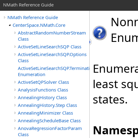
NMath Reference Guide
Non
NMath Reference Guide
CenterSpace.NMath.Core
AbstractRandomNumberStream
Enum
Class
ActiveSetLineSearchSQP Class
ActiveSetLineSearchSQP.Options
Class
Enumera
ActiveSetLineSearchSQP.TerminationStatus
Enumeration
least sq
ActiveSetQPSolver Class
AnalysisFunctions Class
states.
AnnealingHistory Class
AnnealingHistory.Step Class
AnnealingMinimizer Class
AnnealingScheduleBase Class
Namesp
AnovaRegressionFactorParam
Class