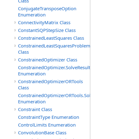
Class
ConjugateTransposeOption
Enumeration
ConnectivityMatrix Class
ConstantSQPStepSize Class
ConstrainedLeastSquares Class
ConstrainedLeastSquaresProblem
Class
ConstrainedOptimizer Class
ConstrainedOptimizer.SolveResult
Enumeration
ConstrainedOptimizerORTools
Class
ConstrainedOptimizerORTools.SolveResult
Enumeration
Constraint Class
ConstraintType Enumeration
ControlLimits Enumeration
ConvolutionBase Class