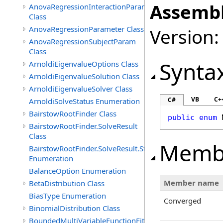
Assembl
AnovaRegressionInteractionParam
Class
AnovaRegressionParameter Class
Version:
AnovaRegressionSubjectParam
Class
Synta
ArnoldiEigenvalueOptions Class
ArnoldiEigenvalueSolution Class
ArnoldiEigenvalueSolver Class
VB
C+
C#
ArnoldiSolveStatus Enumeration
BairstowRootFinder Class
public
enum
BairstowRootFinder.SolveResult
Class
Memb
BairstowRootFinder.SolveResult.Status
Enumeration
BalanceOption Enumeration
Member name
BetaDistribution Class
BiasType Enumeration
Converged
BinomialDistribution Class
BoundedMultiVariableFunctionFitter<M>