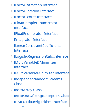
IFactorExtraction Interface
IFactorRotation Interface
IFactorScores Interface
IFloatComplexEnumerator
Interface
IFloatEnumerator Interface
IIntegrator Interface
ILinearConstraintCoefficients
Interface
ILogisticRegressionCalc Interface
IMultiVariableDMinimizer
Interface
IMultiVariableMinimizer Interface
IndependentRandomStreams
Class
IndexArray Class
IndexOutOfRangeException Class
INMFUpdateAlgorithm Interface