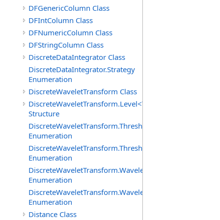
DFGenericColumn Class
DFIntColumn Class
DFNumericColumn Class
DFStringColumn Class
DiscreteDataIntegrator Class
DiscreteDataIntegrator.Strategy
Enumeration
DiscreteWaveletTransform Class
DiscreteWaveletTransform.Level<T>
Structure
DiscreteWaveletTransform.ThresholdMethod
Enumeration
DiscreteWaveletTransform.ThresholdPolicy
Enumeration
DiscreteWaveletTransform.WaveletCoefficientType
Enumeration
DiscreteWaveletTransform.WaveletMode
Enumeration
Distance Class