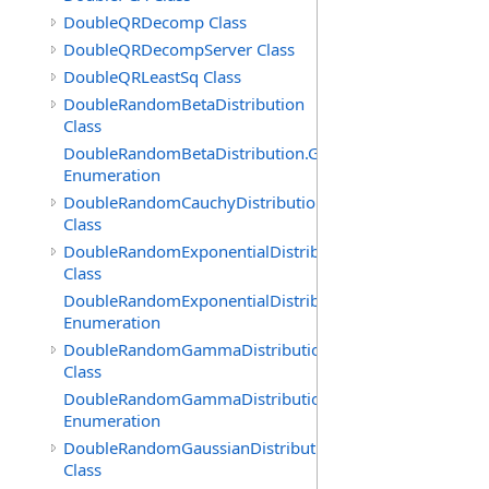
DoubleQRDecomp Class
DoubleQRDecompServer Class
DoubleQRLeastSq Class
DoubleRandomBetaDistribution
Class
DoubleRandomBetaDistribution.GenerationMethod
Enumeration
DoubleRandomCauchyDistribution
Class
DoubleRandomExponentialDistribution
Class
DoubleRandomExponentialDistribution.GenerationMeth
Enumeration
DoubleRandomGammaDistribution
Class
DoubleRandomGammaDistribution.GenerationMethod
Enumeration
DoubleRandomGaussianDistribution
Class