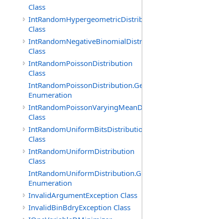
Class
IntRandomHypergeometricDistribution
Class
IntRandomNegativeBinomialDistribution
Class
IntRandomPoissonDistribution
Class
IntRandomPoissonDistribution.GenerationMethod
Enumeration
IntRandomPoissonVaryingMeanDistribution
Class
IntRandomUniformBitsDistribution
Class
IntRandomUniformDistribution
Class
IntRandomUniformDistribution.GenerationMethod
Enumeration
InvalidArgumentException Class
InvalidBinBdryException Class