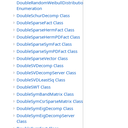
DoubleRandomWeibullDistribution.GenerationMethod
Enumeration
DoubleSchurDecomp Class
DoubleSparseFact Class
DoubleSparseHermFact Class
DoubleSparseHermPDFact Class
DoubleSparseSymFact Class
DoubleSparseSymPDFact Class
DoubleSparseVector Class
DoubleSVDecomp Class
DoubleSVDecompServer Class
DoubleSVDLeastSq Class
DoubleSWT Class
DoubleSymBandMatrix Class
DoubleSymCsrSparseMatrix Class
DoubleSymEigDecomp Class
DoubleSymEigDecompServer
Class