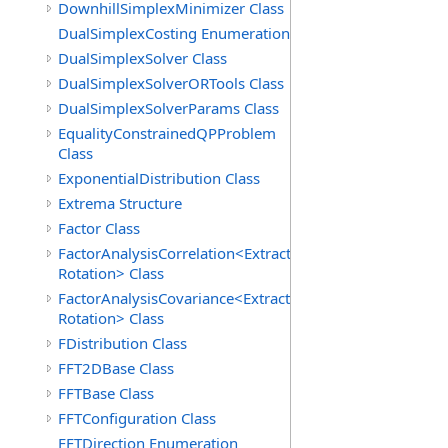
DownhillSimplexMinimizer Class
DualSimplexCosting Enumeration
DualSimplexSolver Class
DualSimplexSolverORTools Class
DualSimplexSolverParams Class
EqualityConstrainedQPProblem
Class
ExponentialDistribution Class
Extrema Structure
Factor Class
FactorAnalysisCorrelation<Extraction,
Rotation> Class
FactorAnalysisCovariance<Extraction,
Rotation> Class
FDistribution Class
FFT2DBase Class
FFTBase Class
FFTConfiguration Class
FFTDirection Enumeration