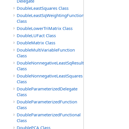
Delegate
DoubleLeastSquares Class
DoubleLeastSqWeightingFunction
Class
DoubleLowerTriMatrix Class
DoubleLUFact Class
DoubleMatrix Class
DoubleMultiVariableFunction
Class
DoubleNonnegativeLeastSqResult
Class
DoubleNonnegativeLeastSquares
Class
DoubleParameterizedDelegate
Class
DoubleParameterizedFunction
Class
DoubleParameterizedFunctional
Class
DoublePCA Class