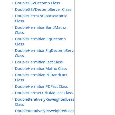
DoubleGSVDecomp Class
DoubleGSVDecompServer Class
DoubleHermCsrSparseMatrix
Class
DoubleHermitianBandMatrix
Class
DoubleHermitianEigDecomp
Class
DoubleHermitianEigDecompServer
Class
DoubleHermitianFact Class
DoubleHermitianMatrix Class
DoubleHermitianPDBandFact
Class
DoubleHermitianPDFact Class
DoubleHermPDTriDiagFact Class
DoubleIterativelyReweightedLeastSq
Class
DoubleIterativelyReweightedLeastSq.ToleranceMetFunct