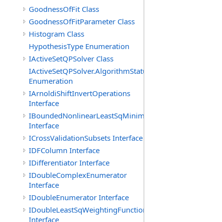
GoodnessOfFit Class
GoodnessOfFitParameter Class
Histogram Class
HypothesisType Enumeration
IActiveSetQPSolver Class
IActiveSetQPSolver.AlgorithmStatus
Enumeration
IArnoldiShiftInvertOperations
Interface
IBoundedNonlinearLeastSqMinimizer
Interface
ICrossValidationSubsets Interface
IDFColumn Interface
IDifferentiator Interface
IDoubleComplexEnumerator
Interface
IDoubleEnumerator Interface
IDoubleLeastSqWeightingFunction
Interface