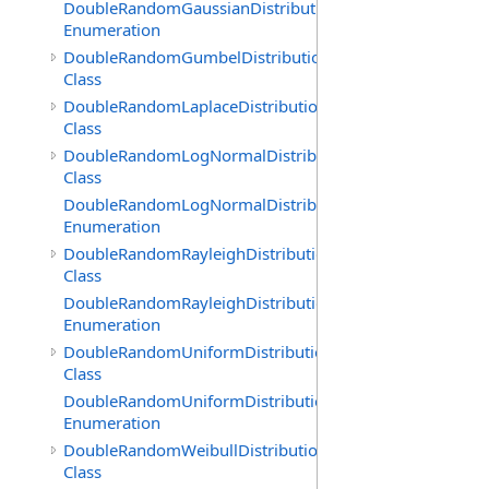
DoubleRandomGaussianDistribution.GenerationMethod
Enumeration
DoubleRandomGumbelDistribution
Class
DoubleRandomLaplaceDistribution
Class
DoubleRandomLogNormalDistribution
Class
DoubleRandomLogNormalDistribution.GenerationMeth
Enumeration
DoubleRandomRayleighDistribution
Class
DoubleRandomRayleighDistribution.GenerationMethod
Enumeration
DoubleRandomUniformDistribution
Class
DoubleRandomUniformDistribution.GenerationMethod
Enumeration
DoubleRandomWeibullDistribution
Class