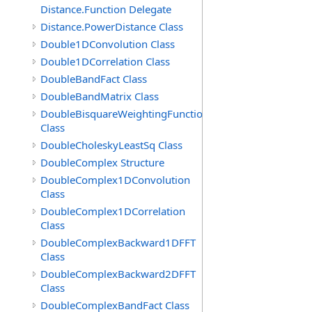
Distance.Function Delegate
Distance.PowerDistance Class
Double1DConvolution Class
Double1DCorrelation Class
DoubleBandFact Class
DoubleBandMatrix Class
DoubleBisquareWeightingFunction
Class
DoubleCholeskyLeastSq Class
DoubleComplex Structure
DoubleComplex1DConvolution
Class
DoubleComplex1DCorrelation
Class
DoubleComplexBackward1DFFT
Class
DoubleComplexBackward2DFFT
Class
DoubleComplexBandFact Class