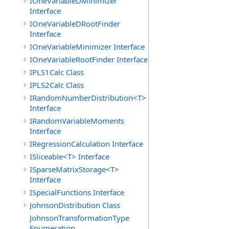
IOneVariableDMinimizer
Interface
IOneVariableDRootFinder
Interface
IOneVariableMinimizer Interface
IOneVariableRootFinder Interface
IPLS1Calc Class
IPLS2Calc Class
IRandomNumberDistribution<T>
Interface
IRandomVariableMoments
Interface
IRegressionCalculation Interface
ISliceable<T> Interface
ISparseMatrixStorage<T>
Interface
ISpecialFunctions Interface
JohnsonDistribution Class
JohnsonTransformationType
Enumeration