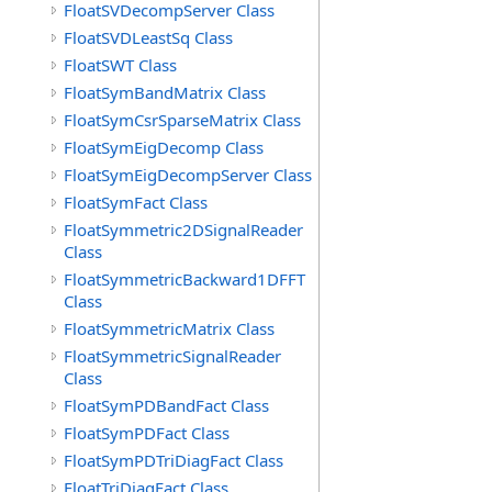
FloatSVDecompServer Class
FloatSVDLeastSq Class
FloatSWT Class
FloatSymBandMatrix Class
FloatSymCsrSparseMatrix Class
FloatSymEigDecomp Class
FloatSymEigDecompServer Class
FloatSymFact Class
FloatSymmetric2DSignalReader
Class
FloatSymmetricBackward1DFFT
Class
FloatSymmetricMatrix Class
FloatSymmetricSignalReader
Class
FloatSymPDBandFact Class
FloatSymPDFact Class
FloatSymPDTriDiagFact Class
FloatTriDiagFact Class