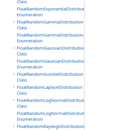
Class
FloatRandomExponentialDistribution.GenerationMethod
Enumeration
FloatRandomGammaDistribution
Class
FloatRandomGammaDistribution.GenerationMethod
Enumeration
FloatRandomGaussianDistribution
Class
FloatRandomGaussianDistribution.GenerationMethod
Enumeration
FloatRandomGumbelDistribution
Class
FloatRandomLaplaceDistribution
Class
FloatRandomLogNormalDistribution
Class
FloatRandomLogNormalDistribution.GenerationMethod
Enumeration
FloatRandomRayleighDistribution