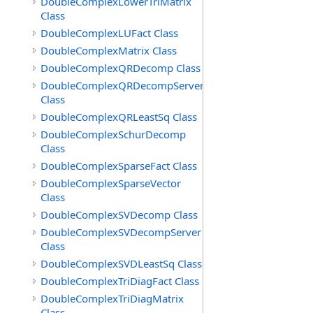
DoubleComplexLowerTriMatrix
Class
DoubleComplexLUFact Class
DoubleComplexMatrix Class
DoubleComplexQRDecomp Class
DoubleComplexQRDecompServer
Class
DoubleComplexQRLeastSq Class
DoubleComplexSchurDecomp
Class
DoubleComplexSparseFact Class
DoubleComplexSparseVector
Class
DoubleComplexSVDecomp Class
DoubleComplexSVDecompServer
Class
DoubleComplexSVDLeastSq Class
DoubleComplexTriDiagFact Class
DoubleComplexTriDiagMatrix
Class