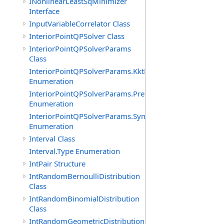
INonlinearLeastSqMinimizer
Interface
InputVariableCorrelator Class
InteriorPointQPSolver Class
InteriorPointQPSolverParams
Class
InteriorPointQPSolverParams.KktFormOption
Enumeration
InteriorPointQPSolverParams.PresolveLevelOption
Enumeration
InteriorPointQPSolverParams.SymbolicOrderingOption
Enumeration
Interval Class
Interval.Type Enumeration
IntPair Structure
IntRandomBernoulliDistribution
Class
IntRandomBinomialDistribution
Class
IntRandomGeometricDistribution