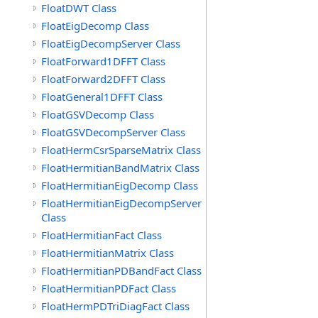
FloatDWT Class
FloatEigDecomp Class
FloatEigDecompServer Class
FloatForward1DFFT Class
FloatForward2DFFT Class
FloatGeneral1DFFT Class
FloatGSVDecomp Class
FloatGSVDecompServer Class
FloatHermCsrSparseMatrix Class
FloatHermitianBandMatrix Class
FloatHermitianEigDecomp Class
FloatHermitianEigDecompServer
Class
FloatHermitianFact Class
FloatHermitianMatrix Class
FloatHermitianPDBandFact Class
FloatHermitianPDFact Class
FloatHermPDTriDiagFact Class