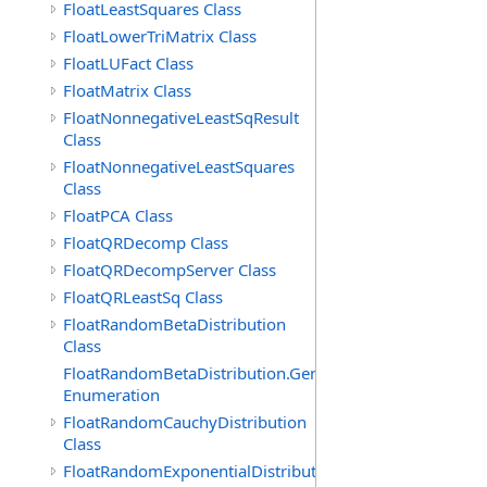
FloatLeastSquares Class
FloatLowerTriMatrix Class
FloatLUFact Class
FloatMatrix Class
FloatNonnegativeLeastSqResult
Class
FloatNonnegativeLeastSquares
Class
FloatPCA Class
FloatQRDecomp Class
FloatQRDecompServer Class
FloatQRLeastSq Class
FloatRandomBetaDistribution
Class
FloatRandomBetaDistribution.GenerationMethod
Enumeration
FloatRandomCauchyDistribution
Class
FloatRandomExponentialDistribution