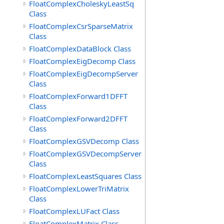
FloatComplexCholeskyLeastSq
Class
FloatComplexCsrSparseMatrix
Class
FloatComplexDataBlock Class
FloatComplexEigDecomp Class
FloatComplexEigDecompServer
Class
FloatComplexForward1DFFT
Class
FloatComplexForward2DFFT
Class
FloatComplexGSVDecomp Class
FloatComplexGSVDecompServer
Class
FloatComplexLeastSquares Class
FloatComplexLowerTriMatrix
Class
FloatComplexLUFact Class
FloatComplexMatrix Class