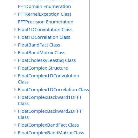
FFTDomain Enumeration
FFTKernelException Class
FFTPrecision Enumeration
Float1DConvolution Class
Float1DCorrelation Class
FloatBandFact Class
FloatBandMatrix Class
FloatCholeskyLeastSq Class
FloatComplex Structure
FloatComplex1DConvolution
Class
FloatComplex1DCorrelation Class
FloatComplexBackward1DFFT
Class
FloatComplexBackward2DFFT
Class
FloatComplexBandFact Class
FloatComplexBandMatrix Class