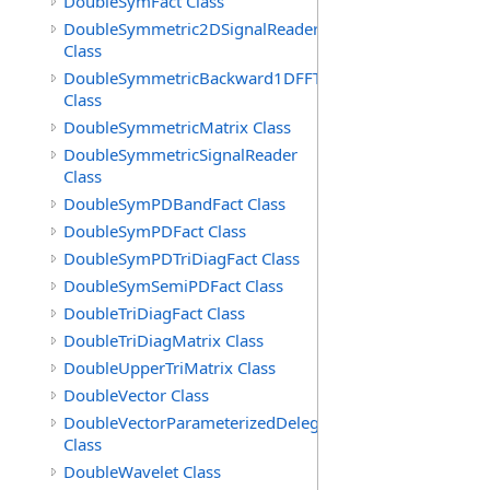
DoubleSymFact Class
DoubleSymmetric2DSignalReader
Class
DoubleSymmetricBackward1DFFT
Class
DoubleSymmetricMatrix Class
DoubleSymmetricSignalReader
Class
DoubleSymPDBandFact Class
DoubleSymPDFact Class
DoubleSymPDTriDiagFact Class
DoubleSymSemiPDFact Class
DoubleTriDiagFact Class
DoubleTriDiagMatrix Class
DoubleUpperTriMatrix Class
DoubleVector Class
DoubleVectorParameterizedDelegate
Class
DoubleWavelet Class