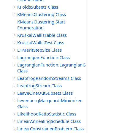
KFoldsSubsets Class
KMeansClustering Class
KMeansClustering.Start
Enumeration
KruskalWallisTable Class
KruskalWallisTest Class
L1MeritStepSize Class
LagrangianFunction Class
LagrangianFunction.LagrangianGradientFunction
Class
LeapfrogRandomStreams Class
LeapfrogStream Class
LeaveOneOutSubsets Class
LevenbergMarquardtMinimizer
Class
LikelihoodRatioStatistic Class
LinearAnnealingSchedule Class
LinearConstrainedProblem Class