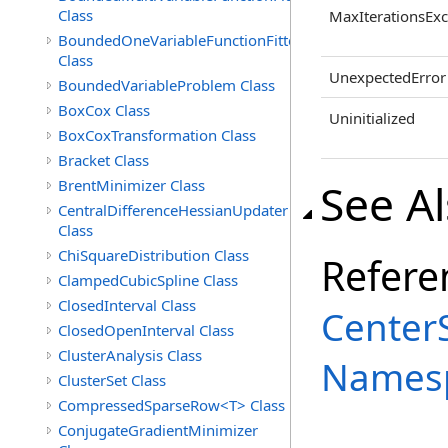
Class
MaxIterationsEx
BoundedOneVariableFunctionFitter<M>
Class
UnexpectedError
BoundedVariableProblem Class
BoxCox Class
Uninitialized
BoxCoxTransformation Class
Bracket Class
See A
BrentMinimizer Class
CentralDifferenceHessianUpdater
Class
ChiSquareDistribution Class
Refere
ClampedCubicSpline Class
ClosedInterval Class
Center
ClosedOpenInterval Class
ClusterAnalysis Class
Names
ClusterSet Class
CompressedSparseRow<T> Class
ConjugateGradientMinimizer