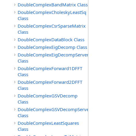
DoubleComplexBandMatrix Class
DoubleComplexCholeskyLeastSq
Class
DoubleComplexCsrSparseMatrix
Class
DoubleComplexDataBlock Class
DoubleComplexEigDecomp Class
DoubleComplexEigDecompServer
Class
DoubleComplexForward1DFFT
Class
DoubleComplexForward2DFFT
Class
DoubleComplexGSVDecomp
Class
DoubleComplexGSVDecompServer
Class
DoubleComplexLeastSquares
Class