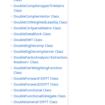
DoubleComplexUpperTriMatrix
Class
DoubleComplexVector Class
DoubleCOWeightedLeastSq Class
DoubleCsrSparseMatrix Class
DoubleDataBlock Class
DoubleDWT Class
DoubleEigDecomp Class
DoubleEigDecompServer Class
DoubleFactorAnalysis<Extraction,
Rotation> Class
DoubleFairWeightingFunction
Class
DoubleForward1DFFT Class
DoubleForward2DFFT Class
DoubleFunctional Class
DoubleFunctionalDelegate Class
DoubleGeneral1DFFT Class