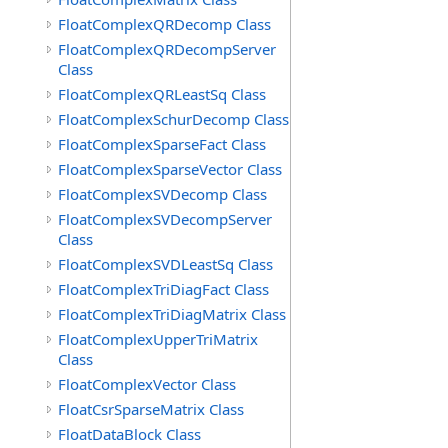
FloatComplexQRDecomp Class
FloatComplexQRDecompServer
Class
FloatComplexQRLeastSq Class
FloatComplexSchurDecomp Class
FloatComplexSparseFact Class
FloatComplexSparseVector Class
FloatComplexSVDecomp Class
FloatComplexSVDecompServer
Class
FloatComplexSVDLeastSq Class
FloatComplexTriDiagFact Class
FloatComplexTriDiagMatrix Class
FloatComplexUpperTriMatrix
Class
FloatComplexVector Class
FloatCsrSparseMatrix Class
FloatDataBlock Class