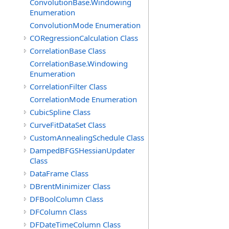
ConvolutionBase.Windowing
Enumeration
ConvolutionMode Enumeration
CORegressionCalculation Class
CorrelationBase Class
CorrelationBase.Windowing
Enumeration
CorrelationFilter Class
CorrelationMode Enumeration
CubicSpline Class
CurveFitDataSet Class
CustomAnnealingSchedule Class
DampedBFGSHessianUpdater
Class
DataFrame Class
DBrentMinimizer Class
DFBoolColumn Class
DFColumn Class
DFDateTimeColumn Class