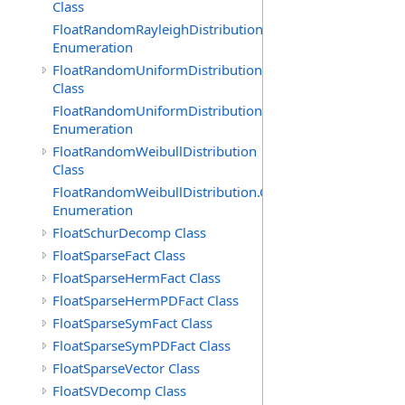
Class
FloatRandomRayleighDistribution.GenerationMethod
Enumeration
FloatRandomUniformDistribution
Class
FloatRandomUniformDistribution.GenerationMethod
Enumeration
FloatRandomWeibullDistribution
Class
FloatRandomWeibullDistribution.GenerationMethod
Enumeration
FloatSchurDecomp Class
FloatSparseFact Class
FloatSparseHermFact Class
FloatSparseHermPDFact Class
FloatSparseSymFact Class
FloatSparseSymPDFact Class
FloatSparseVector Class
FloatSVDecomp Class