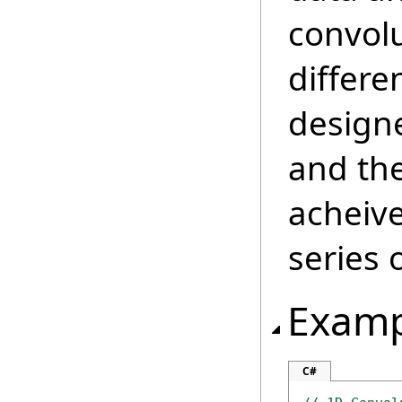
convolu
differen
designe
and the
acheive
series 
Examp
C#