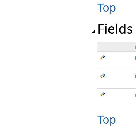
Top
Fields
Top