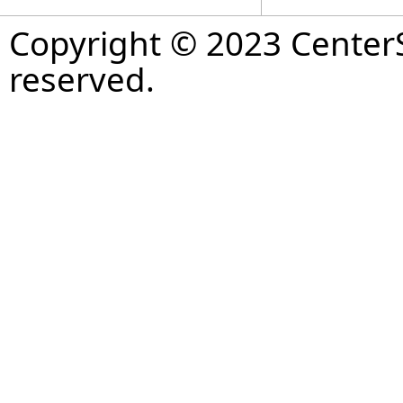
Copyright © 2023 CenterS
reserved.