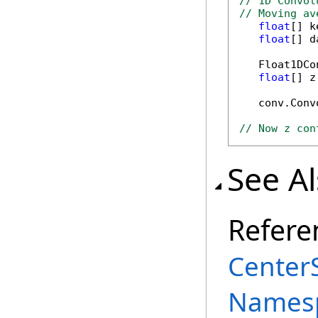
// 1D Convol
// Moving av
float
[] k
float
[] d
   Float1DCo
float
[] z
   conv.Conv
// Now z con
See A
Refere
Center
Names