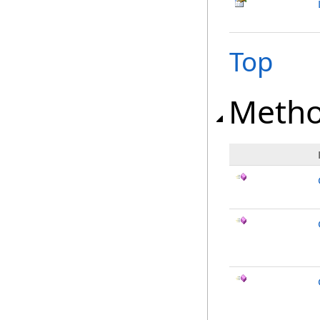
Top
Meth