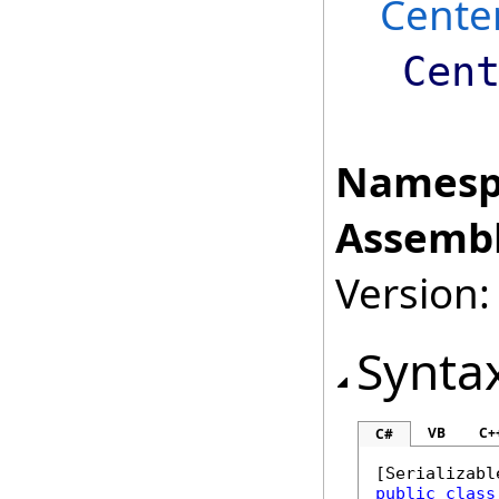
Cente
Cen
Namesp
Assembl
Version:
Synta
VB
C+
C#
[
Serializabl
public
class