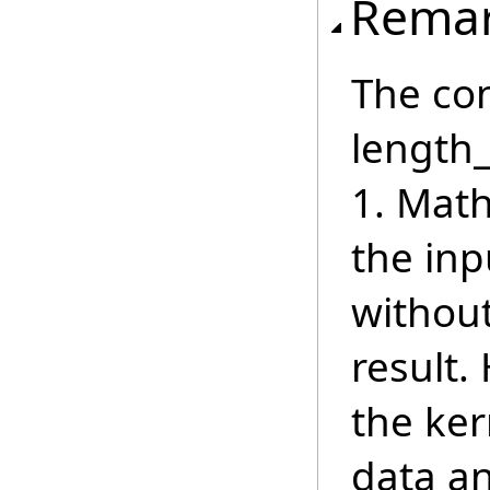
Rema
The con
length_
1. Math
the inp
withou
result.
the ker
data a