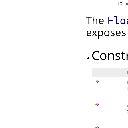
IClo
The
Flo
exposes
Const