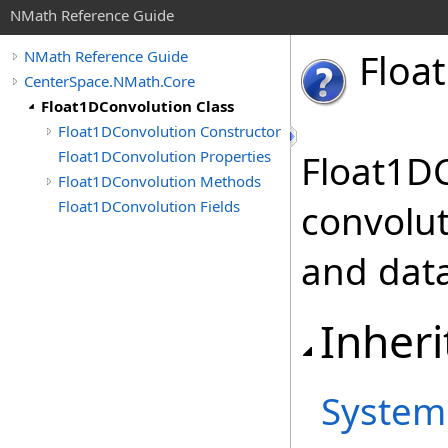
NMath Reference Guide
Float
NMath Reference Guide
CenterSpace.NMath.Core
Float1DConvolution Class
Float1DConvolution Constructor
Float1DConvolution Properties
Float1D
Float1DConvolution Methods
Float1DConvolution Fields
convolut
and data
Inheri
System