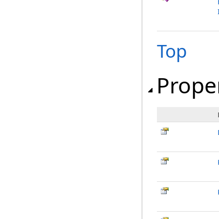
Top
Prope