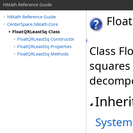
NMath Reference Guide
Float
NMath Reference Guide
CenterSpace.NMath.Core
FloatQRLeastSq Class
FloatQRLeastSq Constructor
FloatQRLeastSq Properties
Class Fl
FloatQRLeastSq Methods
squares
decompo
Inheri
System