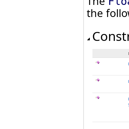
The
Flo
the fol
Const