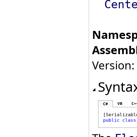
Cent
Namesp
Assembl
Version:
Synta
VB
C+
C#
[
Serializabl
public
class