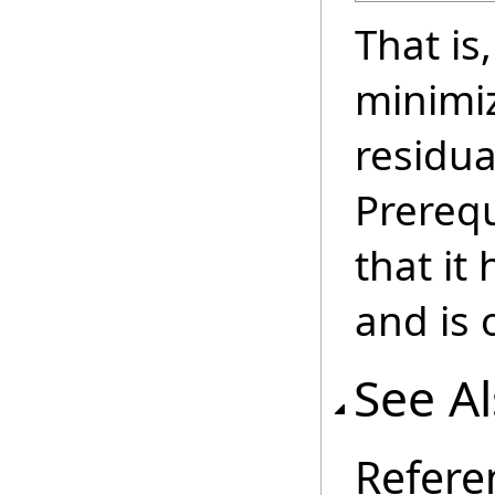
That is
minimi
residua
Prerequ
that it
and is o
See A
Refere