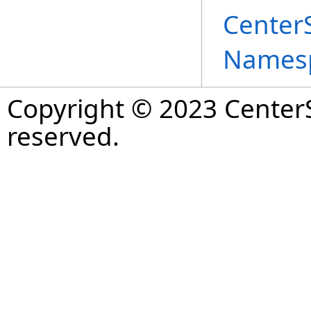
Center
Names
Copyright © 2023 CenterS
reserved.