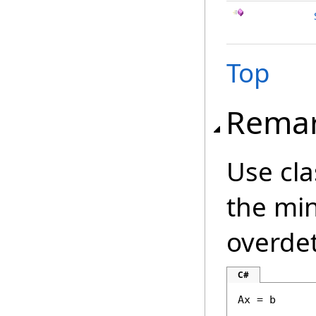
Top
Rema
Use cla
the min
overde
C#
Ax = b