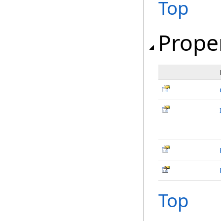
Top
Prope
Top