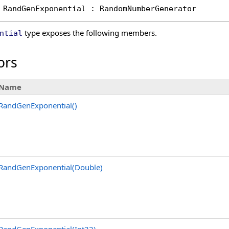
RandGenExponential
 : 
RandomNumberGenerator
type exposes the following members.
ntial
ors
Name
RandGenExponential
()
RandGenExponential(Double)