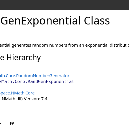
d
Gen
Exponential Class
ntial generates random numbers from an exponential distributi
ce Hierarchy
th.Core
.
RandomNumberGenerator
NMath.Core
.
RandGenExponential
Space.NMath.Core
 NMath.dll) Version: 7.4
+
F#