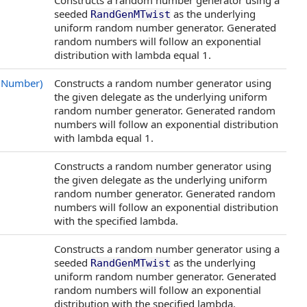
Constructs a random number generator using a
seeded
as the underlying
RandGenMTwist
uniform random number generator. Generated
random numbers will follow an exponential
distribution with lambda equal 1.
mNumber)
Constructs a random number generator using
the given delegate as the underlying uniform
random number generator. Generated random
numbers will follow an exponential distribution
with lambda equal 1.
Constructs a random number generator using
the given delegate as the underlying uniform
random number generator. Generated random
numbers will follow an exponential distribution
with the specified lambda.
Constructs a random number generator using a
seeded
as the underlying
RandGenMTwist
uniform random number generator. Generated
random numbers will follow an exponential
distribution with the specified lambda.