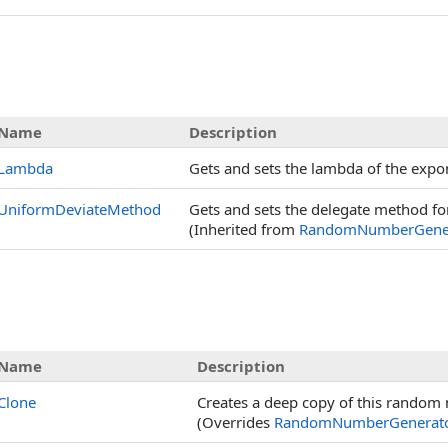
s
Name
Description
Lambda
Gets and sets the lambda of the expon
UniformDeviateMethod
Gets and sets the delegate method fo
(Inherited from
RandomNumberGene
Name
Description
Clone
Creates a deep copy of this random
(Overrides
RandomNumberGenerat