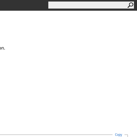
on.
Copy