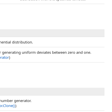
ential distribution.
r generating uniform deviates between zero and one.
rator
)
 number generator.
or
.
Clone
()
)