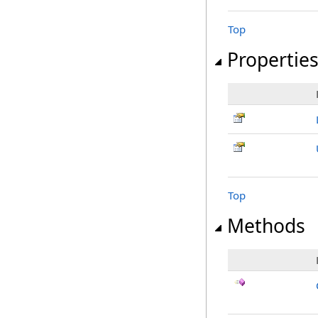
Top
Propertie
Top
Methods