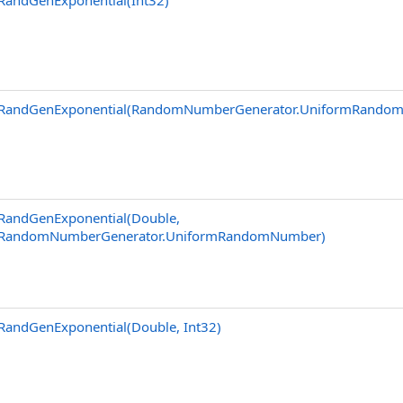
RandGenExponential(Int32)
RandGenExponential(RandomNumberGenerator
.
UniformRando
RandGenExponential(Double,
RandomNumberGenerator
.
UniformRandomNumber)
RandGenExponential(Double, Int32)