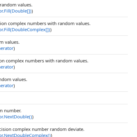
h random values.
or
.
Fill(
Double
[]
)
)
cision complex numbers with random values.
or
.
Fill(
DoubleComplex
[]
)
)
om values.
rator
)
cision complex numbers with random values.
rator
)
random values.
rator
)
om number.
or
.
NextDouble
()
)
ecision complex number random deviate.
or
.
NextDoubleComplex
()
)