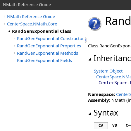
NMath Reference Guide
Ran
NMath Reference Guide
CenterSpace.NMath.Core
RandGenExponential Class
RandGenExponential Constructor
RandGenExponential Properties
Class RandGenExpone
RandGenExponential Methods
Inheritan
RandGenExponential Fields
System
.
Object
CenterSpace.NMa
CenterSpace.
Namespace:
Center
Assembly:
NMath (in
Syntax
VB
C+
C#