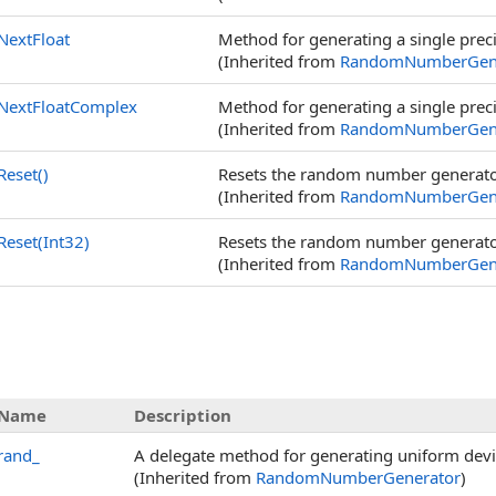
NextFloat
Method for generating a single prec
(Inherited from
RandomNumberGene
NextFloatComplex
Method for generating a single pre
(Inherited from
RandomNumberGene
Reset
()
Resets the random number generato
(Inherited from
RandomNumberGene
Reset(Int32)
Resets the random number generator
(Inherited from
RandomNumberGene
Name
Description
rand_
A delegate method for generating uniform dev
(Inherited from
RandomNumberGenerator
)