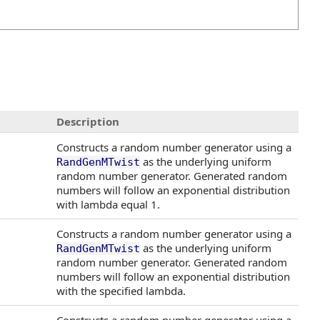
Description
Constructs a random number generator using a
as the underlying uniform
RandGenMTwist
random number generator. Generated random
numbers will follow an exponential distribution
with lambda equal 1.
Constructs a random number generator using a
as the underlying uniform
RandGenMTwist
random number generator. Generated random
numbers will follow an exponential distribution
with the specified lambda.