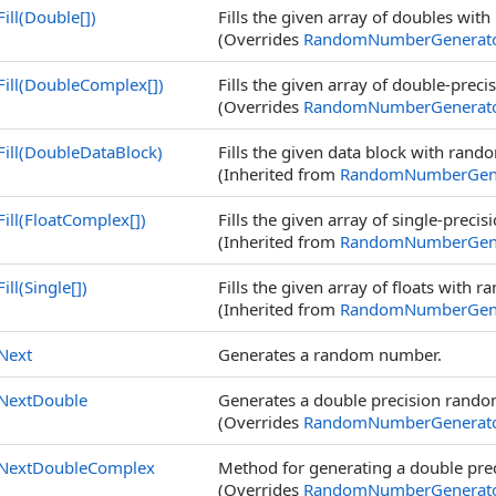
Fill(
Double
[]
)
Fills the given array of doubles wit
(Overrides
RandomNumberGenerat
Fill(
DoubleComplex
[]
)
Fills the given array of double-pre
(Overrides
RandomNumberGenerat
Fill(DoubleDataBlock)
Fills the given data block with rand
(Inherited from
RandomNumberGene
Fill(
FloatComplex
[]
)
Fills the given array of single-pre
(Inherited from
RandomNumberGene
Fill(
Single
[]
)
Fills the given array of floats with 
(Inherited from
RandomNumberGene
Next
Generates a random number.
NextDouble
Generates a double precision rand
(Overrides
RandomNumberGenerat
NextDoubleComplex
Method for generating a double pr
(Overrides
RandomNumberGenerat