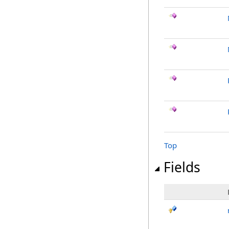
Top
Fields