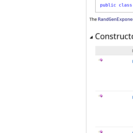
public
class
The
RandGenExpone
Construct