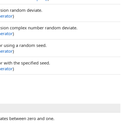
ision random deviate.
rator
)
cision complex number random deviate.
rator
)
r using a random seed.
rator
)
 with the specified seed.
rator
)
iates between zero and one.