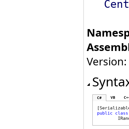
Cen
Namesp
Assembl
Version:
Synta
VB
C+
C#
[
Serializabl
public
class
IRan