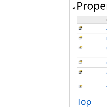
Prope
Top