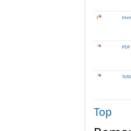
Inve
PDF
ToSt
Top