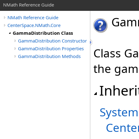
NMath Reference Guide
Gam
NMath Reference Guide
CenterSpace.NMath.Core
GammaDistribution Class
GammaDistribution Constructor
GammaDistribution Properties
Class G
GammaDistribution Methods
the gamm
Inheri
System
Cente