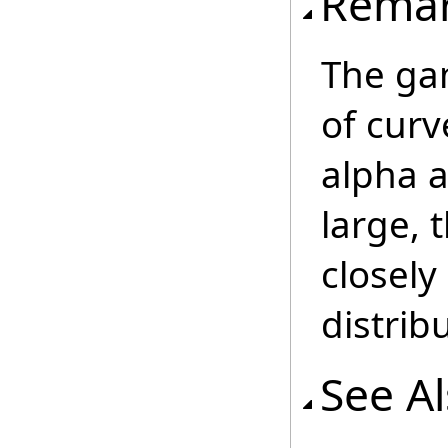
Rema
The gam
of curv
alpha 
large, 
closel
distrib
See A