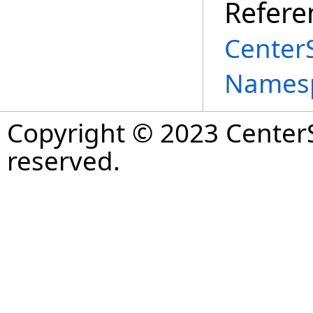
Refere
Center
Names
Copyright © 2023 CenterS
reserved.