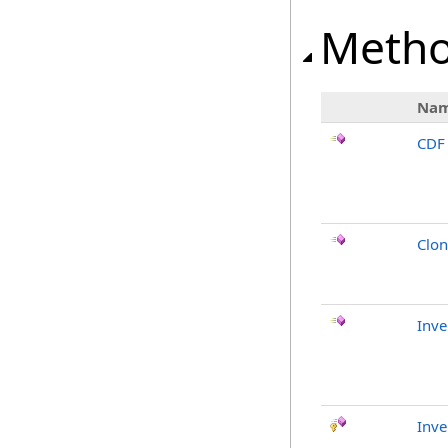
Meth
Na
CDF
Clo
Inv
Inve