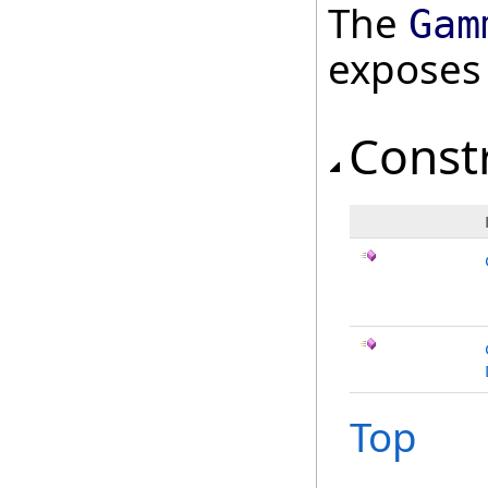
The
Gam
exposes
Const
Top