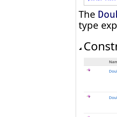
The
Dou
type ex
Const
Na
Dou
Dou