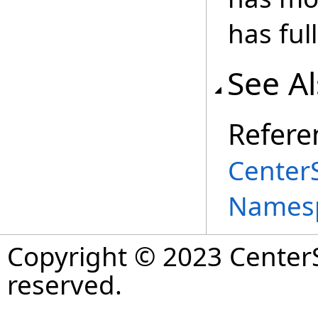
has full
See A
Refere
Center
Names
Copyright © 2023 CenterS
reserved.