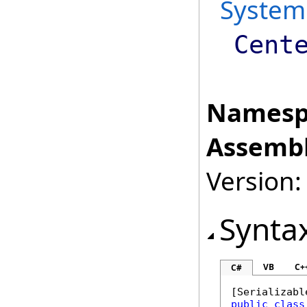
System
Cent
Namesp
Assembl
Version:
Synta
VB
C+
C#
[
Serializabl
public
class