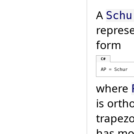
A
Schu
represe
form
C#
AP = Schur
where
is ort
trapezo
has mo