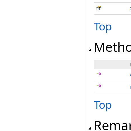
Top
Meth
Top
Rema