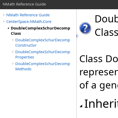
NMath Reference Guide
Doub
NMath Reference Guide
CenterSpace.NMath.Core
DoubleComplexSchurDecomp
Clas
Class
DoubleComplexSchurDecomp
Constructor
DoubleComplexSchurDecomp
Class D
Properties
DoubleComplexSchurDecomp
represe
Methods
of a gen
Inheri