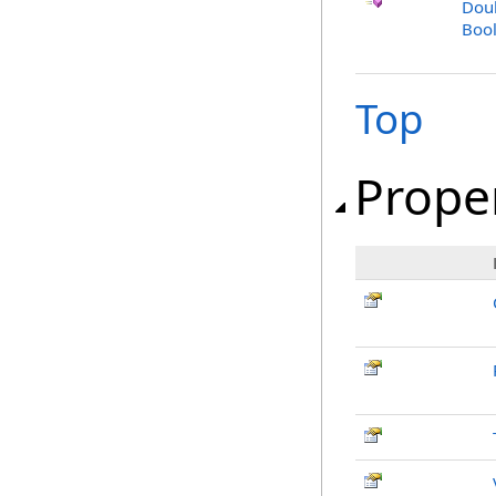
Dou
Bool
Top
Prope