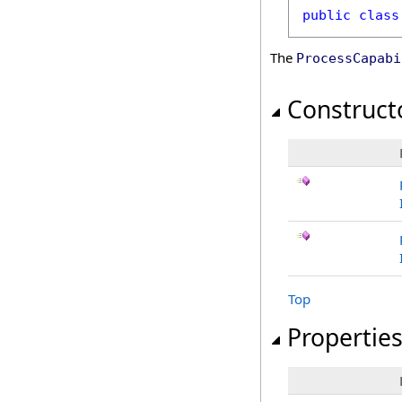
public
class
The
ProcessCapabi
Construct
Top
Propertie