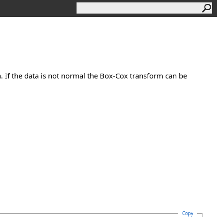
. If the data is not normal the Box-Cox transform can be
Copy