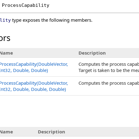
ProcessCapability
type exposes the following members.
lity
ors
Name
Description
ProcessCapability(DoubleVector,
Computes the process capabi
Int32, Double, Double)
Target is taken to be the me
ProcessCapability(DoubleVector,
Computes the process capabi
Int32, Double, Double, Double)
s
Name
Description