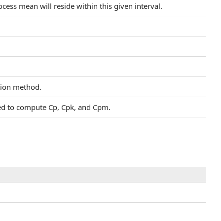
cess mean will reside within this given interval.
ation method.
sed to compute Cp, Cpk, and Cpm.