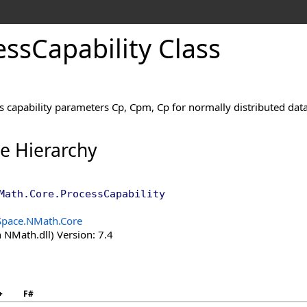
ess
Capability Class
 capability parameters Cp, Cpm, Cp for normally distributed data
ce Hierarchy
Math.Core
.
ProcessCapability
Space.NMath.Core
 NMath.dll) Version: 7.4
+
F#