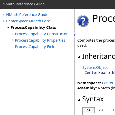
NMath Reference Guide
Proc
NMath Reference Guide
CenterSpace.NMath.Core
ProcessCapability Class
ProcessCapability Constructor
ProcessCapability Properties
Computes the process
used.
ProcessCapability Fields
Inheritan
System
.
Object
CenterSpace.N
Namespace:
Center
Assembly:
NMath (in
Syntax
VB
C+
C#