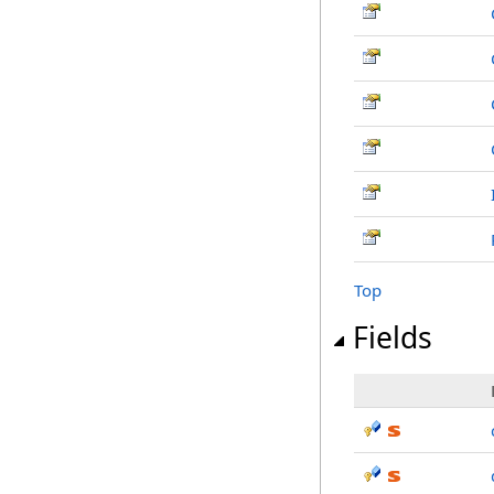
Top
Fields