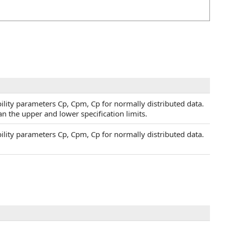
lity parameters Cp, Cpm, Cp for normally distributed data.
an the upper and lower specification limits.
lity parameters Cp, Cpm, Cp for normally distributed data.