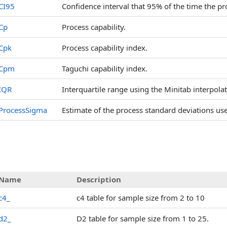
CI95
Confidence interval that 95% of the time the pro
Cp
Process capability.
Cpk
Process capability index.
Cpm
Taguchi capability index.
IQR
Interquartile range using the Minitab interpol
ProcessSigma
Estimate of the process standard deviations u
Name
Description
c4_
c4 table for sample size from 2 to 10
d2_
D2 table for sample size from 1 to 25.