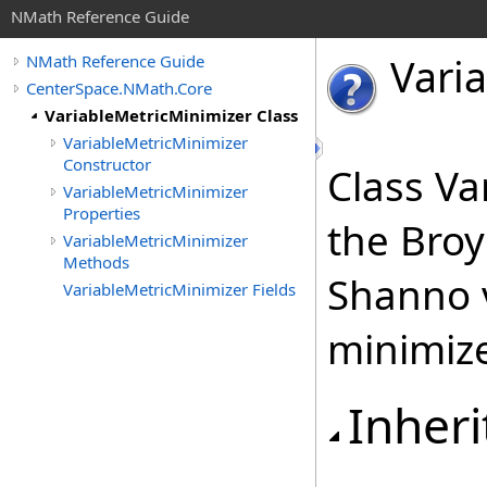
NMath Reference Guide
Vari
NMath Reference Guide
CenterSpace.NMath.Core
VariableMetricMinimizer Class
VariableMetricMinimizer
Constructor
Class Va
VariableMetricMinimizer
Properties
the Broy
VariableMetricMinimizer
Methods
Shanno v
VariableMetricMinimizer Fields
minimize
Inheri