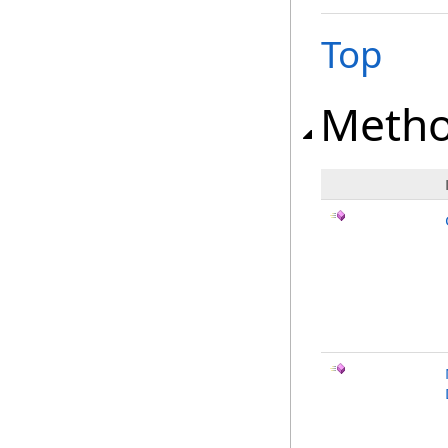
Top
Meth