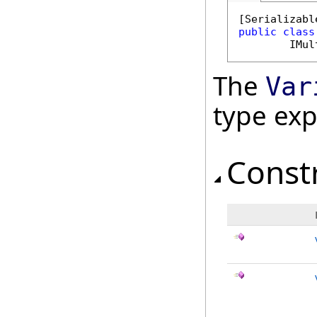
[
Serializabl
public
class
IMul
The
Var
type ex
Const