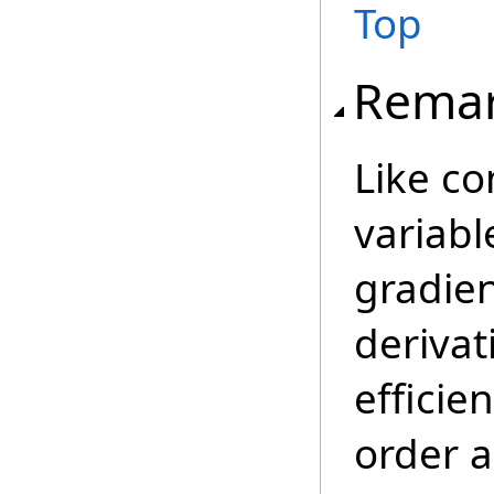
Top
Rema
Like c
variabl
gradien
derivat
efficie
order a