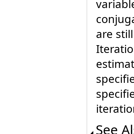
variab
conjug
are stil
Iterati
estimat
specifi
specif
iterati
See A