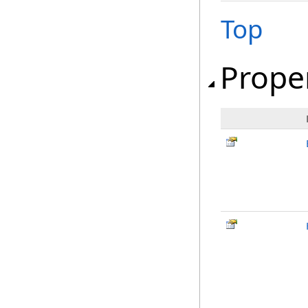
Top
Prope