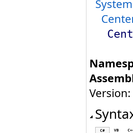
System
Cente
Cen
Namesp
Assembl
Version:
Synta
VB
C+
C#