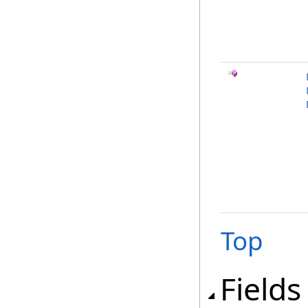
Top
Fields