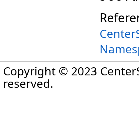
Refere
Center
Names
Copyright © 2023 CenterS
reserved.