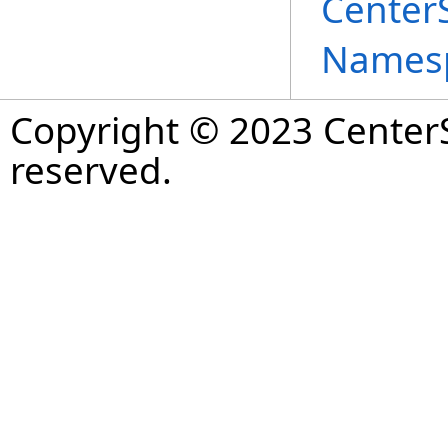
Center
Names
Copyright © 2023 CenterS
reserved.