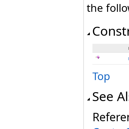
the fol
Const
Top
See A
Refere