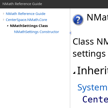
NMath Reference Guide
NMa
NMath Reference Guide
CenterSpace.NMath.Core
NMathSettings Class
NMathSettings Constructor
Class NM
settings
Inheri
System
Cent