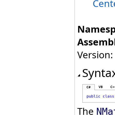
Cent
Namesp
Assembl
Version:
Synta
VB
C+
C#
public
class
The
NMa