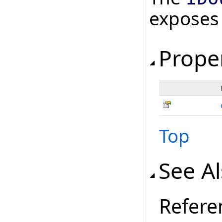
exposes
Prope
Top
See A
Refere