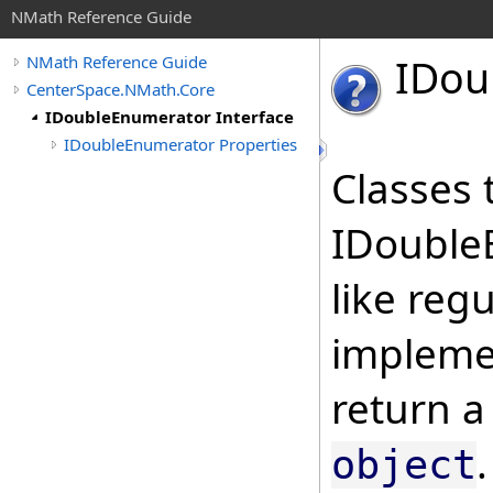
NMath Reference Guide
IDou
NMath Reference Guide
CenterSpace.NMath.Core
IDoubleEnumerator Interface
IDoubleEnumerator Properties
Classes 
IDouble
like reg
implemen
return 
object