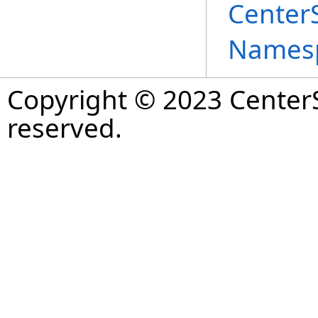
Center
Names
Copyright © 2023 CenterS
reserved.