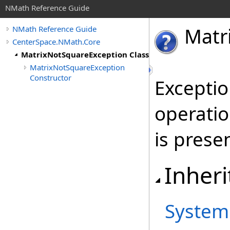
NMath Reference Guide
Matr
NMath Reference Guide
CenterSpace.NMath.Core
MatrixNotSquareException Class
MatrixNotSquareException
Constructor
Excepti
operatio
is prese
Inheri
System