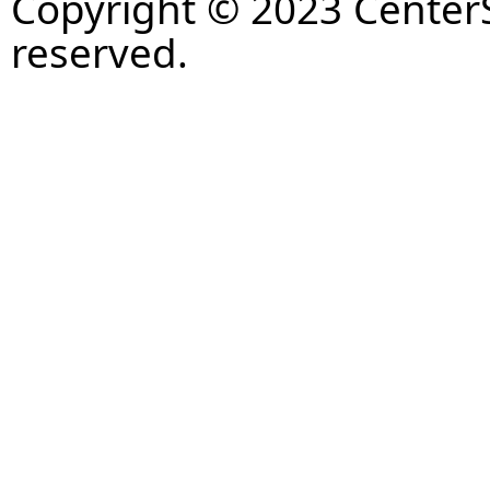
Copyright © 2023 CenterS
reserved.