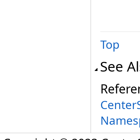
Top
See A
Refere
Center
Names