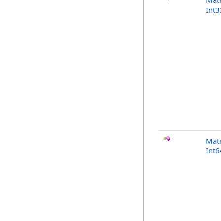
Matr
Int3
Matr
Int6