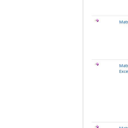
Matr
Matr
Exce