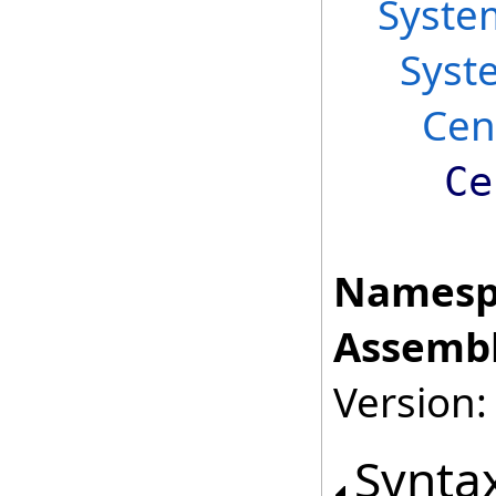
Syste
Syst
Cen
Ce
Namesp
Assembl
Version:
Synta