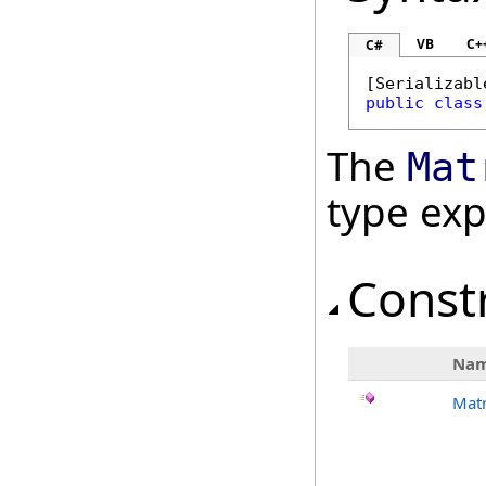
VB
C+
C#
[
Serializabl
public
class
The
Mat
type ex
Const
Na
Matr