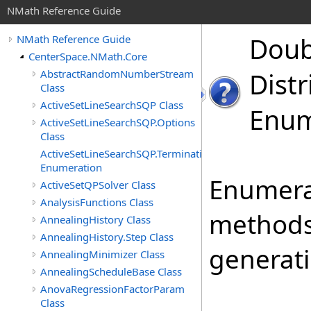
NMath Reference Guide
Doub
NMath Reference Guide
CenterSpace.NMath.Core
AbstractRandomNumberStream
Distr
Class
ActiveSetLineSearchSQP Class
Enum
ActiveSetLineSearchSQP.Options
Class
ActiveSetLineSearchSQP.TerminationStatus
Enumeration
Enumerat
ActiveSetQPSolver Class
AnalysisFunctions Class
methods
AnnealingHistory Class
AnnealingHistory.Step Class
generati
AnnealingMinimizer Class
AnnealingScheduleBase Class
AnovaRegressionFactorParam
Class