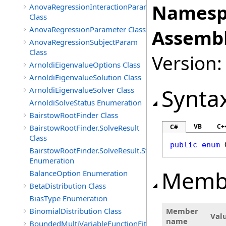
Namesp
AnovaRegressionInteractionParam
Class
AnovaRegressionParameter Class
Assembl
AnovaRegressionSubjectParam
Class
Version:
ArnoldiEigenvalueOptions Class
ArnoldiEigenvalueSolution Class
Synta
ArnoldiEigenvalueSolver Class
ArnoldiSolveStatus Enumeration
BairstowRootFinder Class
VB
C+
BairstowRootFinder.SolveResult
C#
Class
public
enum
BairstowRootFinder.SolveResult.Status
Enumeration
Memb
BalanceOption Enumeration
BetaDistribution Class
BiasType Enumeration
BinomialDistribution Class
Member
Val
name
BoundedMultiVariableFunctionFitter<M>