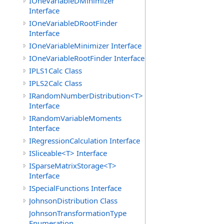
IOneVariableDMinimizer
Interface
IOneVariableDRootFinder
Interface
IOneVariableMinimizer Interface
IOneVariableRootFinder Interface
IPLS1Calc Class
IPLS2Calc Class
IRandomNumberDistribution<T>
Interface
IRandomVariableMoments
Interface
IRegressionCalculation Interface
ISliceable<T> Interface
ISparseMatrixStorage<T>
Interface
ISpecialFunctions Interface
JohnsonDistribution Class
JohnsonTransformationType
Enumeration