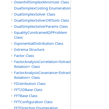
DownhillSimplexMinimizer Class
DualSimplexCosting Enumeration
DualSimplexSolver Class
DualSimplexSolverORTools Class
DualSimplexSolverParams Class
EqualityConstrainedQPProblem
Class
ExponentialDistribution Class
Extrema Structure
Factor Class
FactorAnalysisCorrelation<Extraction,
Rotation> Class
FactorAnalysisCovariance<Extraction,
Rotation> Class
FDistribution Class
FFT2DBase Class
FFTBase Class
FFTConfiguration Class
FFTDirection Enumeration