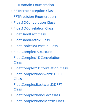
FFTDomain Enumeration
FFTKernelException Class
FFTPrecision Enumeration
Float1DConvolution Class
Float1DCorrelation Class
FloatBandFact Class
FloatBandMatrix Class
FloatCholeskyLeastSq Class
FloatComplex Structure
FloatComplex1DConvolution
Class
FloatComplex1DCorrelation Class
FloatComplexBackward1DFFT
Class
FloatComplexBackward2DFFT
Class
FloatComplexBandFact Class
FloatComplexBandMatrix Class