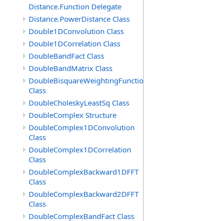
Distance.Function Delegate
Distance.PowerDistance Class
Double1DConvolution Class
Double1DCorrelation Class
DoubleBandFact Class
DoubleBandMatrix Class
DoubleBisquareWeightingFunction
Class
DoubleCholeskyLeastSq Class
DoubleComplex Structure
DoubleComplex1DConvolution
Class
DoubleComplex1DCorrelation
Class
DoubleComplexBackward1DFFT
Class
DoubleComplexBackward2DFFT
Class
DoubleComplexBandFact Class