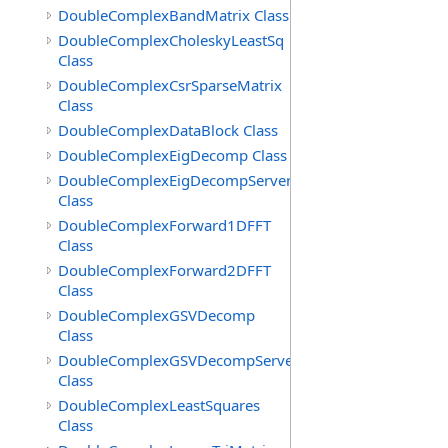
DoubleComplexBandMatrix Class
DoubleComplexCholeskyLeastSq
Class
DoubleComplexCsrSparseMatrix
Class
DoubleComplexDataBlock Class
DoubleComplexEigDecomp Class
DoubleComplexEigDecompServer
Class
DoubleComplexForward1DFFT
Class
DoubleComplexForward2DFFT
Class
DoubleComplexGSVDecomp
Class
DoubleComplexGSVDecompServer
Class
DoubleComplexLeastSquares
Class