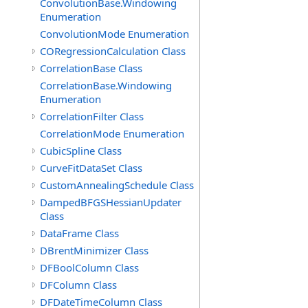
ConvolutionBase.Windowing
Enumeration
ConvolutionMode Enumeration
CORegressionCalculation Class
CorrelationBase Class
CorrelationBase.Windowing
Enumeration
CorrelationFilter Class
CorrelationMode Enumeration
CubicSpline Class
CurveFitDataSet Class
CustomAnnealingSchedule Class
DampedBFGSHessianUpdater
Class
DataFrame Class
DBrentMinimizer Class
DFBoolColumn Class
DFColumn Class
DFDateTimeColumn Class