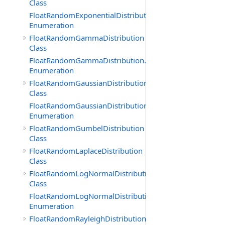
Class
FloatRandomExponentialDistribution.GenerationMethod
Enumeration
FloatRandomGammaDistribution
Class
FloatRandomGammaDistribution.GenerationMethod
Enumeration
FloatRandomGaussianDistribution
Class
FloatRandomGaussianDistribution.GenerationMethod
Enumeration
FloatRandomGumbelDistribution
Class
FloatRandomLaplaceDistribution
Class
FloatRandomLogNormalDistribution
Class
FloatRandomLogNormalDistribution.GenerationMethod
Enumeration
FloatRandomRayleighDistribution