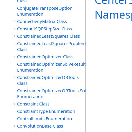
Class
ConjugateTransposeOption
Names
Enumeration
ConnectivityMatrix Class
ConstantSQPStepSize Class
ConstrainedLeastSquares Class
ConstrainedLeastSquaresProblem
Class
ConstrainedOptimizer Class
ConstrainedOptimizer.SolveResult
Enumeration
ConstrainedOptimizerORTools
Class
ConstrainedOptimizerORTools.SolveResult
Enumeration
Constraint Class
ConstraintType Enumeration
ControlLimits Enumeration
ConvolutionBase Class