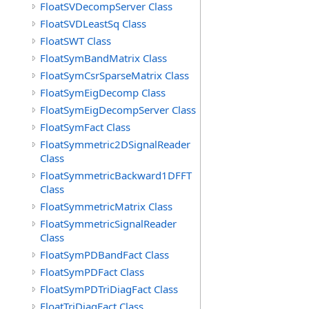
FloatSVDecompServer Class
FloatSVDLeastSq Class
FloatSWT Class
FloatSymBandMatrix Class
FloatSymCsrSparseMatrix Class
FloatSymEigDecomp Class
FloatSymEigDecompServer Class
FloatSymFact Class
FloatSymmetric2DSignalReader
Class
FloatSymmetricBackward1DFFT
Class
FloatSymmetricMatrix Class
FloatSymmetricSignalReader
Class
FloatSymPDBandFact Class
FloatSymPDFact Class
FloatSymPDTriDiagFact Class
FloatTriDiagFact Class