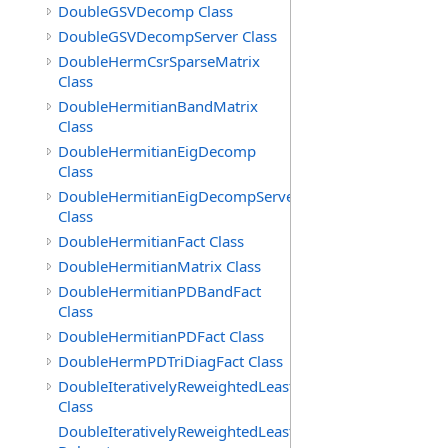
DoubleGSVDecomp Class
DoubleGSVDecompServer Class
DoubleHermCsrSparseMatrix
Class
DoubleHermitianBandMatrix
Class
DoubleHermitianEigDecomp
Class
DoubleHermitianEigDecompServer
Class
DoubleHermitianFact Class
DoubleHermitianMatrix Class
DoubleHermitianPDBandFact
Class
DoubleHermitianPDFact Class
DoubleHermPDTriDiagFact Class
DoubleIterativelyReweightedLeastSq
Class
DoubleIterativelyReweightedLeastSq.ToleranceMetFunct