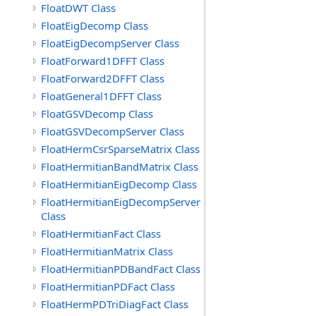
FloatDWT Class
FloatEigDecomp Class
FloatEigDecompServer Class
FloatForward1DFFT Class
FloatForward2DFFT Class
FloatGeneral1DFFT Class
FloatGSVDecomp Class
FloatGSVDecompServer Class
FloatHermCsrSparseMatrix Class
FloatHermitianBandMatrix Class
FloatHermitianEigDecomp Class
FloatHermitianEigDecompServer
Class
FloatHermitianFact Class
FloatHermitianMatrix Class
FloatHermitianPDBandFact Class
FloatHermitianPDFact Class
FloatHermPDTriDiagFact Class