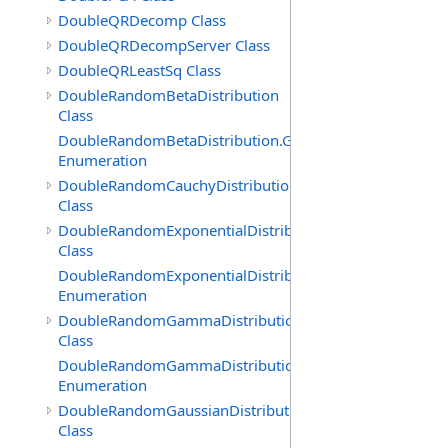
DoubleQRDecomp Class
DoubleQRDecompServer Class
DoubleQRLeastSq Class
DoubleRandomBetaDistribution
Class
DoubleRandomBetaDistribution.GenerationMethod
Enumeration
DoubleRandomCauchyDistribution
Class
DoubleRandomExponentialDistribution
Class
DoubleRandomExponentialDistribution.GenerationMeth
Enumeration
DoubleRandomGammaDistribution
Class
DoubleRandomGammaDistribution.GenerationMethod
Enumeration
DoubleRandomGaussianDistribution
Class