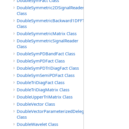
DoubleSymFact Class
DoubleSymmetric2DSignalReader
Class
DoubleSymmetricBackward1DFFT
Class
DoubleSymmetricMatrix Class
DoubleSymmetricSignalReader
Class
DoubleSymPDBandFact Class
DoubleSymPDFact Class
DoubleSymPDTriDiagFact Class
DoubleSymSemiPDFact Class
DoubleTriDiagFact Class
DoubleTriDiagMatrix Class
DoubleUpperTriMatrix Class
DoubleVector Class
DoubleVectorParameterizedDelegate
Class
DoubleWavelet Class