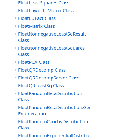
FloatLeastSquares Class
FloatLowerTriMatrix Class
FloatLUFact Class
FloatMatrix Class
FloatNonnegativeLeastSqResult
Class
FloatNonnegativeLeastSquares
Class
FloatPCA Class
FloatQRDecomp Class
FloatQRDecompServer Class
FloatQRLeastSq Class
FloatRandomBetaDistribution
Class
FloatRandomBetaDistribution.GenerationMethod
Enumeration
FloatRandomCauchyDistribution
Class
FloatRandomExponentialDistribution