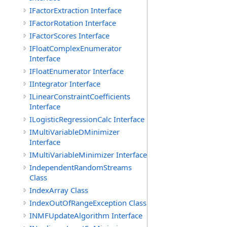
IFactorExtraction Interface
IFactorRotation Interface
IFactorScores Interface
IFloatComplexEnumerator
Interface
IFloatEnumerator Interface
IIntegrator Interface
ILinearConstraintCoefficients
Interface
ILogisticRegressionCalc Interface
IMultiVariableDMinimizer
Interface
IMultiVariableMinimizer Interface
IndependentRandomStreams
Class
IndexArray Class
IndexOutOfRangeException Class
INMFUpdateAlgorithm Interface