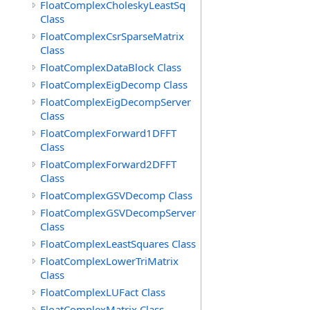
FloatComplexCholeskyLeastSq
Class
FloatComplexCsrSparseMatrix
Class
FloatComplexDataBlock Class
FloatComplexEigDecomp Class
FloatComplexEigDecompServer
Class
FloatComplexForward1DFFT
Class
FloatComplexForward2DFFT
Class
FloatComplexGSVDecomp Class
FloatComplexGSVDecompServer
Class
FloatComplexLeastSquares Class
FloatComplexLowerTriMatrix
Class
FloatComplexLUFact Class
FloatComplexMatrix Class