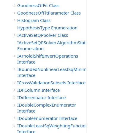
GoodnessOfFit Class
GoodnessOfFitParameter Class
Histogram Class
HypothesisType Enumeration
IActiveSetQPSolver Class
IActiveSetQPSolver.AlgorithmStatus
Enumeration
IArnoldiShiftInvertOperations
Interface
IBoundedNonlinearLeastSqMinimizer
Interface
ICrossValidationSubsets Interface
IDFColumn Interface
IDifferentiator Interface
IDoubleComplexEnumerator
Interface
IDoubleEnumerator Interface
IDoubleLeastSqWeightingFunction
Interface