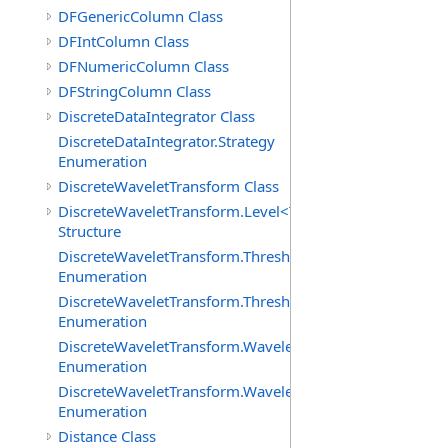
DFGenericColumn Class
DFIntColumn Class
DFNumericColumn Class
DFStringColumn Class
DiscreteDataIntegrator Class
DiscreteDataIntegrator.Strategy
Enumeration
DiscreteWaveletTransform Class
DiscreteWaveletTransform.Level<T>
Structure
DiscreteWaveletTransform.ThresholdMethod
Enumeration
DiscreteWaveletTransform.ThresholdPolicy
Enumeration
DiscreteWaveletTransform.WaveletCoefficientType
Enumeration
DiscreteWaveletTransform.WaveletMode
Enumeration
Distance Class