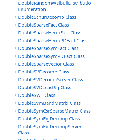
DoubleRandomWeibullDistribution.GenerationMethod
Enumeration
DoubleSchurDecomp Class
DoubleSparseFact Class
DoubleSparseHermFact Class
DoubleSparseHermPDFact Class
DoubleSparseSymFact Class
DoubleSparseSymPDFact Class
DoubleSparseVector Class
DoubleSVDecomp Class
DoubleSVDecompServer Class
DoubleSVDLeastSq Class
DoubleSWT Class
DoubleSymBandMatrix Class
DoubleSymCsrSparseMatrix Class
DoubleSymEigDecomp Class
DoubleSymEigDecompServer
Class