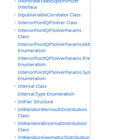
INonlinearLeastSqMinimizer
Interface
InputVariableCorrelator Class
InteriorPointQPSolver Class
InteriorPointQPSolverParams
Class
InteriorPointQPSolverParams.KktFormOption
Enumeration
InteriorPointQPSolverParams.PresolveLevelOption
Enumeration
InteriorPointQPSolverParams.SymbolicOrderingOption
Enumeration
Interval Class
Interval.Type Enumeration
IntPair Structure
IntRandomBernoulliDistribution
Class
IntRandomBinomialDistribution
Class
IntRandomGeometricDistribution