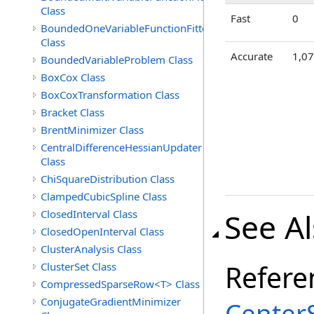
Class
Fast
0
BoundedOneVariableFunctionFitter<M>
Class
Accurate
1,0
BoundedVariableProblem Class
BoxCox Class
BoxCoxTransformation Class
Bracket Class
BrentMinimizer Class
CentralDifferenceHessianUpdater
Class
ChiSquareDistribution Class
ClampedCubicSpline Class
See A
ClosedInterval Class
ClosedOpenInterval Class
ClusterAnalysis Class
Refere
ClusterSet Class
CompressedSparseRow<T> Class
ConjugateGradientMinimizer
Center