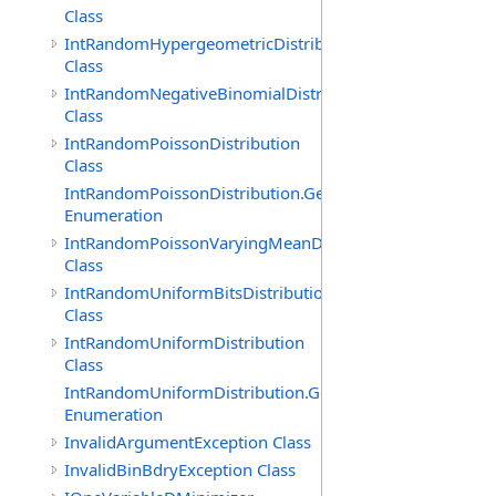
Class
IntRandomHypergeometricDistribution
Class
IntRandomNegativeBinomialDistribution
Class
IntRandomPoissonDistribution
Class
IntRandomPoissonDistribution.GenerationMethod
Enumeration
IntRandomPoissonVaryingMeanDistribution
Class
IntRandomUniformBitsDistribution
Class
IntRandomUniformDistribution
Class
IntRandomUniformDistribution.GenerationMethod
Enumeration
InvalidArgumentException Class
InvalidBinBdryException Class