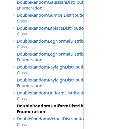
DoubleRandomGaussianDistribution.GenerationMethod
Enumeration
DoubleRandomGumbelDistribution
Class
DoubleRandomLaplaceDistribution
Class
DoubleRandomLogNormalDistribution
Class
DoubleRandomLogNormalDistribution.GenerationMeth
Enumeration
DoubleRandomRayleighDistribution
Class
DoubleRandomRayleighDistribution.GenerationMethod
Enumeration
DoubleRandomUniformDistribution
Class
DoubleRandomUniformDistribution.GenerationMe
Enumeration
DoubleRandomWeibullDistribution
Class