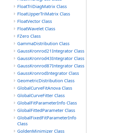
FloatTriDiagMatrix Class
FloatUpperTriMatrix Class
FloatVector Class
FloatWavelet Class
FZero Class
GammaDistribution Class
GaussKronrod21Integrator Class
GaussKronrod43Integrator Class
GaussKronrod87Integrator Class
GaussKronrodIntegrator Class
GeometricDistribution Class
GlobalCurveFitAnova Class
GlobalCurveFitter Class
GlobalFitParameterInfo Class
GlobalFittedParameter Class
GlobalFixedFitParameterInfo
Class
GoldenMinimizer Class