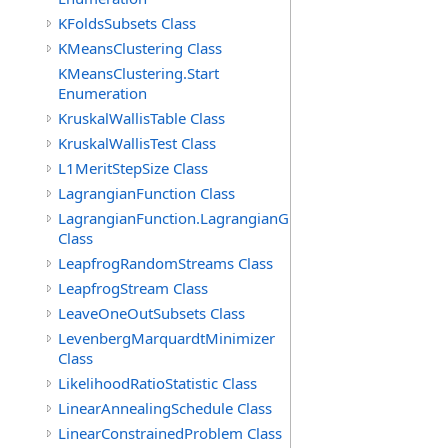
KFoldsSubsets Class
KMeansClustering Class
KMeansClustering.Start
Enumeration
KruskalWallisTable Class
KruskalWallisTest Class
L1MeritStepSize Class
LagrangianFunction Class
LagrangianFunction.LagrangianGradientFunction
Class
LeapfrogRandomStreams Class
LeapfrogStream Class
LeaveOneOutSubsets Class
LevenbergMarquardtMinimizer
Class
LikelihoodRatioStatistic Class
LinearAnnealingSchedule Class
LinearConstrainedProblem Class