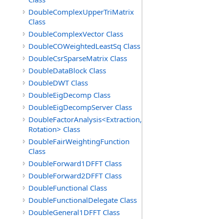
DoubleComplexUpperTriMatrix
Class
DoubleComplexVector Class
DoubleCOWeightedLeastSq Class
DoubleCsrSparseMatrix Class
DoubleDataBlock Class
DoubleDWT Class
DoubleEigDecomp Class
DoubleEigDecompServer Class
DoubleFactorAnalysis<Extraction,
Rotation> Class
DoubleFairWeightingFunction
Class
DoubleForward1DFFT Class
DoubleForward2DFFT Class
DoubleFunctional Class
DoubleFunctionalDelegate Class
DoubleGeneral1DFFT Class