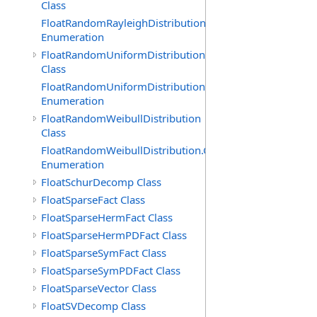
Class
FloatRandomRayleighDistribution.GenerationMethod
Enumeration
FloatRandomUniformDistribution
Class
FloatRandomUniformDistribution.GenerationMethod
Enumeration
FloatRandomWeibullDistribution
Class
FloatRandomWeibullDistribution.GenerationMethod
Enumeration
FloatSchurDecomp Class
FloatSparseFact Class
FloatSparseHermFact Class
FloatSparseHermPDFact Class
FloatSparseSymFact Class
FloatSparseSymPDFact Class
FloatSparseVector Class
FloatSVDecomp Class