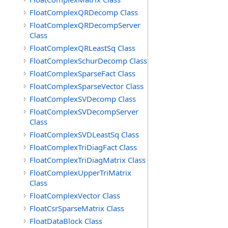
FloatComplexQRDecomp Class
FloatComplexQRDecompServer
Class
FloatComplexQRLeastSq Class
FloatComplexSchurDecomp Class
FloatComplexSparseFact Class
FloatComplexSparseVector Class
FloatComplexSVDecomp Class
FloatComplexSVDecompServer
Class
FloatComplexSVDLeastSq Class
FloatComplexTriDiagFact Class
FloatComplexTriDiagMatrix Class
FloatComplexUpperTriMatrix
Class
FloatComplexVector Class
FloatCsrSparseMatrix Class
FloatDataBlock Class