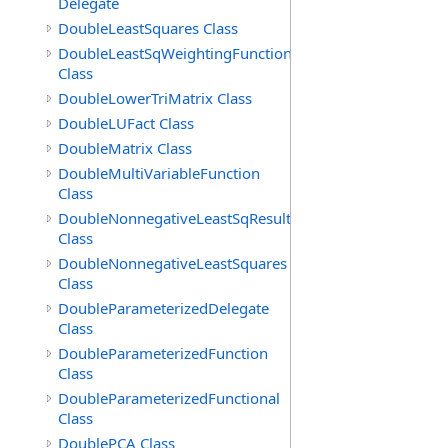
Delegate
DoubleLeastSquares Class
DoubleLeastSqWeightingFunction
Class
DoubleLowerTriMatrix Class
DoubleLUFact Class
DoubleMatrix Class
DoubleMultiVariableFunction
Class
DoubleNonnegativeLeastSqResult
Class
DoubleNonnegativeLeastSquares
Class
DoubleParameterizedDelegate
Class
DoubleParameterizedFunction
Class
DoubleParameterizedFunctional
Class
DoublePCA Class