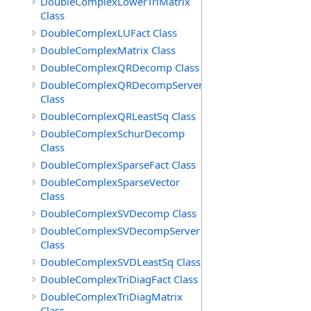
DoubleComplexLowerTriMatrix
Class
DoubleComplexLUFact Class
DoubleComplexMatrix Class
DoubleComplexQRDecomp Class
DoubleComplexQRDecompServer
Class
DoubleComplexQRLeastSq Class
DoubleComplexSchurDecomp
Class
DoubleComplexSparseFact Class
DoubleComplexSparseVector
Class
DoubleComplexSVDecomp Class
DoubleComplexSVDecompServer
Class
DoubleComplexSVDLeastSq Class
DoubleComplexTriDiagFact Class
DoubleComplexTriDiagMatrix
Class