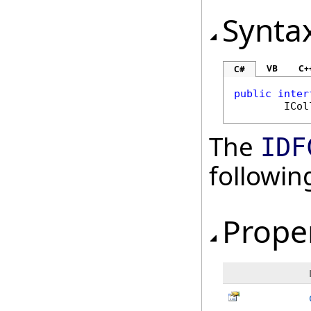
Synta
VB
C+
C#
public
inter
ICol
The
IDF
followi
Prope