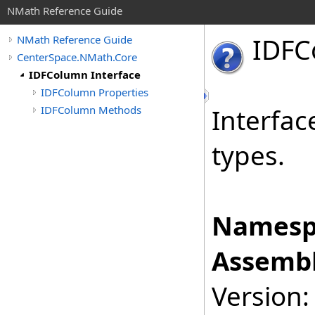
NMath Reference Guide
IDFC
NMath Reference Guide
CenterSpace.NMath.Core
IDFColumn Interface
IDFColumn Properties
IDFColumn Methods
Interfac
types.
Namesp
Assembl
Version: