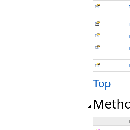
Top
Meth