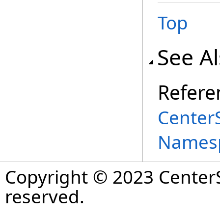
Top
See A
Refere
Center
Names
Copyright © 2023 CenterS
reserved.