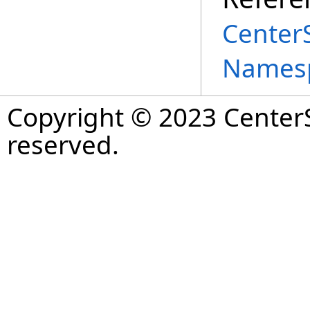
Center
Names
Copyright © 2023 CenterS
reserved.