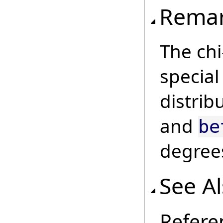
Rema
The chi
specia
distrib
and
be
degree
See A
Refere