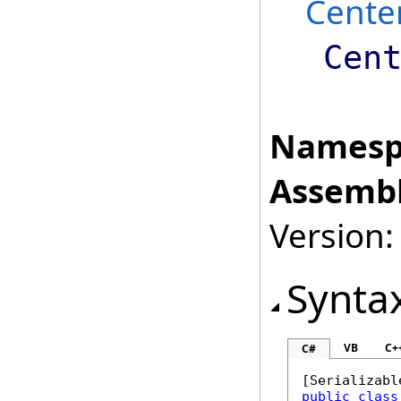
Cente
Cen
Namesp
Assembl
Version:
Synta
VB
C+
C#
[
Serializabl
public
class