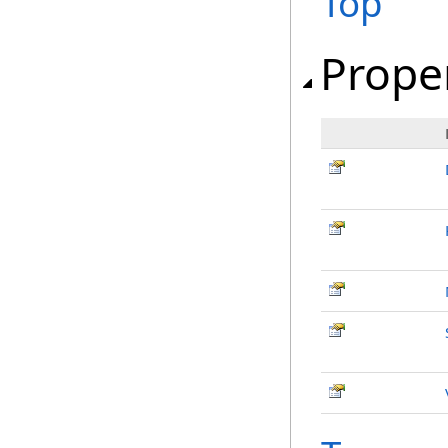
Top
Prope