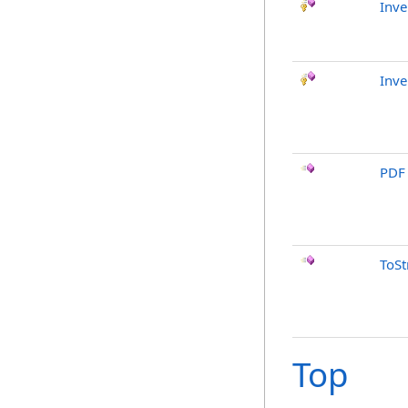
Inve
Inve
PDF
ToSt
Top