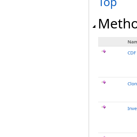
Top
Meth
Na
CDF
Clo
Inv