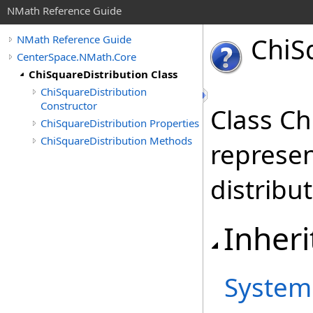
NMath Reference Guide
Chi
S
NMath Reference Guide
CenterSpace.NMath.Core
ChiSquareDistribution Class
ChiSquareDistribution
Constructor
Class Ch
ChiSquareDistribution Properties
ChiSquareDistribution Methods
represen
distribut
Inheri
System