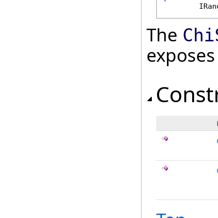
IRan
The
Chi
exposes
Const