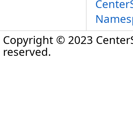
Center
Names
Copyright © 2023 CenterS
reserved.