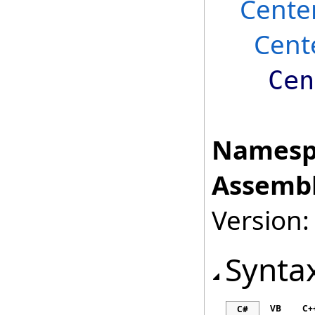
Cente
Cent
Cen
Namesp
Assembl
Version:
Synta
VB
C+
C#