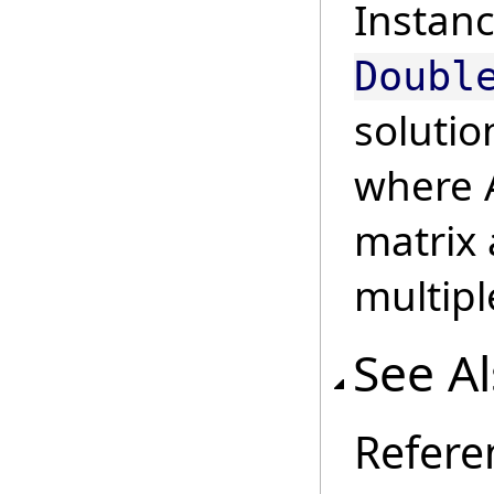
Instanc
Doubl
solutio
where A
matrix 
multipl
See A
Refere