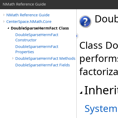
NMath Reference Guide
Doub
NMath Reference Guide
CenterSpace.NMath.Core
DoubleSparseHermFact Class
DoubleSparseHermFact
Constructor
Class D
DoubleSparseHermFact
Properties
perform
DoubleSparseHermFact Methods
DoubleSparseHermFact Fields
factoriza
Inheri
System