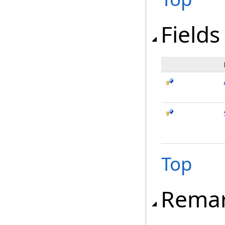
Fields
Top
Rema