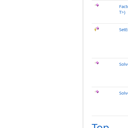
Fact
T
>
)
SetE
Sol
Sol
Top