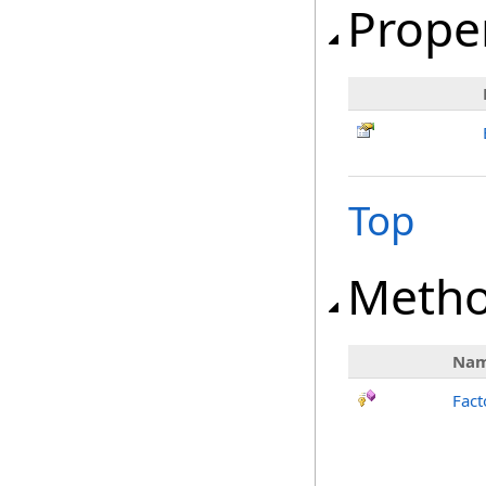
Prope
Top
Meth
Na
Fact