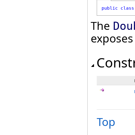
public
class
The
Dou
exposes
Const
Top