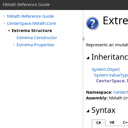
NMath Reference Guide
Extr
NMath Reference Guide
CenterSpace.NMath.Core
Extrema Structure
Extrema Constructor
Extrema Properties
Represents an imutab
Inheritan
System
.
Object
System
.
ValueTyp
CenterSpace.
Namespace:
Center
Assembly:
NMath (in
Syntax
VB
C+
C#