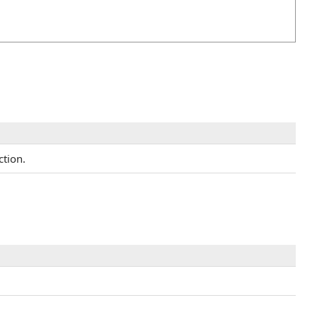
ction.
.