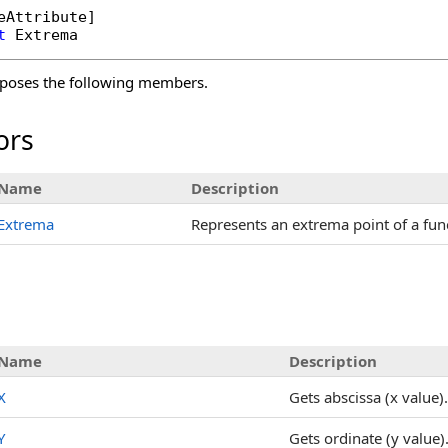
eAttribute
t
Extrema
poses the following members.
ors
Name
Description
Extrema
Represents an extrema point of a fun
s
Name
Description
X
Gets abscissa (x value).
Y
Gets ordinate (y value)