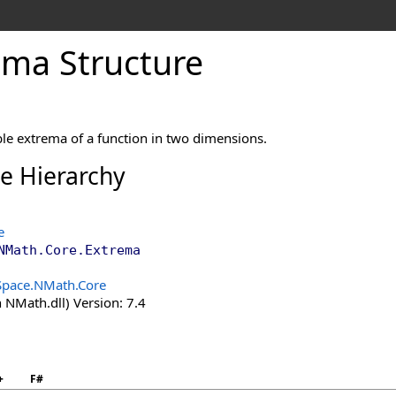
ema Structure
le extrema of a function in two dimensions.
ce Hierarchy
e
NMath.Core
.
Extrema
Space.NMath.Core
 NMath.dll) Version: 7.4
+
F#