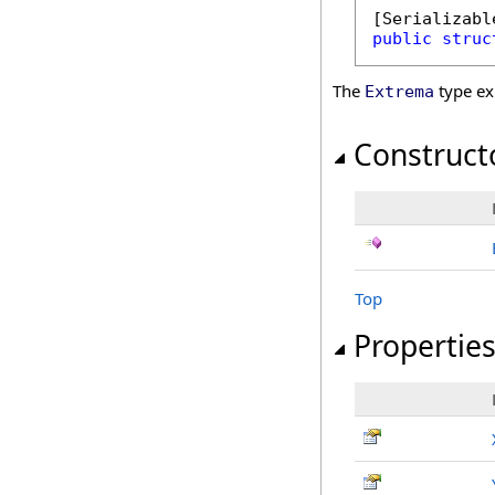
[
Serializabl
public
struc
The
type ex
Extrema
Construct
Top
Propertie