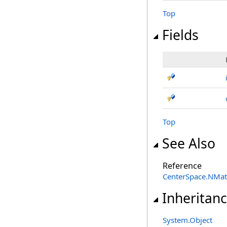
Top
Fields
Top
See Also
Reference
CenterSpace.NMa
Inheritan
System
.
Object