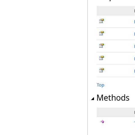
Top
Methods