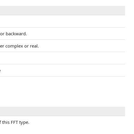
d or backward.
er complex or real.
e
this FFT type.