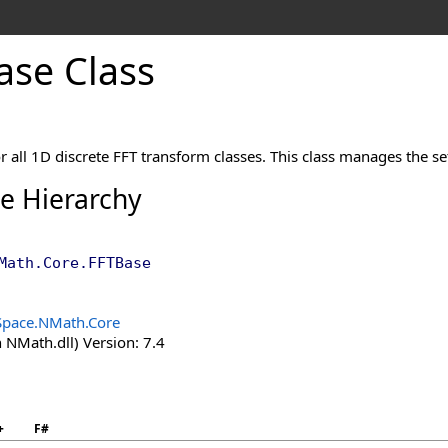
ase Class
or all 1D discrete FFT transform classes. This class manages the se
ce Hierarchy
Math.Core
.
FFTBase
Space.NMath.Core
 NMath.dll) Version: 7.4
+
F#