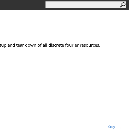
tup and tear down of all discrete fourier resources.
Copy