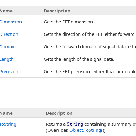
Name
Description
Dimension
Gets the FFT dimension.
Direction
Gets the direction of the FFT, either forwar
Domain
Gets the forward domain of signal data; eith
Length
Gets the length of the signal data.
Precision
Gets the FFT precision; either float or doubl
Name
Description
ToString
Returns a
containing a summary of 
String
(Overrides
Object
.
ToString
()
)