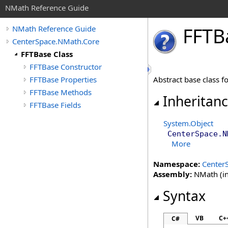
NMath Reference Guide
FFTB
NMath Reference Guide
CenterSpace.NMath.Core
FFTBase Class
FFTBase Constructor
FFTBase Properties
Abstract base class f
FFTBase Methods
Inheritan
FFTBase Fields
System
.
Object
CenterSpace.N
More
Namespace:
Center
Assembly:
NMath (in
Syntax
VB
C+
C#