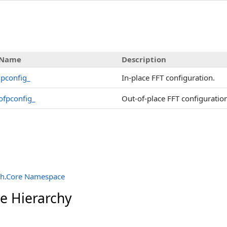
Name
Description
ipconfig_
In-place FFT configuration.
ofpconfig_
Out-of-place FFT configuratio
th.Core Namespace
ce Hierarchy