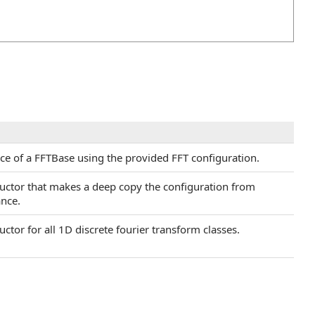
nce of a FFTBase using the provided FFT configuration.
ructor that makes a deep copy the configuration from
ance.
uctor for all 1D discrete fourier transform classes.