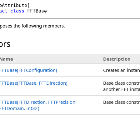
eAttribute
act
class
FFTBase
poses the following members.
ors
Name
Description
FFTBase(FFTConfiguration)
Creates an insta
FFTBase(FFTBase
, FFTDirection)
Base class const
another FFT inst
FFTBase(FFTDirection, FFTPrecision,
Base class constr
FFTDomain, Int32)
s