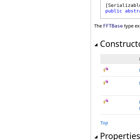
[
Serializabl
public
abstr
The
type ex
FFTBase
Construct
Top
Propertie