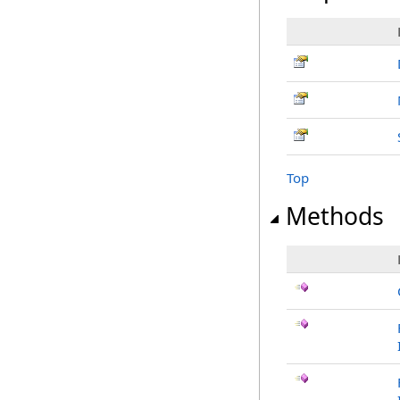
Top
Methods