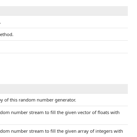
.
ethod.
py of this random number generator.
dom number stream to fill the given vector of floats with
dom number stream to fill the given array of integers with