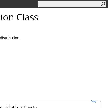
tion Class
istribution.
Copy
stribution
<
float
>, 
