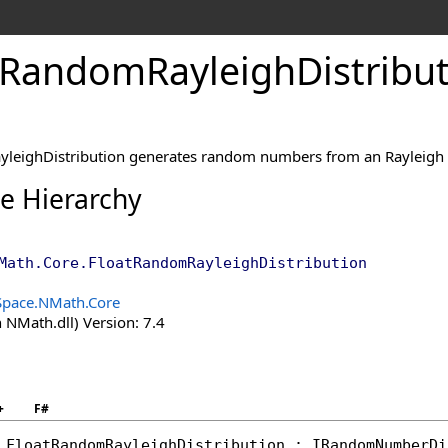
Random
Rayleigh
Distribu
leighDistribution generates random numbers from an Rayleigh d
ce Hierarchy
Math.Core
.
FloatRandomRayleighDistribution
Space.NMath.Core
 NMath.dll) Version: 7.4
+
F#
FloatRandomRayleighDistribution
 : 
IRandomNumberDi