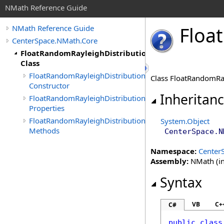
NMath Reference Guide
Float
NMath Reference Guide
CenterSpace.NMath.Core
FloatRandomRayleighDistribution
Class
FloatRandomRayleighDistribution
Class FloatRandomRay
Constructor
Inheritan
FloatRandomRayleighDistribution
Properties
FloatRandomRayleighDistribution
System
.
Object
Methods
CenterSpace.N
Namespace:
Center
Assembly:
NMath (in
Syntax
VB
C+
C#
public
class