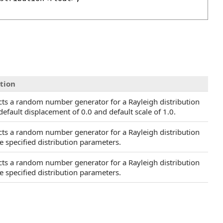
tion
cts a random number generator for a Rayleigh distribution
default displacement of 0.0 and default scale of 1.0.
cts a random number generator for a Rayleigh distribution
e specified distribution parameters.
cts a random number generator for a Rayleigh distribution
e specified distribution parameters.