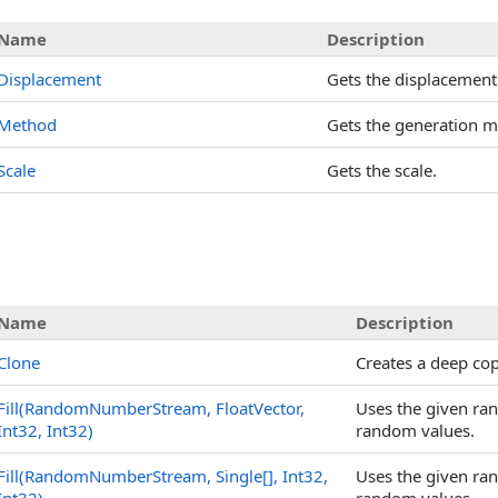
Name
Description
Displacement
Gets the displacement
Method
Gets the generation m
Scale
Gets the scale.
Name
Description
Clone
Creates a deep co
Fill(RandomNumberStream, FloatVector,
Uses the given ran
Int32, Int32)
random values.
Fill(RandomNumberStream,
Single
[]
, Int32,
Uses the given ran