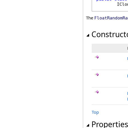
IClo
The
FloatRandomRa
Construct
Top
Propertie