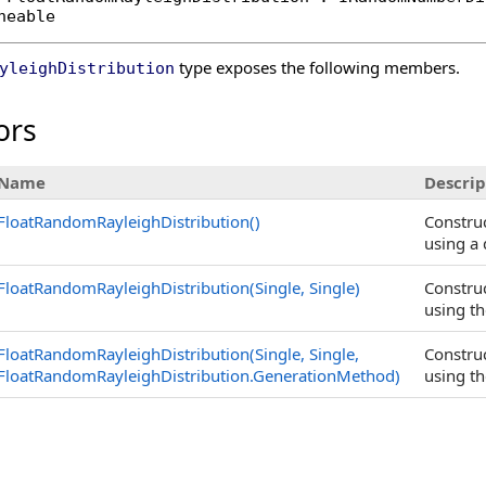
neable
type exposes the following members.
yleighDistribution
ors
Name
Descrip
FloatRandomRayleighDistribution
()
Constru
using a 
FloatRandomRayleighDistribution(Single, Single)
Constru
using th
FloatRandomRayleighDistribution(Single, Single,
Constru
FloatRandomRayleighDistribution
.
GenerationMethod)
using th
s