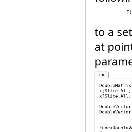
            F(
to a se
at point
parame
C#
DoubleMatrix
x[Slice.All,
x[Slice.All,
DoubleVector
DoubleVector
Func<DoubleV