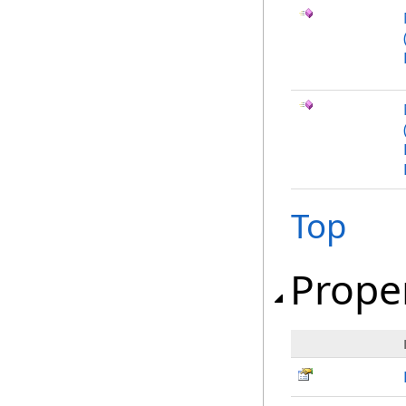
Top
Prope