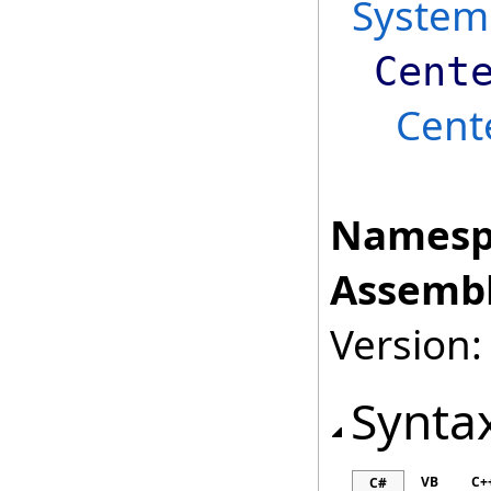
System
Cent
Cent
Namesp
Assembl
Version:
Synta
VB
C+
C#