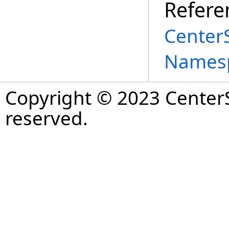
Refere
Center
Names
Copyright © 2023 CenterS
reserved.