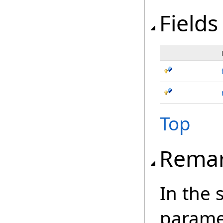
Fields
Top
Rema
In the 
paramet