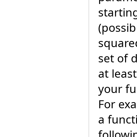
startin
(possib
squared
set of 
at leas
your fu
For exa
a funct
followi