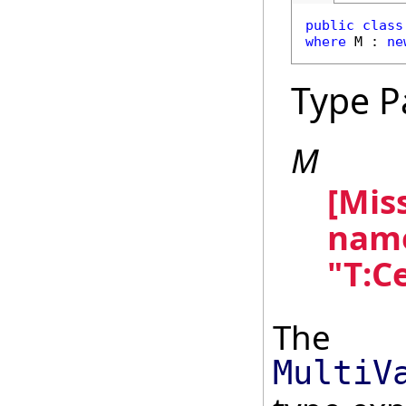
public
class
where
 M : 
ne
Type P
M
[Mis
name
"T:C
The
MultiV