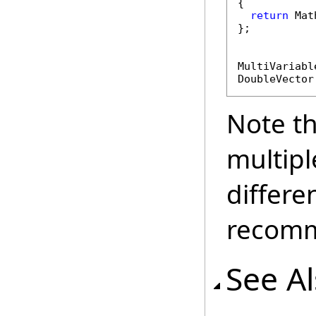
{

return
 Mat
};

MultiVariabl
DoubleVector
Note t
multipl
differe
recomm
See A