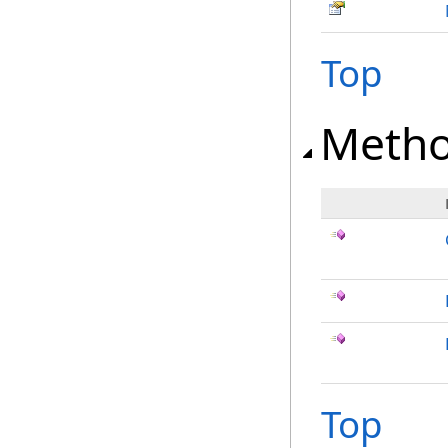
Top
Meth
Top