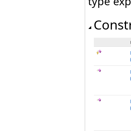
type ex
Const