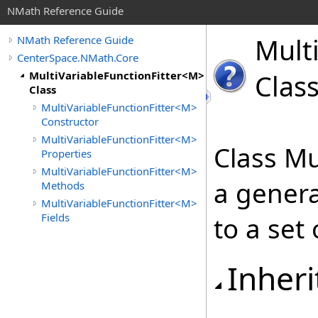
NMath Reference Guide
Mult
NMath Reference Guide
CenterSpace.NMath.Core
MultiVariableFunctionFitter<M>
Clas
Class
MultiVariableFunctionFitter<M>
Constructor
MultiVariableFunctionFitter<M>
Class Mu
Properties
MultiVariableFunctionFitter<M>
a genera
Methods
MultiVariableFunctionFitter<M>
Fields
to a set 
Inheri