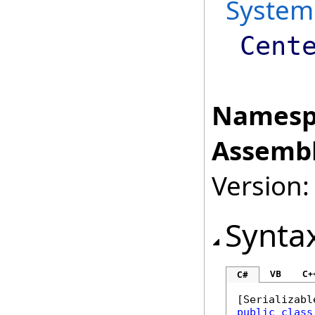
System
Cent
Namesp
Assembl
Version:
Synta
VB
C+
C#
[
Serializabl
public
class