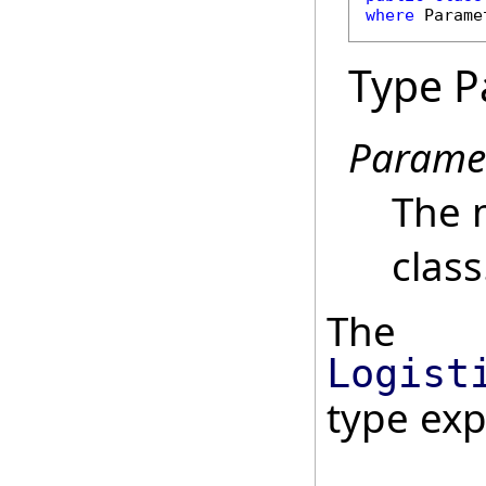
where
 Parame
Type P
Parame
The 
class
The
Logist
type ex