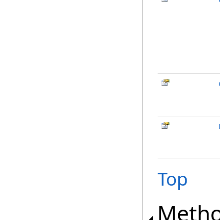
Top
Meth