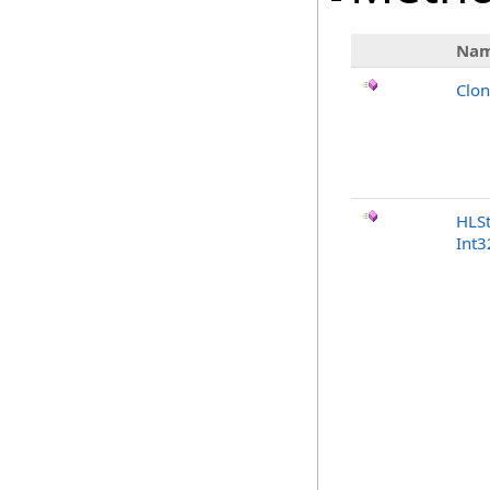
Na
Clo
HLSt
Int3