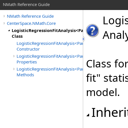
NMath Reference Guide
Logis
NMath Reference Guide
CenterSpace.NMath.Core
LogisticRegressionFitAnalysis<ParameterCalc>
Anal
Class
LogisticRegressionFitAnalysis<ParameterCalc>
Constructor
LogisticRegressionFitAnalysis<ParameterCalc>
Class fo
Properties
LogisticRegressionFitAnalysis<ParameterCalc>
fit" stat
Methods
model.
Inheri