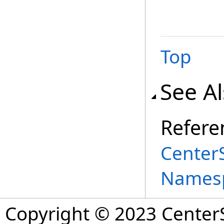
Top
See A
Refere
Center
Names
Copyright © 2023 CenterS