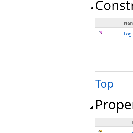
Const
Na
Logi
Top
Prope