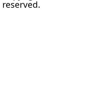
reserved.