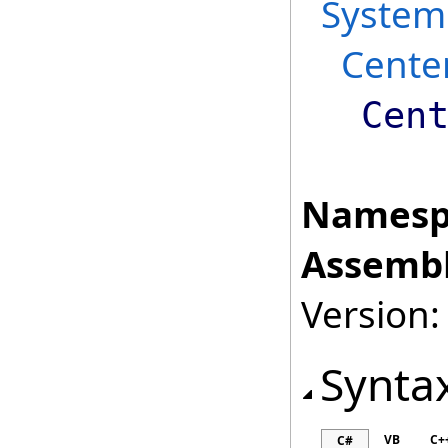
System
Cente
Cen
Namesp
Assembl
Version:
Synta
VB
C+
C#