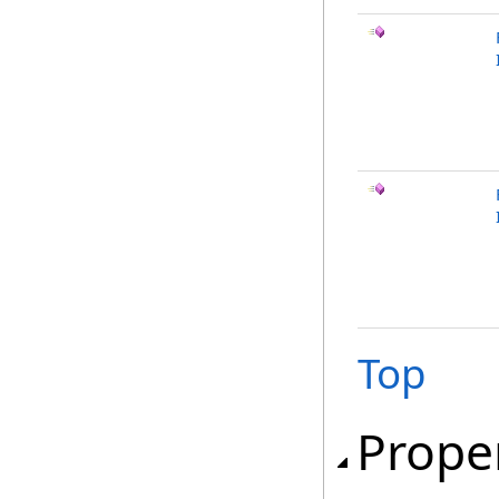
Top
Prope