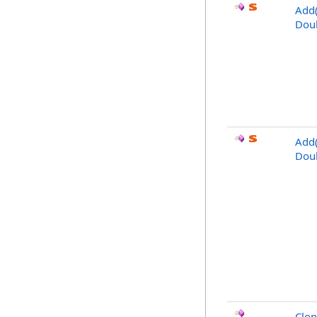
Add(
Doub
Add(
Doub
Clo