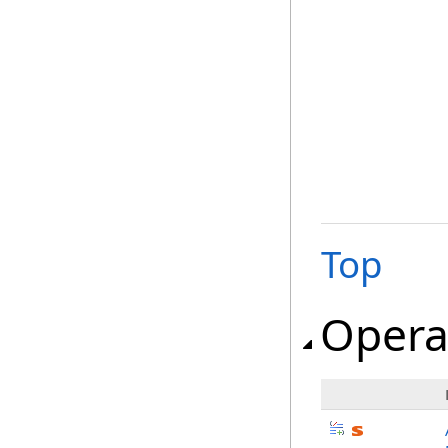
Top
Opera