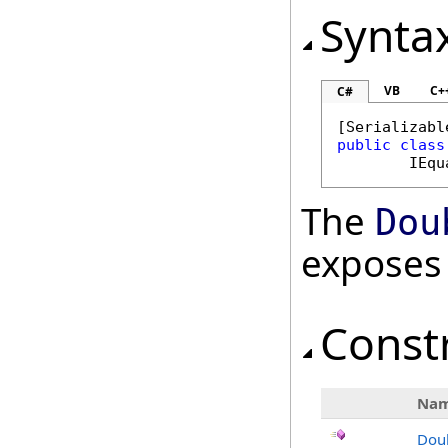
Synta
VB
C+
C#
[
Serializabl
public
class
IEqu
The
Dou
exposes
Const
Na
Dou