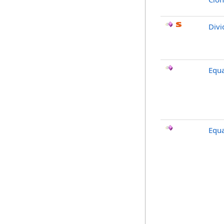
Divi
Equa
Equa