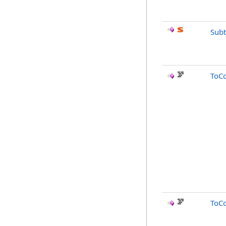
Subt
ToC
ToC