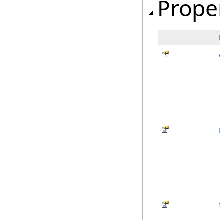
Prope