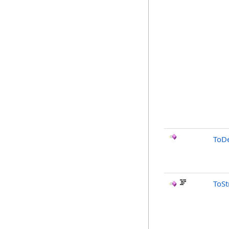
ToD
ToSt